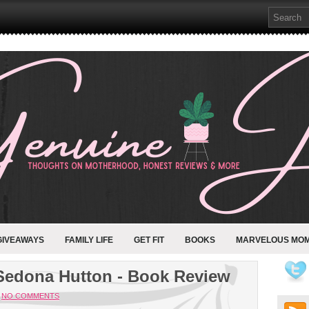
GIVEAWAYS
FAMILY LIFE
GET FIT
BOOKS
MARVELOUS MO
Sedona Hutton - Book Review
NO COMMENTS