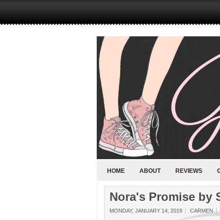
HOME
ABOUT
REVIEWS
Nora's Promise by 
MONDAY, JANUARY 14, 2019
CARMEN