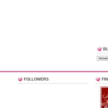
B
FOLLOWERS
FI