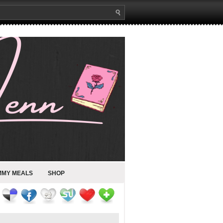
MMY MEALS
SHOP