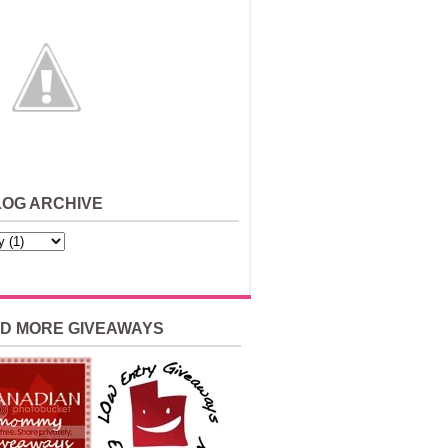
LOG ARCHIVE
ND MORE GIVEAWAYS