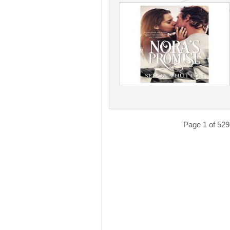
Page 1 of 529