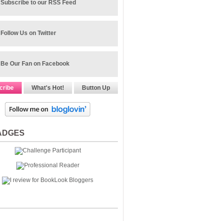
Subscribe to our RSS Feed
Follow Us on Twitter
Be Our Fan on Facebook
cribe
What's Hot!
Button Up
ADGES