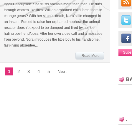
Book Description: She trusts animals more than men. He runs
through women like tires. Will an orphaned child force them to
change gears? With her sister’s death, Nora’s life changed in
an instant. Forced to raise her orphaned nephew, the animal
rescuer doesn’t expect to be dumped and fired by her kid-
hating boyfriend/boss. After her own close call and a message
from beyond, Nora introduces the little boy to his handsome,
fast-living absentee...
Subs
Read More
1
2
3
4
5
Next
B
.