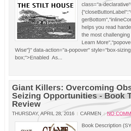
class="a-declarative
{"closeButtonLabel":"C
gerBottom","inlineCo
helps you read harde
the most challenging
Learn More","popove
Wise"}" data-action="a-popover" style="box-sizing
box;">Enabled As...
Giant Killers: Overcoming Ob
Seizing Opportunities - Book 
Review
THURSDAY, APRIL 28, 2016
CARMEN
NO COMM
Book Description (S