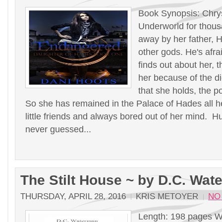
Book Synopsis: Chrys
Underworld for thous
away by her father, H
other gods. He's afra
finds out about her, t
her because of the 
that she holds, the p
So she has remained in the Palace of Hades all he
little friends and always bored out of her mind. 
never guessed...
The Stilt House ~ by D.C. Wat
THURSDAY, APRIL 28, 2016
KRIS METOYER
NO
Length: 198 pages W