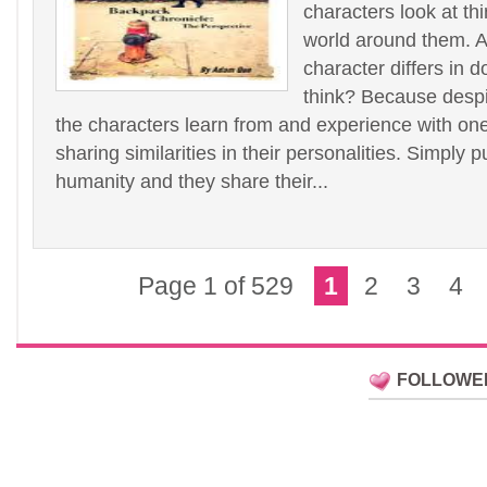
characters look at th
world around them. 
character differs in d
think? Because despit
the characters learn from and experience with one
sharing similarities in their personalities. Simply p
humanity and they share their...
Page 1 of 529
1
2
3
4
FOLLOWE