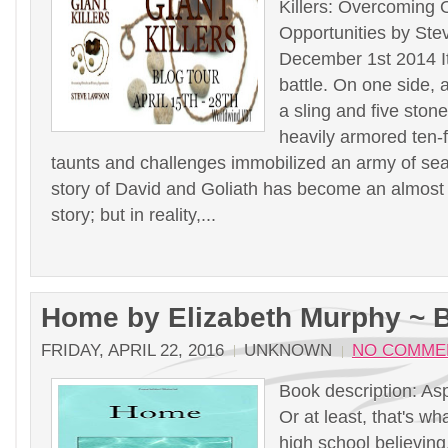
Killers: Overcoming 
Opportunities by St
December 1st 2014 I
battle. On one side, 
a sling and five stone
heavily armored ten-
taunts and challenges immobilized an army of se
story of David and Goliath has become an almost
story; but in reality,...
Home by Elizabeth Murphy ~ 
FRIDAY, APRIL 22, 2016
UNKNOWN
NO COMME
Book description: Asp
Or at least, that's wh
high school believin