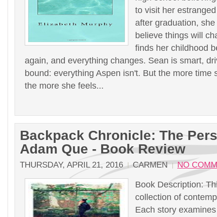
to visit her estrange
after graduation, she
believe things will c
finds her childhood b
again, and everything changes. Sean is smart, dr
bound: everything Aspen isn't. But the more time 
the more she feels...
Backpack Chronicle: The Pers
Adam Que - Book Review
THURSDAY, APRIL 21, 2016
CARMEN
NO COMM
Book Description: Thi
collection of contempo
Each story examines