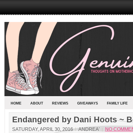
HOME
ABOUT
REVIEWS
GIVEAWAYS
FAMILY LIFE
Endangered by Dani Hoots ~ 
SATURDAY, APRIL 30, 2016
ANDREA'
NO COMME