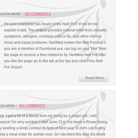
OUPON MOM
NO COMMENTS
I'm sure everyone has heard of the Neti Pot? If not let me
explain it abit. The netipot provides natural relief from sinusitis
symptoms, allergies, common cold or flu, and other chronic
sinus and nasal problems. NeilMed makes the Neti Pot and if
you are a member of Facebook you can log on and "like" their
fan page to receive a free netipot to try. NeilMed Neti Pot After
you like the page go to the tab at the top and click Free Neti
Pot. Enjoy!...
Read More
PON MOM
NO COMMENTS
rk. I get a bit of a break from my living by a pager job. I will
nce! I'm very excited, I start June 21st. I've been a Rover (living
y landing a temp contract til April of next year. D (let's call hubby
cing a meat order for awhile now. So I decided this was the week