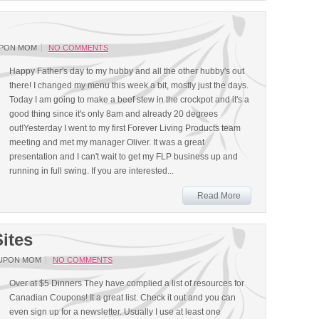
UPON MOM
NO COMMENTS
Happy Father's day to my hubby and all the other hubby's out
there! I changed my menu this week a bit, mostly just the days.
Today I am going to make a beef stew in the crockpot and it's a
good thing since it's only 8am and already 20 degrees
out!Yesterday I went to my first Forever Living Products team
meeting and met my manager Oliver. It was a great
presentation and I can't wait to get my FLP business up and
running in full swing. If you are interested...
Read More
ites
UPON MOM
NO COMMENTS
Over at $5 Dinners They have complied a list of resources for
Canadian Coupons! It a great list. Check it out and you can
even sign up for a newsletter. Usually I use at least one