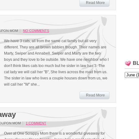
Read More
UPON MOM
NO COMMENTS
We have 3 cats, all from the same cat family but all very
different. They are all brown tabbies though. Their names are
Marty, Swiper and Annabell. Swiper and Marty are the two
boys and they love to be outside. We have one neighbor who I
B
don't think likes cats too much but he sister in law has 3. The
cat lady we will call her "B", She lives across the road from us.
The sister in law who lives a couple houses down from us, we
will call her "W" she...
Read More
eaway
COUPON MOM
1 COMMENT
Over at One Scrappy Mom there is a wonderful giveaway for