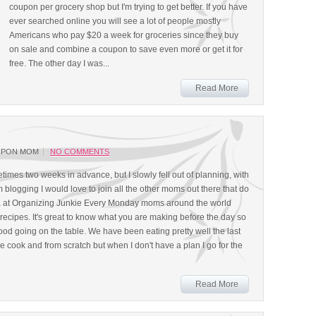
coupon per grocery shop but I'm trying to get better. If you have
ever searched online you will see a lot of people mostly
Americans who pay $20 a week for groceries since they buy
on sale and combine a coupon to save even more or get it for
free. The other day I was...
Read More
UPON MOM
NO COMMENTS
imes two weeks in advance, but I slowly fell out of planning, with
blogging I would love to join all the other moms out there that do
 at Organizing Junkie Every Monday moms around the world
recipes. It's great to know what you are making before the day so
 food going on the table. We have been eating pretty well the last
e cook and from scratch but when I don't have a plan I go for the
Read More