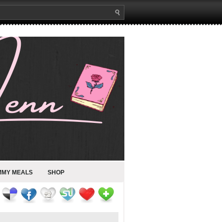
MMY MEALS
SHOP