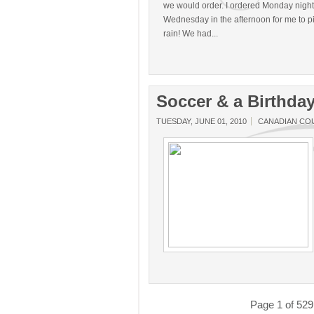
we would order. I ordered Monday night
Wednesday in the afternoon for me to pic
rain! We had...
Soccer & a Birthda
TUESDAY, JUNE 01, 2010
CANADIAN CO
Page 1 of 529