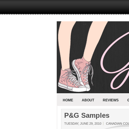
HOME
ABOUT
REVIEWS
P&G Samples
TUESDAY, JUNE 29, 2010
CANADIAN CO