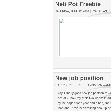
Neti Pot Freebie
SATURDAY, JUNE 12, 2010
CANADIAN C
New job position
FRIDAY, JUNE 11, 2010
CANADIAN COU
Yay! I finally got a new job position at wo
actually know my shifts two weeks in adva
by the pager) for a year and a half, finall
that) and I have been talking about pla