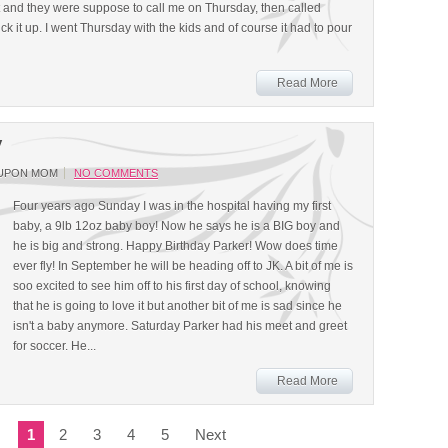
 and they were suppose to call me on Thursday, then called
k it up. I went Thursday with the kids and of course it had to pour
Read More
y
UPON MOM
NO COMMENTS
Four years ago Sunday I was in the hospital having my first
baby, a 9lb 12oz baby boy! Now he says he is a BIG boy and
he is big and strong. Happy Birthday Parker! Wow does time
ever fly! In September he will be heading off to JK. A bit of me is
soo excited to see him off to his first day of school, knowing
that he is going to love it but another bit of me is sad since he
isn't a baby anymore. Saturday Parker had his meet and greet
for soccer. He...
Read More
1
2
3
4
5
Next