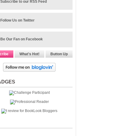
Subscribe to our RSS Feed
Follow Us on Twitter
Be Our Fan on Facebook
cribe
What's Hot!
Button Up
ADGES