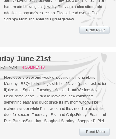
Jenny Gaynor Glass Jewelry. Jenny has a great selection of
handmade blown glass jewelry. They are a nice affordable
addition to anyone's collection. Please head over to One
Scrappy Mom and enter this great giveaw...
Read More
day June 21st
UPON MOM
4 COMMENTS
Here goes the second week of posting my menu plans.
Monday - BBQ chicken legs with beef flavor (parker asked for
it) rice and Squash Tuesday - Mac and tunaWednesday -
Need some idea's :) Please leave me idea comments..
something easy and quick since it's my mom who will be
making supper while I'm at work and they need to be out the
door for soccer.. Thursday - Fish and ChipsFriday - Bean and
Rice BurritosSaturday - Spaghetti Sunday - Sheppard's PieI...
Read More