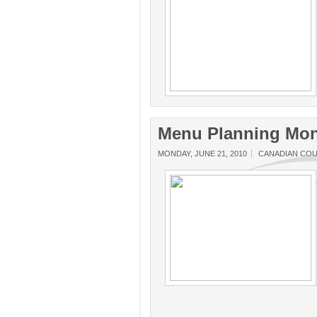
Menu Planning Mon
MONDAY, JUNE 21, 2010
CANADIAN CO