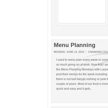
Menu Planning
MONDAY, JUNE 14, 2010
CANADIAN CO
I used to menu plan every week or somet
so much going on at work. Now that I am 
the Menu Planning Mondays with Laura
post their menus for the week including 
there is not last minute rushing or junk
couple of years. Most of our food is hom
quick and easy and it gets...