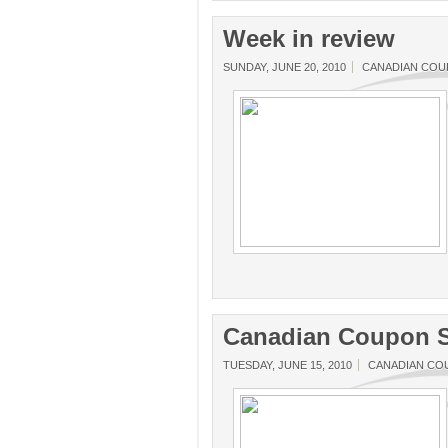
Week in review
SUNDAY, JUNE 20, 2010
CANADIAN CO
Canadian Coupon S
TUESDAY, JUNE 15, 2010
CANADIAN CO