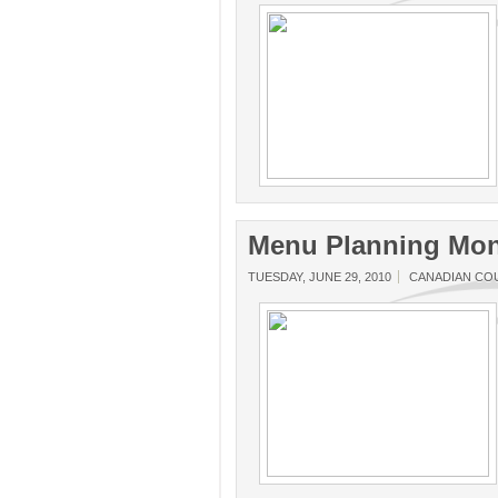
Menu Planning Mon
TUESDAY, JUNE 29, 2010
CANADIAN CO