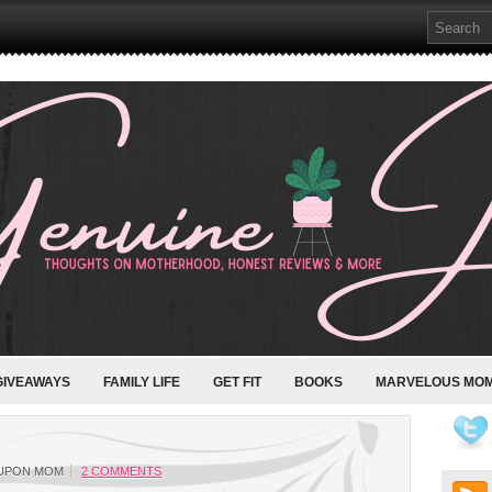
GIVEAWAYS
FAMILY LIFE
GET FIT
BOOKS
MARVELOUS MO
UPON MOM
2 COMMENTS