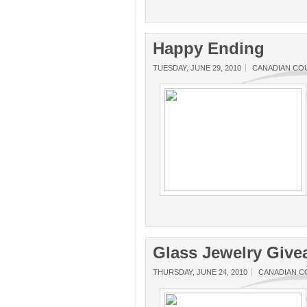
Happy Ending
TUESDAY, JUNE 29, 2010
CANADIAN CO
Glass Jewelry Giv
THURSDAY, JUNE 24, 2010
CANADIAN 