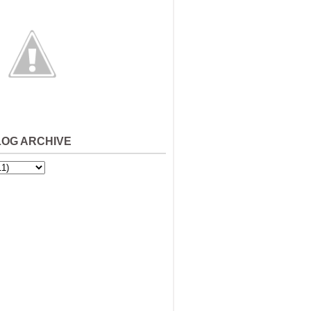
LOG ARCHIVE