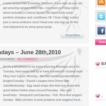
I came across P&G Everyday Solutions. If you sign up you can
get amazing samples from P&G. I received on Friday my kit,
which included a Clinical Secret, Old Spice body wash,
pantene shampoo and conditioner, Mr. Clean magic eraser,
plus a venus embrace razor! Head over and sign up for the
next shipment to try some great sampl...
Read More
Subs
days – June 28th,2010
UPON MOM
NO COMMENTS
B
Hi! I'm a bit behind on my menu planning Mondays since it's
Tuesday. Next week I will try to have it posted for Sunday night.
Okay here it goes: Monday - We had hamburgers/portabello
burgersTuesday - Ravioli Lasagna from Dinner with
JulieWednesday - Egg salad wraps (the kids love these and
quick before Parker plays soccer)Thursday - Mac and
tunaFriday - Sheppard's pieSaturday - Fish, Rice and veggies
.
Sunday - BBQ (chicken or pork) potatoes and veggiesCheck...