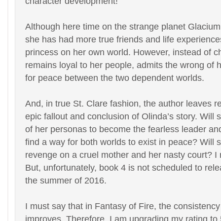
character development!
Although here time on the strange planet Glacium
she has had more true friends and life experience
princess on her own world. However, instead of c
remains loyal to her people, admits the wrong of 
for peace between the two dependent worlds.
And, in true St. Clare fashion, the author leaves r
epic fallout and conclusion of Olinda’s story. Will s
of her personas to become the fearless leader and
find a way for both worlds to exist in peace? Will 
revenge on a cruel mother and her nasty court? I
But, unfortunately, book 4 is not scheduled to rele
the summer of 2016.
I must say that in Fantasy of Fire, the consistency
improves. Therefore, I am upgrading my rating t