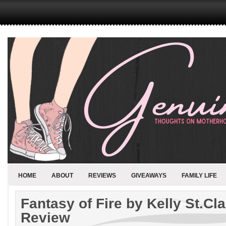
HOME
ABOUT
REVIEWS
GIVEAWAYS
FAMILY LIFE
Fantasy of Fire by Kelly St.Cl
Review