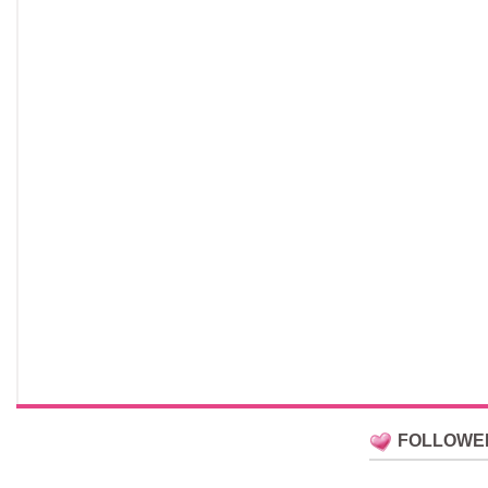
FOLLOWE