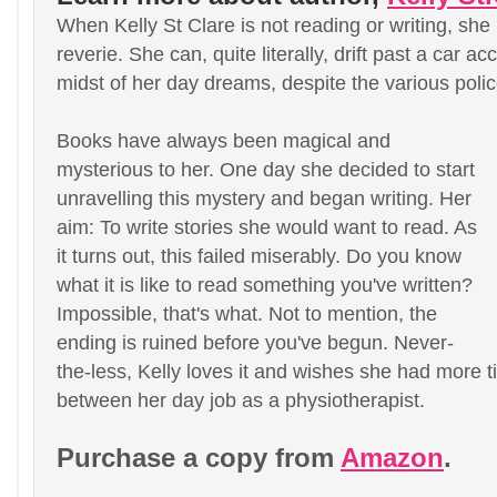
When Kelly St Clare is not reading or writing, she i
reverie. She can, quite literally, drift past a car ac
midst of her day dreams, despite the various poli
Books have always been magical and
mysterious to her. One day she decided to start
unravelling this mystery and began writing. Her
aim: To write stories she would want to read. As
it turns out, this failed miserably. Do you know
what it is like to read something you've written?
Impossible, that's what. Not to mention, the
ending is ruined before you've begun. Never-
the-less, Kelly loves it and wishes she had more t
between her day job as a physiotherapist.
Purchase a copy from
Amazon
.