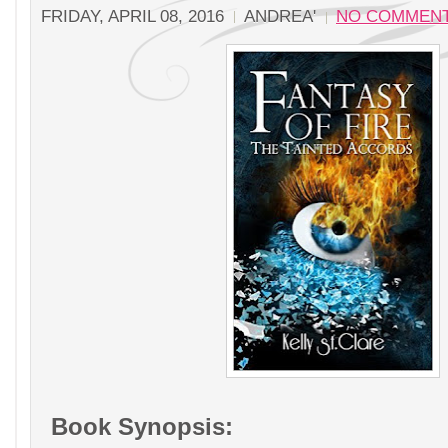
FRIDAY, APRIL 08, 2016
ANDREA'
NO COMMEN
Book Synopsis: