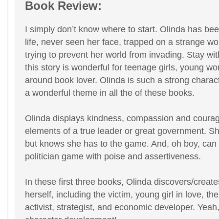
Book Review:
I simply don’t know where to start. Olinda has be
life, never seen her face, trapped on a strange wo
trying to prevent her world from invading. Stay with
this story is wonderful for teenage girls, young w
around book lover. Olinda is such a strong charact
a wonderful theme in all the of these books.
Olinda displays kindness, compassion and courage
elements of a true leader or great government. She
but knows she has to the game. And, oh boy, can 
politician game with poise and assertiveness.
In these first three books, Olinda discovers/creat
herself, including the victim, young girl in love, the
activist, strategist, and economic developer. Yeah, 