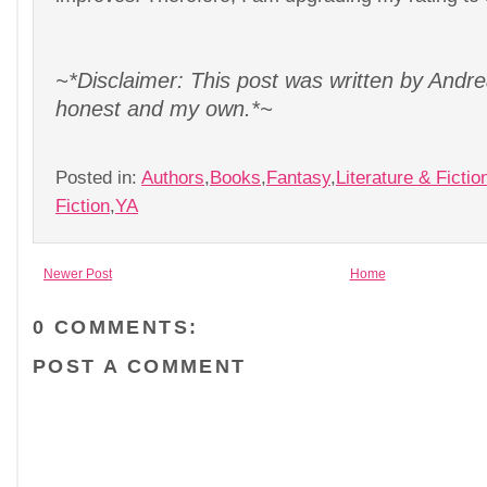
~*Disclaimer: This post was written by Andrea
honest and my own.*~
Posted in:
Authors
,
Books
,
Fantasy
,
Literature & Fictio
Fiction
,
YA
Newer Post
Home
0 COMMENTS:
POST A COMMENT