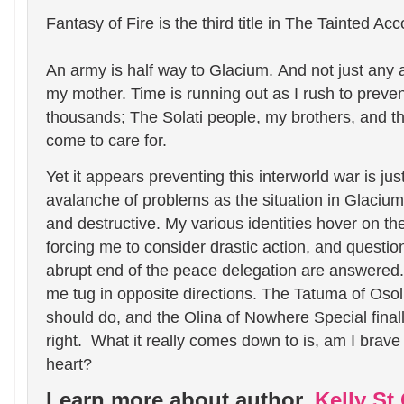
Fantasy of Fire is the third title in The Tainted Ac
An army is half way to Glacium.
And not just any a
my mother.
Time is running out as I rush to prevent
thousands; The Solati people, my brothers, and 
come to care for.
Yet it appears preventing this interworld war is ju
avalanche of problems as the situation in Glaciu
and destructive. My various identities hover on th
forcing me to consider drastic action, and questio
abrupt end of the peace delegation are answered
me tug in opposite directions. The Tatuma of Oso
should do, and the Olina of Nowhere Special final
right.
What it really comes down to is, am I brave
heart?
Learn more about author,
Kelly St.