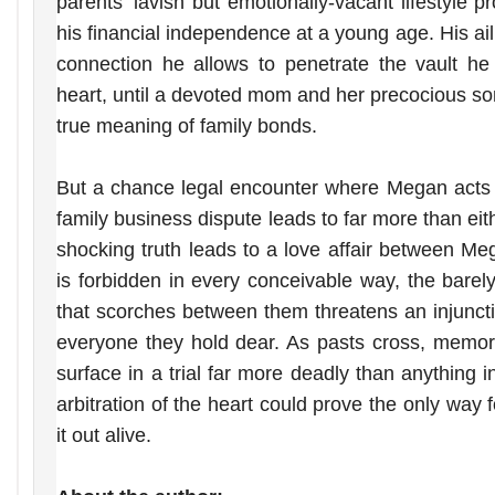
parents’ lavish but emotionally-vacant lifestyle 
his financial independence at a young age. His aili
connection he allows to penetrate the vault he
heart, until a devoted mom and her precocious so
true meaning of family bonds.
But a chance legal encounter where Megan acts 
family business dispute leads to far more than e
shocking truth leads to a love affair between 
is forbidden in every conceivable way, the barel
that scorches between them threatens an injunct
everyone they hold dear. As pasts cross, memori
surface in a trial far more deadly than anything 
arbitration of the heart could prove the only way
it out alive.