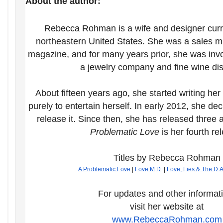
About the author:
Rebecca Rohman is a wife and designer curren
northeastern United States. She was a sales ma
magazine, and for many years prior, she was invo
a jewelry company and fine wine dist
About fifteen years ago, she started writing her
purely to entertain herself. In early 2012, she d
release it. Since then, she has released three 
Problematic Love
is her fourth re
Titles by Rebecca Rohman
A Problematic Love
|
Love M.D.
|
Love, Lies & The D.A
For updates and other informat
visit her website at
www.RebeccaRohman.com