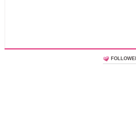
FOLLOWE