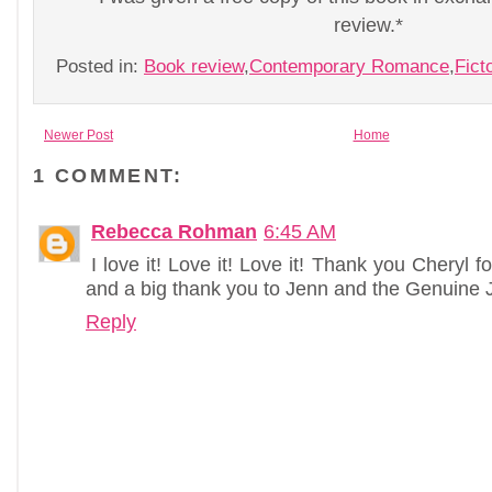
review.*
Posted in:
Book review
,
Contemporary Romance
,
Fict
Newer Post
Home
1 COMMENT:
Rebecca Rohman
6:45 AM
I love it! Love it! Love it! Thank you Cheryl
and a big thank you to Jenn and the Genuine J
Reply