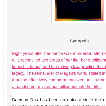
Synopsis
Eight years after her fiancé was murdered, attor
fully reconciled two areas of her life: her intellig
knew his father, and the thriving law practice that i
legacy. The remainder of Megan's world stalled in 
that she effectively compartmentalized until a tran
a handsome, mysterious billionaire into her life.
Daemon Ros has been an outcast since the d