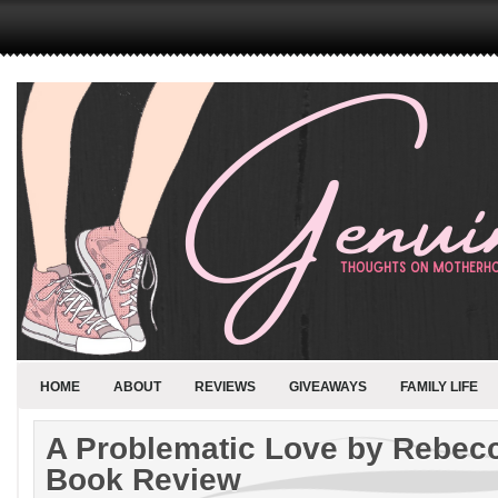
HOME
ABOUT
REVIEWS
GIVEAWAYS
FAMILY LIFE
A Problematic Love by Rebe
Book Review