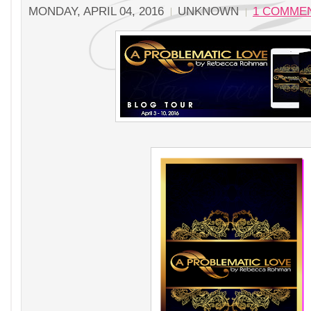
MONDAY, APRIL 04, 2016
UNKNOWN
1 COMME