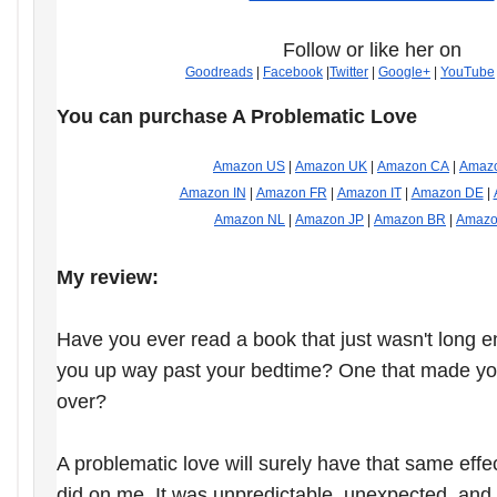
Follow or like her on
Goodreads
|
Facebook
|
Twitter
|
Google+
|
YouTube
You can purchase A Problematic Love
Amazon US
|
Amazon UK
|
Amazon CA
|
Amaz
Amazon IN
|
Amazon FR
|
Amazon IT
|
Amazon DE
|
Amazon NL
|
Amazon JP
|
Amazon BR
|
Amazo
My review:
Have you ever read a book that just wasn't long 
you up way past your bedtime? One that made yo
over?
A problematic love will surely have that same effect
did on me. It was unpredictable, unexpected, and t