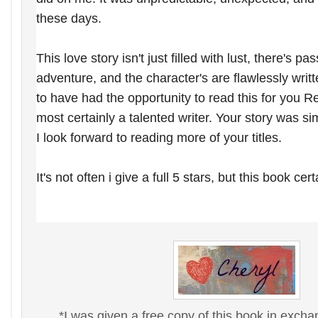
these days.
This love story isn't just filled with lust, there's pa
adventure, and the character's are flawlessly writt
to have had the opportunity to read this for you 
most certainly a talented
writer. Your story was si
I
look forward to reading more of your titles.
It's not often i give a full 5 stars, but this book cer
*I was given a free copy of this book in exch