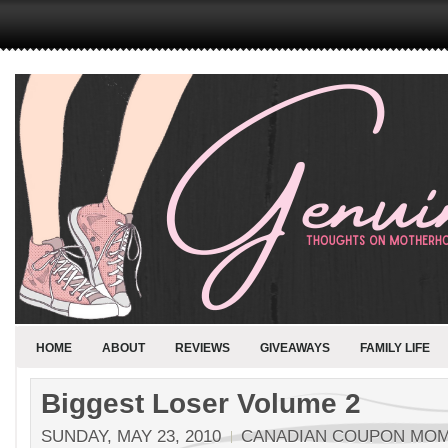
HOME
ABOUT
REVIEWS
GIVEAWAYS
FAMILY LIFE
Biggest Loser Volume 2
SUNDAY, MAY 23, 2010
CANADIAN COUPON MO