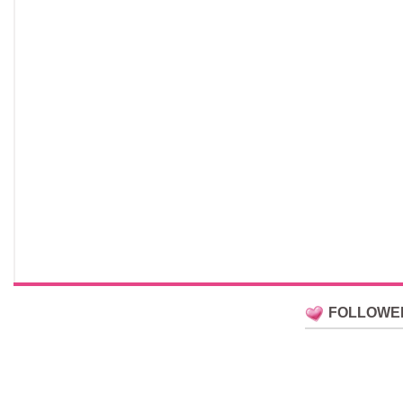
FOLLOWE