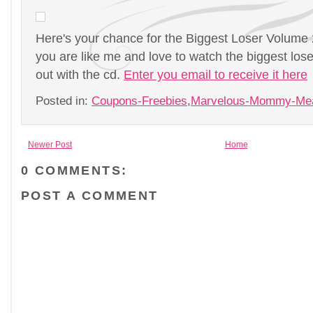
Here's your chance for the Biggest Loser Volume 2
you are like me and love to watch the biggest lo
out with the cd.
Enter you email to receive it here
Posted in:
Coupons-Freebies
,
Marvelous-Mommy-Me
Newer Post
Home
0 COMMENTS:
POST A COMMENT