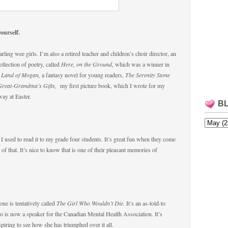
yourself.
ing wee girls. I’m also a retired teacher and children’s choir director, an
ollection of poetry, called
Here, on the Ground
, which was a winner in
 Land of Mogan,
a fantasy novel for young readers,
The Serenity Stone
Great-Grandma’s Gifts,
my first picture book, which I wrote for my
ay at Easter.
B
 I used to read it to my grade four students. It’s great fun when they come
 that. It’s nice to know that is one of their pleasant memories of
ne is tentatively called
The Girl Who Wouldn’t Die.
It’s an as-told-to
o is now a speaker for the Canadian Mental Health Association. It’s
ring to see how she has triumphed over it all.