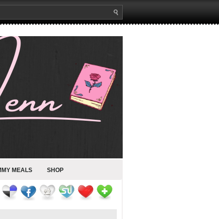
MMY MEALS
SHOP