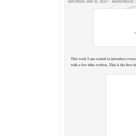
SATURDAY, MAY 31, 2014
ANONYMOUS
This week I am excited to introduce ever
with a few titles written. This is the fi