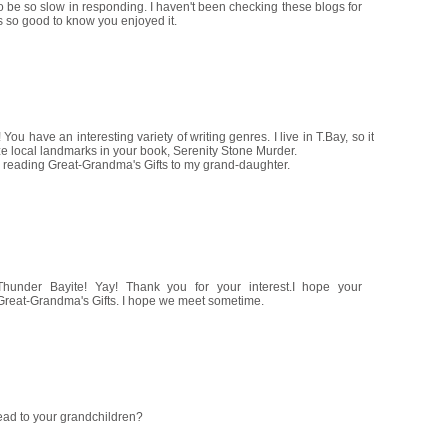
o be so slow in responding. I haven't been checking these blogs for
's so good to know you enjoyed it.
 You have an interesting variety of writing genres. I live in T.Bay, so it
ize local landmarks in your book, Serenity Stone Murder.
be reading Great-Grandma's Gifts to my grand-daughter.
Thunder Bayite! Yay! Thank you for your interest.I hope your
reat-Grandma's Gifts. I hope we meet sometime.
read to your grandchildren?