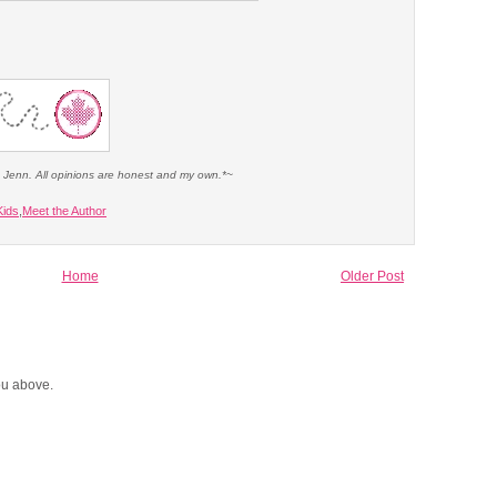
e Jenn. All opinions are honest and my own.*~
Kids
,
Meet the Author
Home
Older Post
you above.