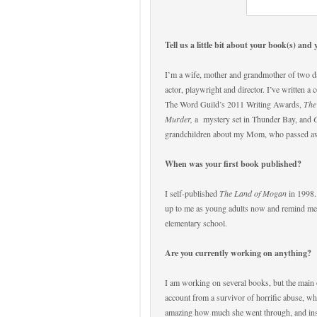
Tell us a little bit about your book(s) and 
I’m a wife, mother and grandmother of two darl
actor, playwright and director. I’ve written a c
The Word Guild’s 2011 Writing Awards,
The
Murder,
a
mystery set in Thunder Bay, and
grandchildren about my Mom, who passed aw
When was your first book published?
I self-published
The Land of Mogan
in 1998.
up to me as young adults now and remind me of
elementary school.
Are you currently working on anything?
I am working on several books, but the main o
account from a survivor of horrific abuse, wh
amazing how much she went through, and inspi