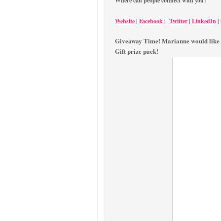
Where can people connect with you?
Website
|
Facebook
|
Twitter
|
LinkedIn
|
Giveaway Time! Marianne would like 
Gift prize pack!