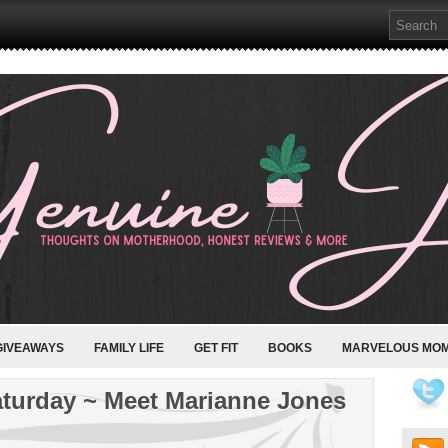
GIVEAWAYS
FAMILY LIFE
GET FIT
BOOKS
MARVELOUS MO
aturday ~ Meet Marianne Jones