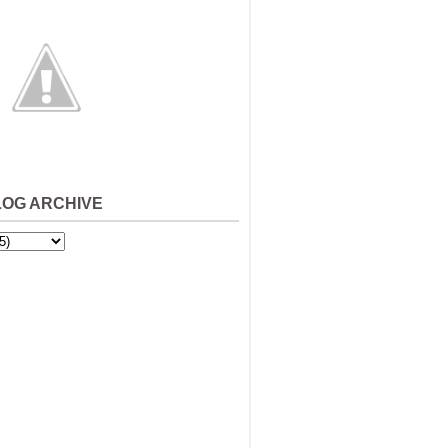
LOG ARCHIVE