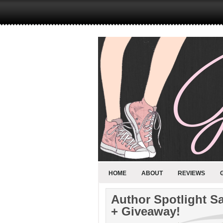
HOME
ABOUT
REVIEWS
Author Spotlight S
+ Giveaway!