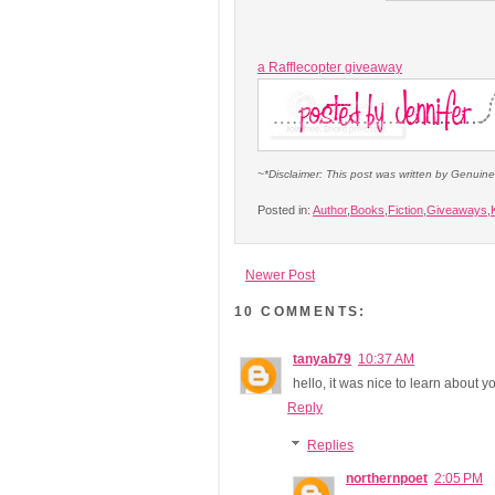
a Rafflecopter giveaway
~*Disclaimer: This post was written by Genuin
Posted in:
Author
,
Books
,
Fiction
,
Giveaways
,
Newer Post
10 COMMENTS:
tanyab79
10:37 AM
hello, it was nice to learn about 
Reply
Replies
northernpoet
2:05 PM