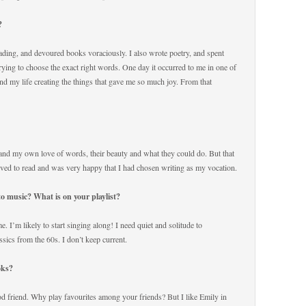
r?
eading, and devoured books voraciously. I also wrote poetry, and spent
rying to choose the exact right words. One day it occurred to me in one of
nd my life creating the things that gave me so much joy. From that
and my own love of words, their beauty and what they could do. But that
ved to read and was very happy that I had chosen writing as my vocation.
 to music? What is on your playlist?
 me. I’m likely to start singing along! I need quiet and solitude to
ssics from the 60s. I don’t keep current.
ooks?
od friend. Why play favourites among your friends? But I like Emily in