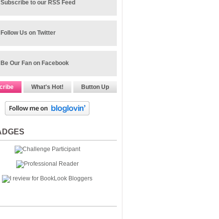
Subscribe to our RSS Feed
Follow Us on Twitter
Be Our Fan on Facebook
cribe
What's Hot!
Button Up
ADGES