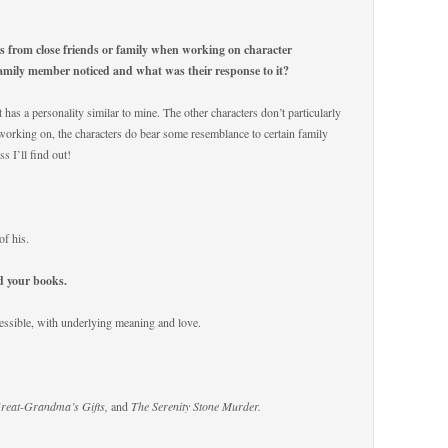
es from close friends or family when working on character
family member noticed and what was their response to it?
t has a personality similar to mine. The other characters don’t particularly
orking on, the characters do bear some resemblance to certain family
s I’ll find out!
of his.
ad your books.
essible, with underlying meaning and love.
Great-Grandma’s Gifts,
and
The Serenity Stone Murder.