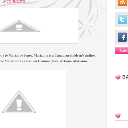
10 COMMENTS
Subs
yone to Marianne Jones. Marianne is a Canadian children's author
rst time Marianne has been on Genuine Jenn, welcome Marianne!
B
.