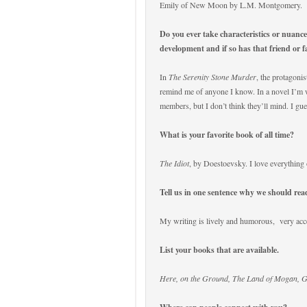
Emily of New Moon by L.M. Montgomery.
Do you ever take characteristics or nuanc
development and if so has that friend or 
In
The Serenity Stone Murder
, the protagonis
remind me of anyone I know. In a novel I’m w
members, but I don’t think they’ll mind. I gues
What is your favorite book of all time?
The Idiot
, by Doestoevsky. I love everything 
Tell us in one sentence why we should re
My writing is lively and humorous,
very acc
List your books that are available.
Here, on the Ground, The Land of Mogan, 