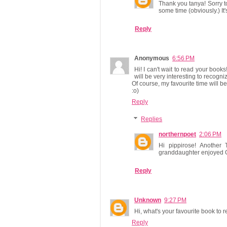
Thank you tanya! Sorry t
some time (obviously.) It
Reply
Anonymous
6:56 PM
Hi! I can't wait to read your books!
will be very interesting to recogn
Of course, my favourite time will 
:o)
Reply
Replies
northernpoet
2:06 PM
Hi pippirose! Another 
granddaughter enjoyed G
Reply
Unknown
9:27 PM
Hi, what's your favourite book to 
Reply