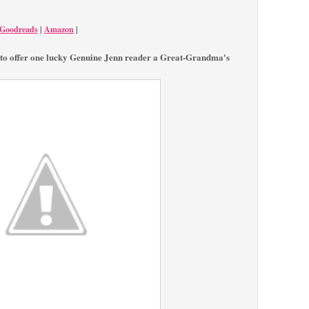
Goodreads
|
Amazon
|
to offer one lucky Genuine Jenn reader a Great-Grandma's