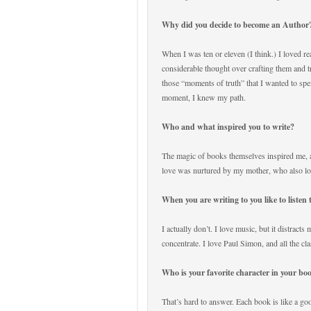
Why did you decide to become an Autho
When I was ten or eleven (I think.) I loved r
considerable thought over crafting them and t
those “moments of truth” that I wanted to spe
moment, I knew my path.
Who and what inspired you to write?
The magic of books themselves inspired me, 
love was nurtured by my mother, who also lo
When you are writing to you like to listen
I actually don’t. I love music, but it distracts
concentrate. I love Paul Simon, and all the cla
Who is your favorite character in your b
That’s hard to answer. Each book is like a go