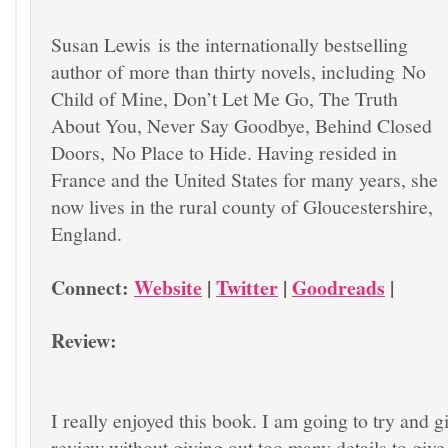
Susan Lewis is the internationally bestselling
author of more than thirty novels, including
No
Child of Mine, Don’t Let Me Go, The Truth
About You, Never Say Goodbye, Behind Closed
Doors,
No Place to Hide. Having resided in
France and the United States for many years, she
now lives in the rural county of Gloucestershire,
England.
Connect:
Website
|
Twitter
|
Goodreads
|
Review:
I really enjoyed this book. I am going to try and g
review without giving out too many details to give