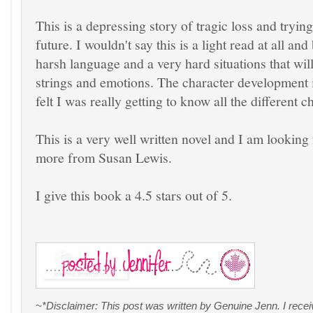
This is a depressing story of tragic loss and tryin
future. I wouldn't say this is a light read at all a
harsh language and a very hard situations that wil
strings and emotions. The character development 
felt I was really getting to know all the different c
This is a very well written novel and I am looking
more from Susan Lewis.
I give this book a 4.5 stars out of 5.
~*Disclaimer: This post was written by Genuine Jenn. I rece