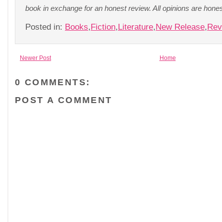
book in exchange for an honest review. All opinions are hon
Posted in:
Books
,
Fiction
,
Literature
,
New Release
,
Rev
Newer Post
Home
0 COMMENTS:
POST A COMMENT