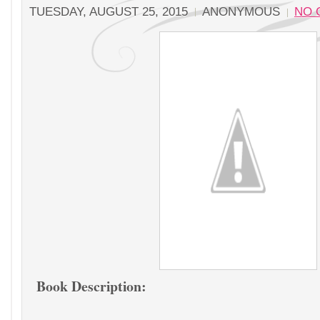
TUESDAY, AUGUST 25, 2015
ANONYMOUS
NO 
Book Description: