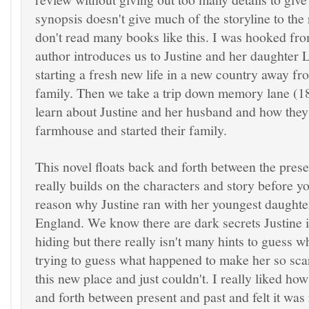
synopsis doesn't give much of the storyline to the
don't read many books like this. I was hooked fr
author introduces us to Justine and her daughter L
starting a fresh new life in a new country away fro
family. Then we take a trip down memory lane (18
learn about Justine and her husband and how they 
farmhouse and started their family.
This novel floats back and forth between the prese
really builds on the characters and story before yo
reason why Justine ran with her youngest daught
England. We know there are dark secrets Justine 
hiding but there really isn't many hints to guess 
trying to guess what happened to make her so sca
this new place and just couldn't. I really liked ho
and forth between present and past and felt it was