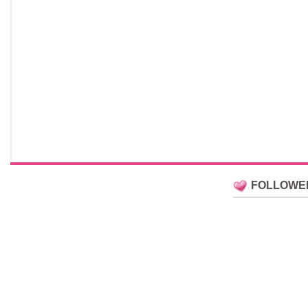
FOLLOWE