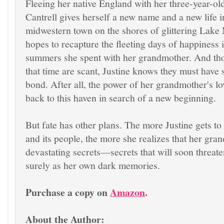
Fleeing her native England with her three-year-old
Cantrell gives herself a new name and a new life i
midwestern town on the shores of glittering Lake
hopes to recapture the fleeting days of happiness 
summers she spent with her grandmother. And th
that time are scant, Justine knows they must have 
bond. After all, the power of her grandmother's lo
back to this haven in search of a new beginning.
But fate has other plans. The more Justine gets t
and its people, the more she realizes that her gr
devastating secrets—secrets that will soon threaten
surely as her own dark memories.
Purchase a copy on
Amazon
.
About the Author: