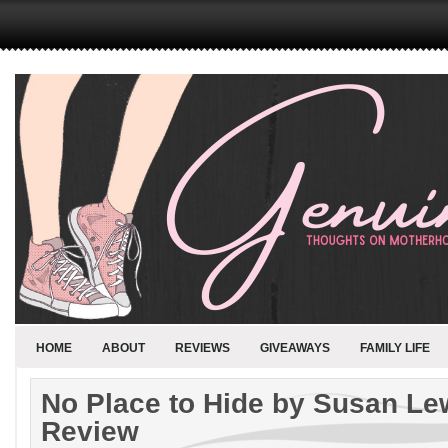
HOME
ABOUT
REVIEWS
GIVEAWAYS
FAMILY LIFE
No Place to Hide by Susan Le
Review