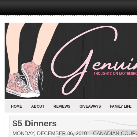
HOME
ABOUT
REVIEWS
GIVEAWAYS
FAMILY LIFE
$5 Dinners
MONDAY, DECEMBER 06, 2010
CANADIAN COUP