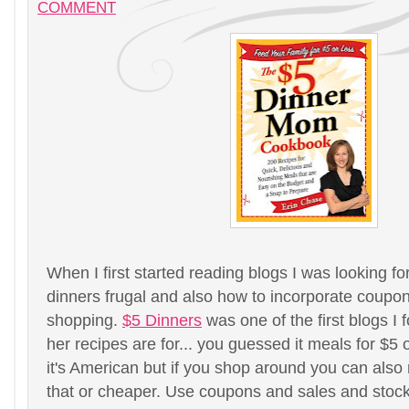
COMMENT
When I first started reading blogs I was looking 
dinners frugal and also how to incorporate coupo
shopping.
$5 Dinners
was one of the first blogs I 
her recipes are for... you guessed it meals for $5 
it's American but if you shop around you can also
that or cheaper. Use coupons and sales and stock 