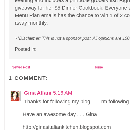
evening and includes a printable grocery list! Righ
giveaway for her $5 Dinner Cookbook. Everyone 
Menu Plan emails has the chance to win 1 of 2 co
away monthly.
~*Disclaimer: This is not a sponsor post. All opinions are 
Posted in:
Newer Post
Home
1 COMMENT:
Gina Alfani
5:16 AM
Thanks for following my blog . . . I'm following
Have an awesome day . . . Gina
http://ginasitaliankitchen.blogspot.com