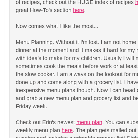
of recipes, check out the HUGE index of recipes
h
great How-To's section
here
.
Now comes what I like the most...
Menu Planning. Without it I'm lost. I am not home 
dinner at the moment and it makes it hard for my
with idea's to make for my children. Usually I wil
sometimes cook the meals before work or at least 
the slow cooker. I am always on the lookout for 
done up and come along with a grocery list. I have
inexpensive menu plans though. Now I can head o
and grab a new menu plan and grocery list and be
Friday week.
Check out Erin's newest
menu plan
. You can sub
weekly menu plan
here
. The plan gets mailed ou