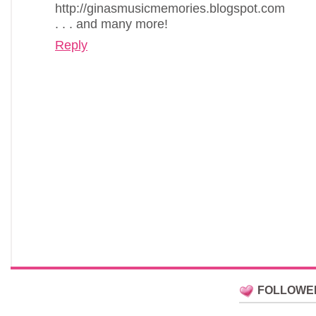
http://ginasmusicmemories.blogspot.com
. . . and many more!
Reply
FOLLOWE