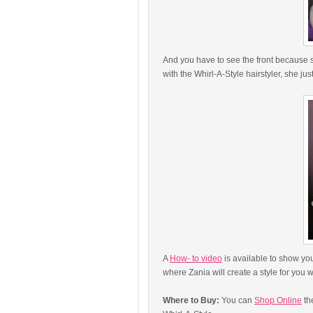
And you have to see the front because s
with the Whirl-A-Style hairstyler, she jus
A
How- to video
is available to show you
where Zania will create a style for you 
Where to Buy:
You can
Shop Online
th