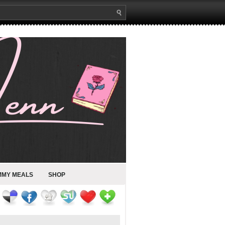
MMY MEALS
SHOP