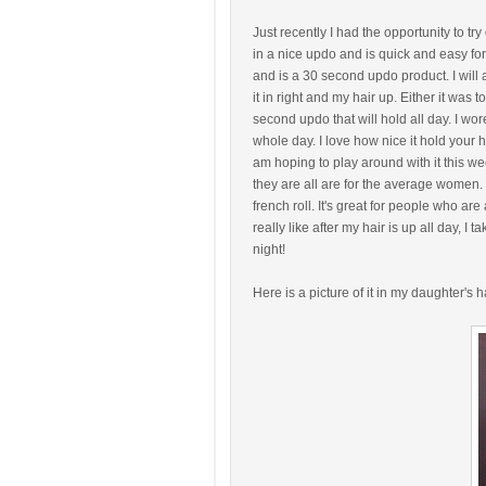
Just recently I had the opportunity to try 
in a nice updo and is quick and easy for
and is a 30 second updo product. I will adm
it in right and my hair up. Either it was t
second updo that will hold all day. I wor
whole day. I love how nice it hold your ha
am hoping to play around with it this we
they are all are for the average women. 
french roll. It's great for people who are 
really like after my hair is up all day, I
night!
Here is a picture of it in my daughter's h