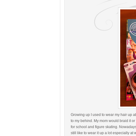
Growing up I used to wear my hair up ab
to my behind. My mom would braid it or p
for school and figure skating. Nowadays 
still like to wear it up a lot especially at 