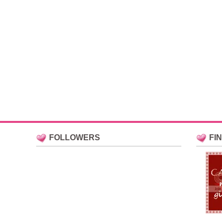
FOLLOWERS
FI