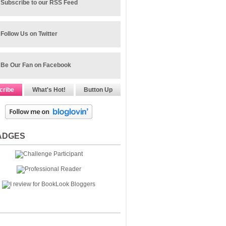
Subscribe to our RSS Feed
Follow Us on Twitter
Be Our Fan on Facebook
cribe
What's Hot!
Button Up
ADGES