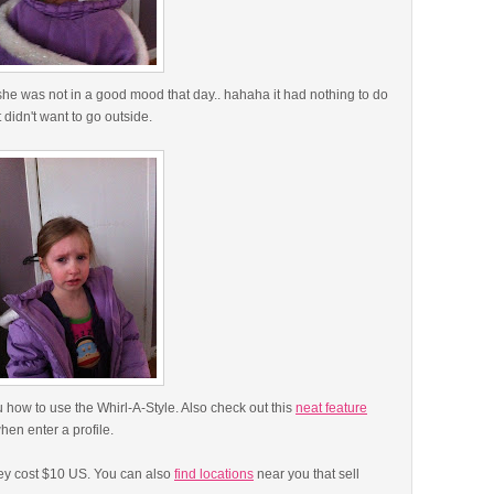
he was not in a good mood that day.. hahaha it had nothing to do
t didn't want to go outside.
 how to use the Whirl-A-Style. Also check out this
neat feature
when enter a profile.
ey cost $10 US. You can also
find locations
near you that sell