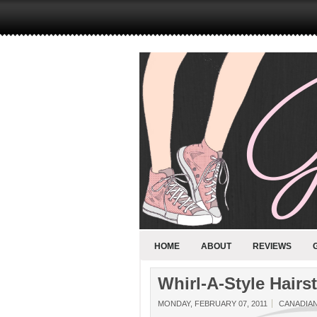
HOME
ABOUT
REVIEWS
Whirl-A-Style Hairs
MONDAY, FEBRUARY 07, 2011
CANADIA