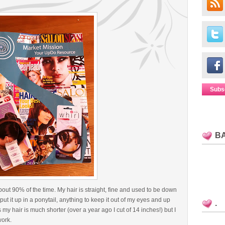
Subs
B
out 90% of the time. My hair is straight, fine and used to be down
ut it up in a ponytail, anything to keep it out of my eyes and up
.
my hair is much shorter (over a year ago I cut of 14 inches!) but I
work.