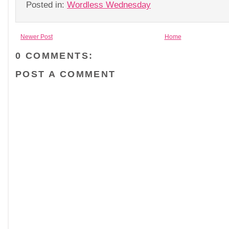
Posted in:
Wordless Wednesday
Newer Post
Home
0 COMMENTS:
POST A COMMENT