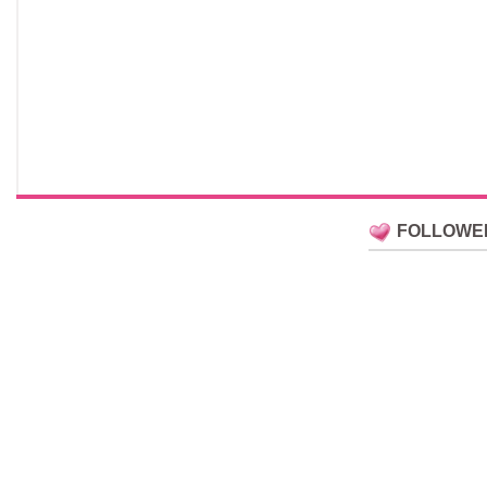
FOLLOWE