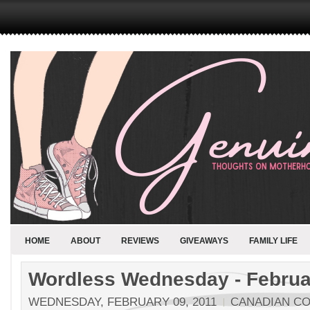
HOME
ABOUT
REVIEWS
GIVEAWAYS
FAMILY LIFE
Wordless Wednesday - Februar
WEDNESDAY, FEBRUARY 09, 2011
CANADIAN C