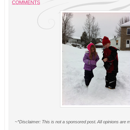
COMMENTS
~*Disclaimer: This is not a sponsored post. All opinions are