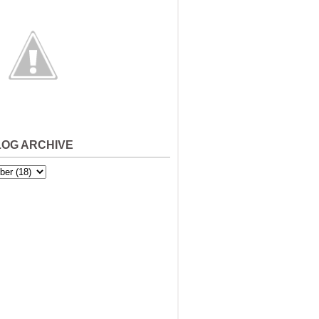
LOG ARCHIVE