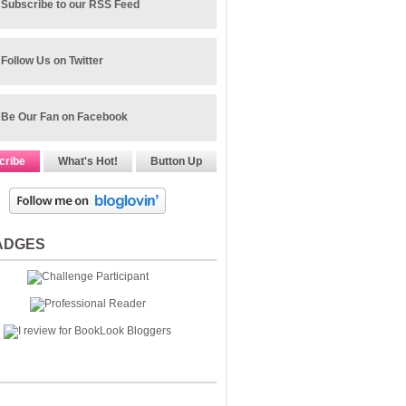
Subscribe to our RSS Feed
Follow Us on Twitter
Be Our Fan on Facebook
cribe
What's Hot!
Button Up
ADGES