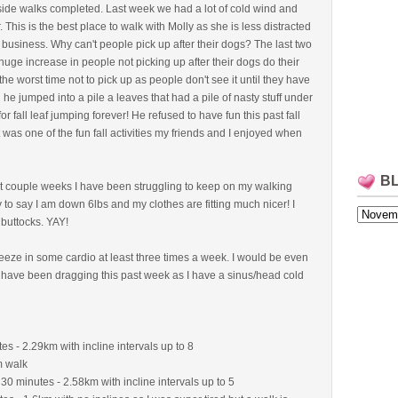
tside walks completed. Last week we had a lot of cold wind and
. This is the best place to walk with Molly as she is less distracted
 business. Why can't people pick up after their dogs? The last two
 huge increase in people not picking up after their dogs do their
 the worst time not to pick up as people don't see it until they have
l he jumped into a pile a leaves that had a pile of nasty stuff under
or fall leaf jumping forever! He refused to have fun this past fall
 was one of the fun fall activities my friends and I enjoyed when
B
last couple weeks I have been struggling to keep on my walking
 to say I am down 6lbs and my clothes are fitting much nicer! I
 buttocks. YAY!
squeeze in some cardio at least three times a week. I would be even
I have been dragging this past week as I have a sinus/head cold
es - 2.29km with incline intervals up to 8
m walk
 30 minutes - 2.58km with incline intervals up to 5