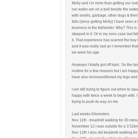
Molly and I in more than getting our ou
our walks are on a trail beside the water
with smells, garbage, other dogs & their
falls (since getting Molly) I have seen a
business in the fall/winter. Why? This is
stepped in it. Or in my sons case last fal
it. That experience has scarred the boy f
and it was really sad as I remember that
we were his age.
Anyways I totally got off topic. So the 
routine for a few reasons but I am happy
have also increased/toned my legs and
I am still trying to figure out when to 
happy with twice a week to begin with. 
trying to push its way on me.
Last weeks Kilometers
Nov 11th - treadmill walking for 30 minut
November 12 I was outside for a 3.52k
Nov 12th I also did treadmill walking for