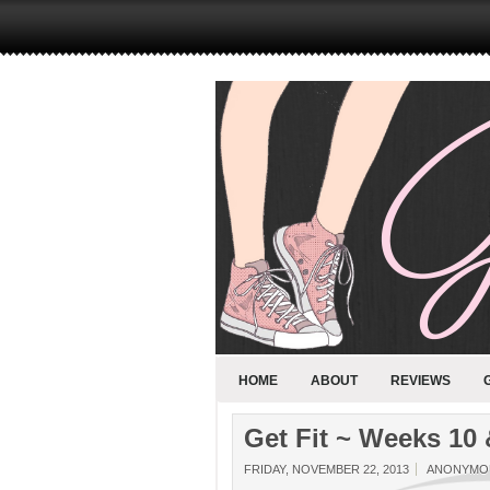
HOME
ABOUT
REVIEWS
Get Fit ~ Weeks 10 
FRIDAY, NOVEMBER 22, 2013
ANONYMO