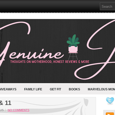
GIVEAWAYS
FAMILY LIFE
GET FIT
BOOKS
MARVELOUS MO
& 11
US
NO COMMENTS