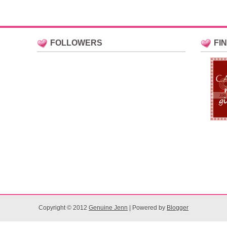
FOLLOWERS
FI
Copyright © 2012
Genuine Jenn
| Powered by
Blogger