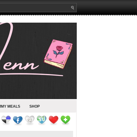
MMY MEALS
SHOP