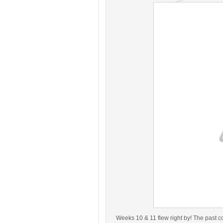
Weeks 10 & 11 flew right by! The past 