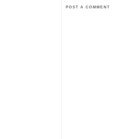
POST A COMMENT