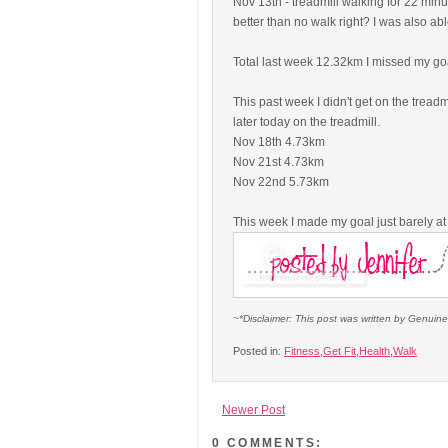
Nov 13th - treadmill walking for 22 minut
better than no walk right? I was also abl
Total last week 12.32km I missed my go
This past week I didn't get on the tread
later today on the treadmill.
Nov 18th 4.73km
Nov 21st 4.73km
Nov 22nd 5.73km
This week I made my goal just barely a
~*Disclaimer: This post was written by Genuin
Posted in:
Fitness
,
Get Fit
,
Health
,
Walk
Newer Post
0 COMMENTS: