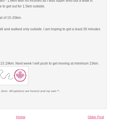
es - 1.6km with no inclines as I was super tired but a walk is
e to get out for 1.5km outside.
al of 15-20km.
mill and walked only outside. I am hoping to get a least 30 minutes
t 15.19km. Next week I will push to get moving at minimum 15km.
e Jenn. All opinions are honest and my own.*~
Home
Older Post