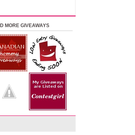
ND MORE GIVEAWAYS