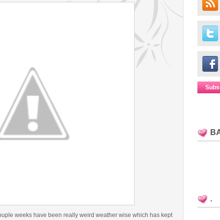
Subs
B
.
couple weeks have been really weird weather wise which has kept