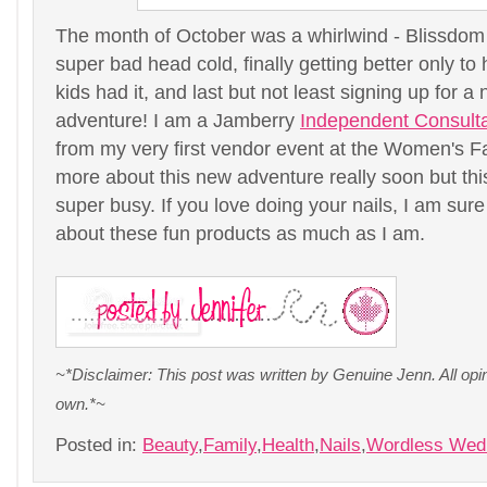
The month of October was a whirlwind - Blissdo
super bad head cold, finally getting better only to 
kids had it, and last but not least signing up for 
adventure! I am a Jamberry
Independent Consult
from my very first vendor event at the Women's Fair
more about this new adventure really soon but th
super busy. If you love doing your nails, I am sure
about these fun products as much as I am.
~*Disclaimer: This post was written by Genuine Jenn. All op
own.*~
Posted in:
Beauty
,
Family
,
Health
,
Nails
,
Wordless Wed