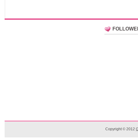
FOLLOWE
Copyright © 2012
G