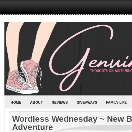
HOME
ABOUT
REVIEWS
GIVEAWAYS
FAMILY LIFE
Wordless Wednesday ~ New B
Adventure