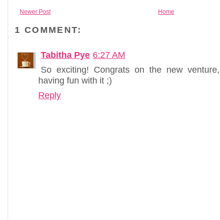
Newer Post
Home
1 COMMENT:
Tabitha Pye
6:27 AM
So exciting! Congrats on the new ventur
having fun with it ;)
Reply