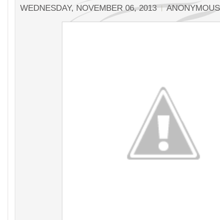
WEDNESDAY, NOVEMBER 06, 2013
ANONYMOUS