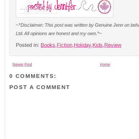
~*Disclaimer: This post was written by Genuine Jenn on beh
Ltd. All opinions are honest and my own.*~
Posted in:
Books
,
Fiction
,
Holiday
,
Kids
,
Review
Newer Post
Home
0 COMMENTS:
POST A COMMENT