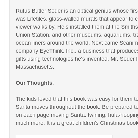
Rufus Butler Seder is an optical genius whose first
was Lifetiles, glass-walled murals that appear to 
viewer walks by. He’s installed them at the Smit
Union Station, and other museums, aquariums, tra
ocean liners around the world. Next came Scanima
company EyeThink, Inc., a business that produces
gifts using technologies he’s invented. Mr. Seder l
Massachusetts.
Our Thoughts
:
The kids loved that this book was easy for them t
Santa moves throughout the book. Be prepared to 
on each page moving Santa, twirling, hula-hooping
much more. It is a great children's Christmas book