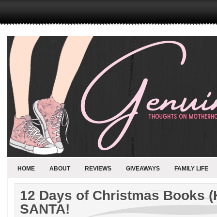
HOME
ABOUT
REVIEWS
GIVEAWAYS
FAMILY LIFE
12 Days of Christmas Books (
SANTA!