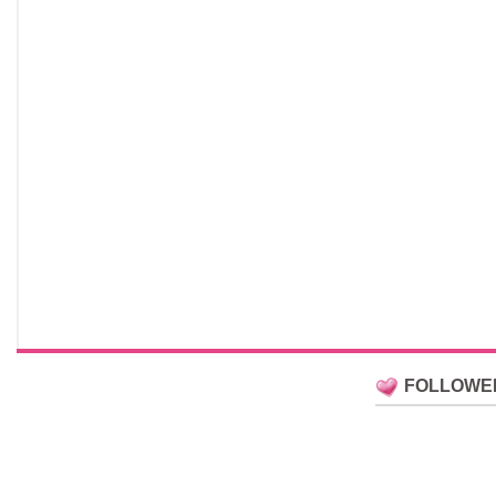
FOLLOWE