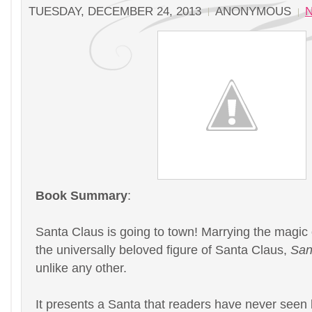
TUESDAY, DECEMBER 24, 2013
ANONYMOUS
Book Summary
:
Santa Claus is going to town! Marrying the magic
the universally beloved figure of Santa Claus,
San
unlike any other.
It presents a Santa that readers have never seen