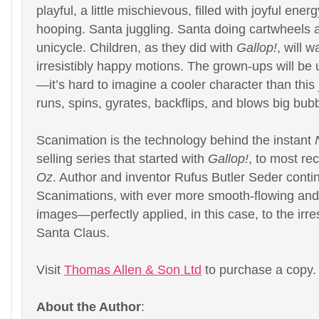
playful, a little mischievous, filled with joyful ene
hooping. Santa juggling. Santa doing cartwheels 
unicycle. Children, as they did with
Gallop!
, will w
irresistibly happy motions. The grown-ups will be 
—it’s hard to imagine a cooler character than this 
runs, spins, gyrates, backflips, and blows big bub
Scanimation is the technology behind the instant
selling series that started with
Gallop!
, to most re
Oz
. Author and inventor Rufus Butler Seder contin
Scanimations, with ever more smooth-flowing and
images—perfectly applied, in this case, to the irres
Santa Claus.
Visit
Thomas Allen & Son Ltd
to purchase a copy.
About the Author
: