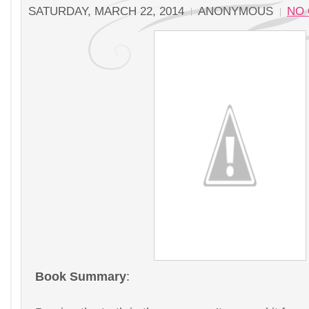
SATURDAY, MARCH 22, 2014
ANONYMOUS
NO
Book Summary
: