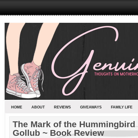
HOME
ABOUT
REVIEWS
GIVEAWAYS
FAMILY LIFE
The Mark of the Hummingbird 
Gollub ~ Book Review