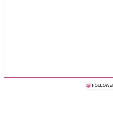
FOLLOWE