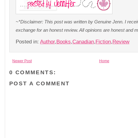
~*Disclaimer: This post was written by Genuine Jenn. I recei
exchange for an honest review. All opinions are honest and 
Posted in:
Author
,
Books
,
Canadian
,
Fiction
,
Review
Newer Post
Home
0 COMMENTS:
POST A COMMENT