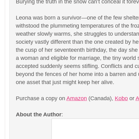
Burying the truth in the snow can’t conceal it fore
Leona was born a survivor—one of the few shelter
withstood the plummeting temperatures of the fro
weather slowly warms, she struggles to understan
society vastly different than the one created by h
the cusp of her seventeenth birthday, the day she 
a woman and eligible for marriage, the tiny world
accepted suddenly seems stifling. Conflicts and cu
beyond the fences of her home into a barren and u
one asset that just might keep her alive.
Purchase a copy on
Amazon
(Canada),
Kobo
or
A
About the Author
: