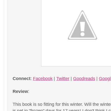
Connect
:
Facebook
|
Twitter
|
Goodreads
|
Goog
Review
:
This book is so fitting for this winter. Will the wi
is set in "frozen" days for 17 years! I don't think I