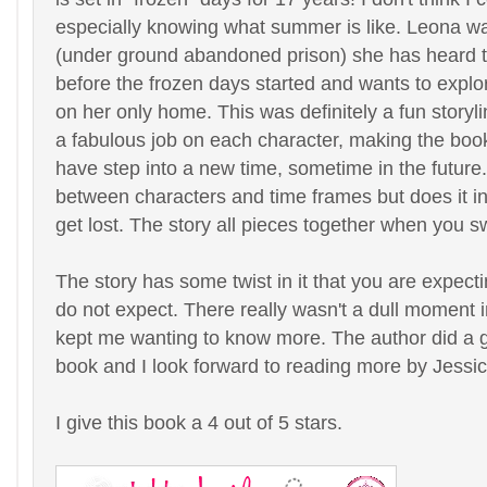
especially knowing what summer is like. Leona wa
(under ground abandoned prison) she has heard th
before the frozen days started and wants to explo
on her only home. This was definitely a fun storyl
a fabulous job on each character, making the boo
have step into a new time, sometime in the future
between characters and time frames but does it in
get lost. The story all pieces together when you s
The story has some twist in it that you are expect
do not expect. There really wasn't a dull moment in
kept me wanting to know more. The author did a gr
book and I look forward to reading more by Jessic
I give this book a 4 out of 5 stars.