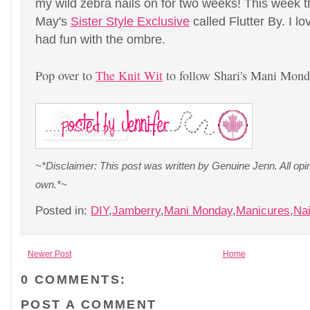
my wild zebra nails on for two weeks! This week 
May's
Sister Style Exclusive
called Flutter By. I lo
had fun with the ombre.
Pop over to
The Knit Wit
to follow Shari's Mani Mond
~*Disclaimer: This post was written by Genuine Jenn. All op
own.*~
Posted in:
DIY
,
Jamberry
,
Mani Monday
,
Manicures
,
Nai
Newer Post
Home
0 COMMENTS:
POST A COMMENT