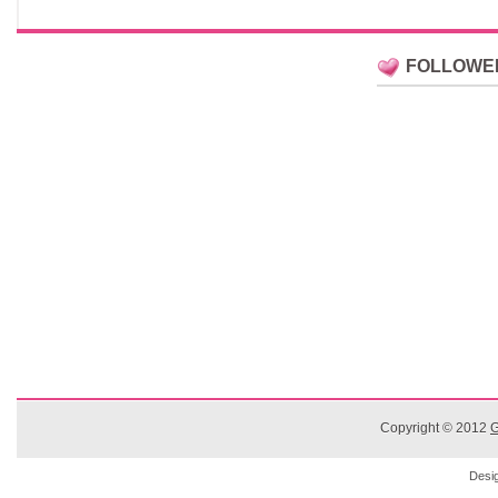
FOLLOWE
Copyright © 2012
G
Desi