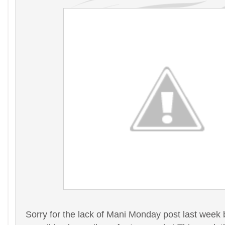
Sorry for the lack of Mani Monday post last week 