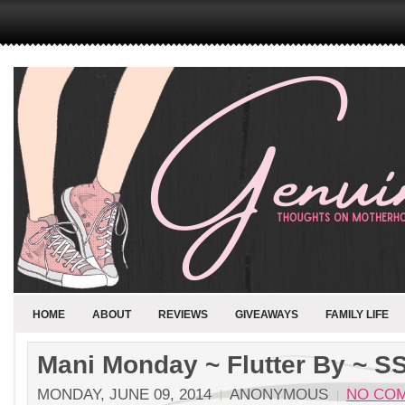
HOME
ABOUT
REVIEWS
GIVEAWAYS
FAMILY LIFE
Mani Monday ~ Flutter By ~ S
MONDAY, JUNE 09, 2014
ANONYMOUS
NO CO