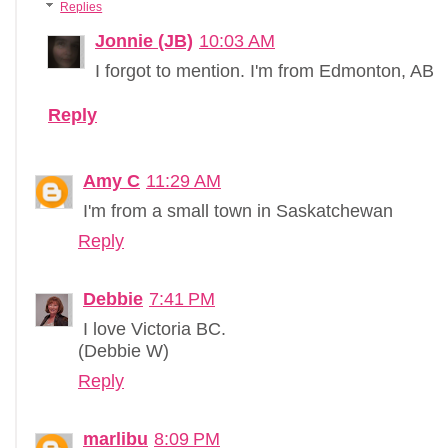
Replies
Jonnie (JB)
10:03 AM
I forgot to mention. I'm from Edmonton, AB
Reply
Amy C
11:29 AM
I'm from a small town in Saskatchewan
Reply
Debbie
7:41 PM
I love Victoria BC.
(Debbie W)
Reply
marlibu
8:09 PM