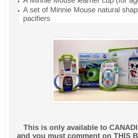
A Minnie Mouse learner cup (for ag
A set of Minnie Mouse natural shap
pacifiers
This is only available to CANADI
and you must comment on THIS B