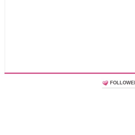
FOLLOWE