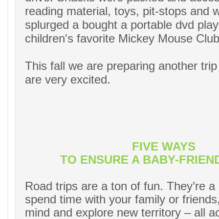
reading material, toys, pit-stops and
splurged a bought a portable dvd play
children's favorite Mickey Mouse Clu
This fall we are preparing another trip
are very excited.
FIVE WAYS
TO ENSURE A BABY-FRIEN
Road trips are a ton of fun. They’re a
spend time with your family or friends
mind and explore new territory – all