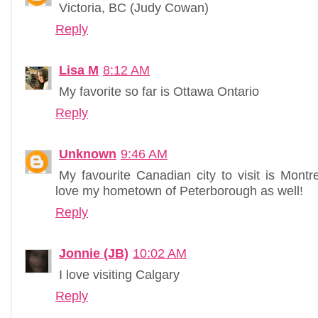
Victoria, BC (Judy Cowan)
Reply
Lisa M
8:12 AM
My favorite so far is Ottawa Ontario
Reply
Unknown
9:46 AM
My favourite Canadian city to visit is Montre
love my hometown of Peterborough as well!
Reply
Jonnie (JB)
10:02 AM
I love visiting Calgary
Reply