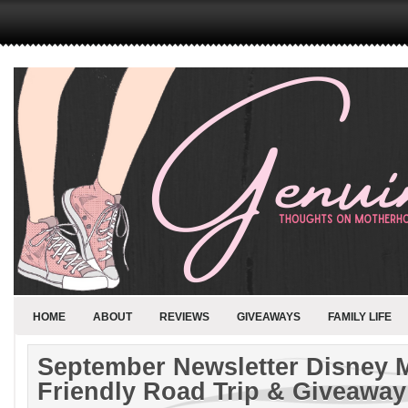
HOME
ABOUT
REVIEWS
GIVEAWAYS
FAMILY LIFE
September Newsletter Disney
Friendly Road Trip & Giveaway