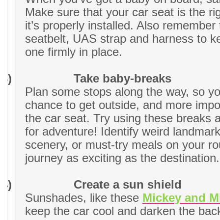
Make sure that your car seat is the ri
it’s properly installed. Also remember 
seatbelt, UAS strap and harness to kee
one firmly in place.
3)
Take baby-breaks
Plan some stops along the way, so y
chance to get outside, and more impor
the car seat. Try using these breaks 
for adventure! Identify weird landmark
scenery, or must-try meals on your r
journey as exciting as the destination.
4)
Create a sun shield
Sunshades, like these
Mickey and M
keep the car cool and darken the bac