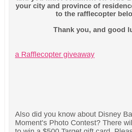
your city and province of residen
to the rafflecopter bel
Thank you, and good l
a Rafflecopter giveaway
Also did you know about Disney Ba
Moment's Photo Contest? There wil
to win a $500 Target gift card. Plea