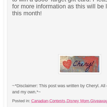
for more information as this will be
this month!
~*Disclaimer: This post was written by Cheryl. All
and my own.*~
Posted in:
Canadian-Contests
,
Disney Mom
,
Giveawa