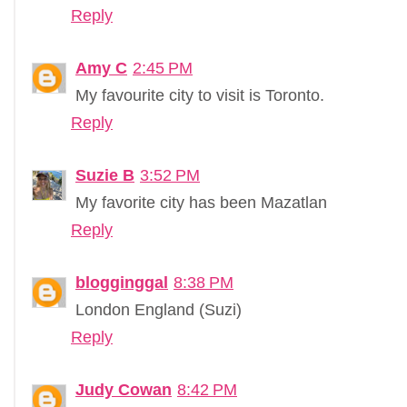
Reply
Amy C
2:45 PM
My favourite city to visit is Toronto.
Reply
Suzie B
3:52 PM
My favorite city has been Mazatlan
Reply
blogginggal
8:38 PM
London England (Suzi)
Reply
Judy Cowan
8:42 PM