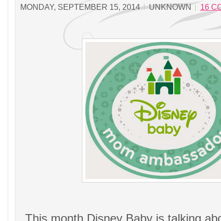
MONDAY, SEPTEMBER 15, 2014
UNKNOWN
16 
This month Disney Baby is talking ab