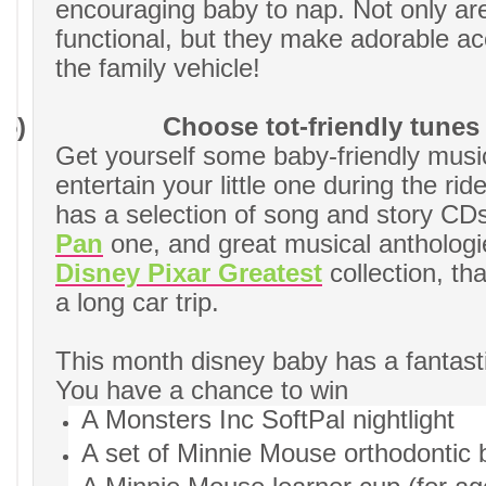
encouraging baby to nap. Not only ar
functional, but they make adorable ac
the family vehicle!
5)
Choose tot-friendly tunes
Get yourself some baby-friendly musi
entertain your little one during the rid
has a selection of song and story CDs,
Pan
one, and great musical anthologies
Disney Pixar Greatest
collection, tha
a long car trip.
This month disney baby has a fantast
You have a chance to win
A Monsters Inc SoftPal nightlight
A set of Minnie Mouse orthodontic b