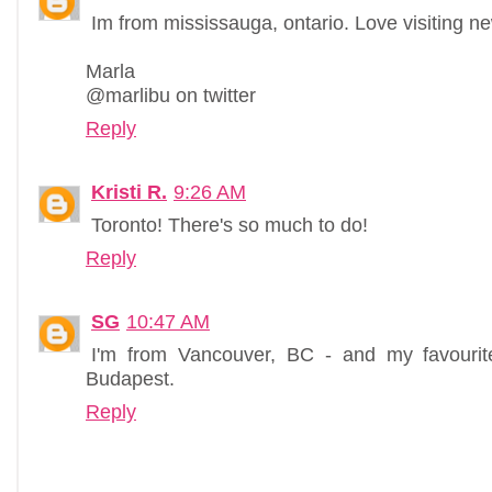
Im from mississauga, ontario. Love visiting n
Marla
@marlibu on twitter
Reply
Kristi R.
9:26 AM
Toronto! There's so much to do!
Reply
SG
10:47 AM
I'm from Vancouver, BC - and my favourit
Budapest.
Reply