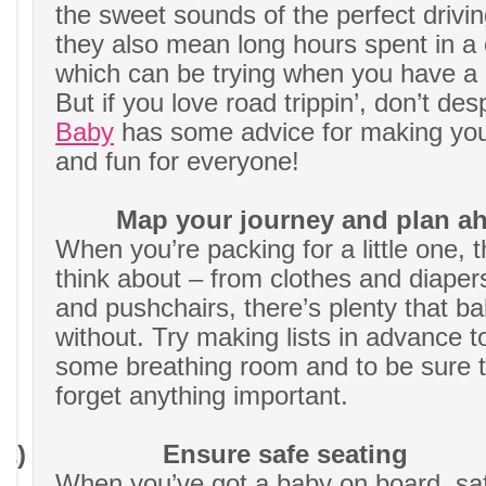
the sweet sounds of the perfect driving
they also mean long hours spent in a
which can be trying when you have a li
But if you love road trippin’, don’t des
Baby
has some advice for making you
and fun for everyone!
Map your journey and plan a
When you’re packing for a little one, th
think about – from clothes and diapers
and pushchairs, there’s plenty that ba
without. Try making lists in advance t
some breathing room and to be sure t
forget anything important.
2)
Ensure safe seating
When you’ve got a baby on board, saf