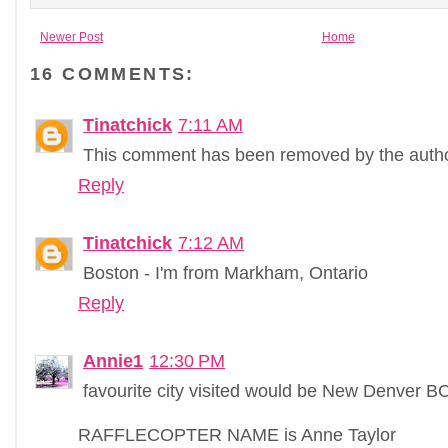
Newer Post
Home
16 COMMENTS:
Tinatchick
7:11 AM
This comment has been removed by the autho
Reply
Tinatchick
7:12 AM
Boston - I'm from Markham, Ontario
Reply
Annie1
12:30 PM
favourite city visited would be New Denver B
RAFFLECOPTER NAME is Anne Taylor