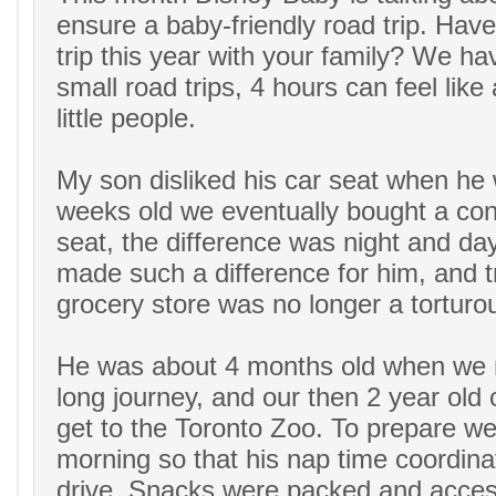
ensure a baby-friendly road trip. Hav
trip this year with your family? We h
small road trips, 4 hours can feel like 
little people.
My son disliked his car seat when he 
weeks old we eventually bought a conv
seat, the difference was night and day
made such a difference for him, and tr
grocery store was no longer a torturo
He was about 4 months old when we m
long journey, and our then 2 year old c
get to the Toronto Zoo. To prepare we 
morning so that his nap time coordina
drive. Snacks were packed and access