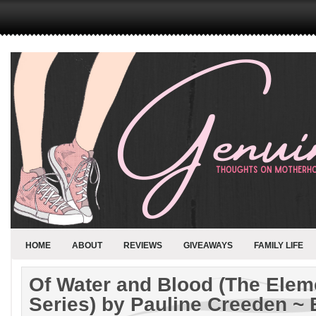
HOME
ABOUT
REVIEWS
GIVEAWAYS
FAMILY LIFE
Of Water and Blood (The Elem
Series) by Pauline Creeden ~