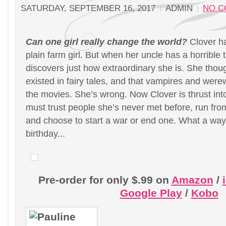
SATURDAY, SEPTEMBER 16, 2017
ADMIN
NO 
Can one girl really change the world?
Clover h
plain farm girl. But when her uncle has a horrible 
discovers just how extraordinary she is. She thou
existed in fairy tales, and that vampires and were
the movies. She’s wrong. Now Clover is thrust in
must trust people she’s never met before, run fro
and choose to start a war or end one. What a way 
birthday...
Pre-order for only $.99 on
Amazon
/
Google Play
/
Kobo