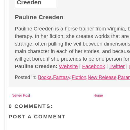
Pauline Creeden
Pauline Creeden is a horse trainer from Virginia, b
therapy. In her fiction, she creates worlds that are
strange, often pulling the veil between dimensio
main character in each of her stories, and becau
will get bored if she pretends to be one person fo
Pauline Creeden:
Website
|
Facebook
|
Twitter
|
Posted in:
Books
,
Fantasy
,
Fiction
,
New Release
,
Para
Newer Post
Home
0 COMMENTS:
POST A COMMENT