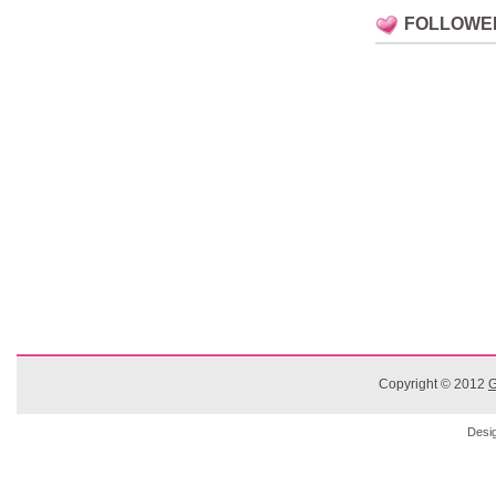
FOLLOWE
Copyright © 2012
G
Desi