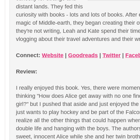
distant lands. They fed this
curiosity with books - lots and lots of books. After
magic of Middle-earth, they began creating their
they're not writing, Leah and Kate spend their tim
vlogging about their travel adventures and their wr
Connect:
Website
|
Goodreads
|
Twitter
|
Face
Review:
I really enjoyed this book. Yes, there were mome
thinking "How does Alice get away with no one fin
girl?" but I pushed that aside and just enjoyed the s
just wants to play hockey and be part of the Falco
realize all the other things that could happen when
double life and hanging with the boys. The author
sweet, innocent Alice while she and her twin brot