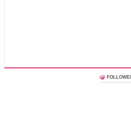
FOLLOWE