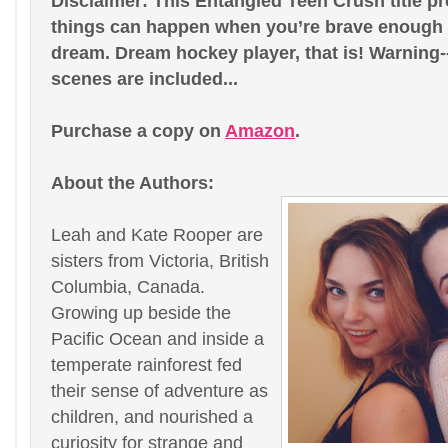
Disclaimer: This Entangled Teen Crush title p
things can happen when you’re brave enough t
dream. Dream hockey player, that is! Warning-
scenes are included...
Purchase a copy on
Amazon
.
About the Authors:
Leah and Kate Rooper are
sisters from Victoria, British
Columbia, Canada.
Growing up beside the
Pacific Ocean and inside a
temperate rainforest fed
their sense of adventure as
children, and nourished a
curiosity for strange and