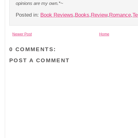
opinions are my own.*~
Posted in:
Book Reviews
,
Books
,
Review
,
Romance
,
Te
Newer Post
Home
0 COMMENTS:
POST A COMMENT