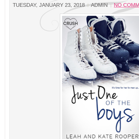
TUESDAY, JANUARY 23, 2018
ADMIN
NO COMM