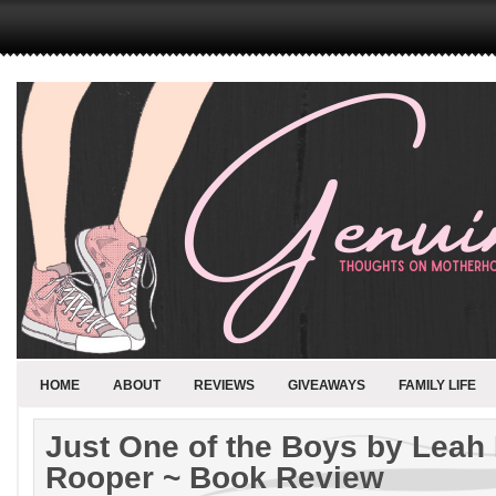
HOME
ABOUT
REVIEWS
GIVEAWAYS
FAMILY LIFE
Just One of the Boys by Leah
Rooper ~ Book Review