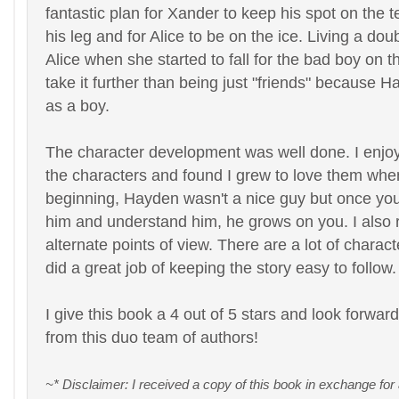
fantastic plan for Xander to keep his spot on the 
his leg and for Alice to be on the ice. Living a double
Alice when she started to fall for the bad boy on t
take it further than being just "friends" because 
as a boy.
The character development was well done. I enjoy
the characters and found I grew to love them when 
beginning, Hayden wasn't a nice guy but once you 
him and understand him, he grows on you. I also r
alternate points of view. There are a lot of charac
did a great job of keeping the story easy to follow.
I give this book a 4 out of 5 stars and look forwar
from this duo team of authors!
~* Disclaimer: I received a copy of this book in exchange for 