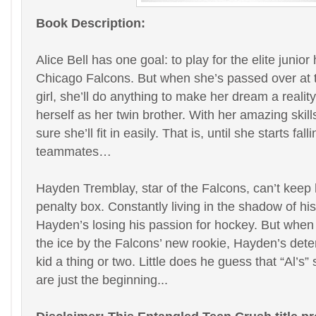
Book Description:
Alice Bell has one goal: to play for the elite junio
Chicago Falcons. But when she’s passed over at t
girl, she’ll do anything to make her dream a reali
herself as her twin brother. With her amazing skills
sure she’ll fit in easily. That is, until she starts fal
teammates…
Hayden Tremblay, star of the Falcons, can’t keep 
penalty box. Constantly living in the shadow of his
Hayden’s losing his passion for hockey. But whe
the ice by the Falcons’ new rookie, Hayden’s dete
kid a thing or two. Little does he guess that “Al’s”
are just the beginning...