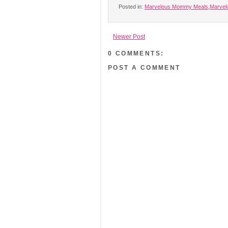
Posted in:
Marvelous Mommy Meals
,
Marve
Newer Post
0 COMMENTS:
POST A COMMENT