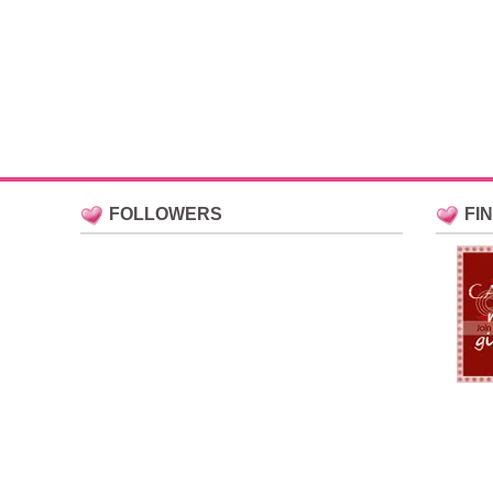
FOLLOWERS
FI