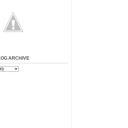
LOG ARCHIVE