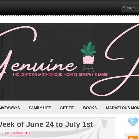
GIVEAWAYS
FAMILY LIFE
GET FIT
BOOKS
MARVELOUS MO
eek of June 24 to July 1st
S
NO COMMENTS