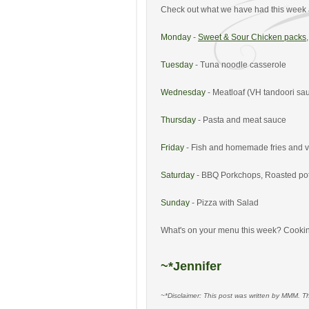
Check out what we have had this week 
Monday
-
Sweet & Sour Chicken packs
Tuesday
- Tuna noodle casserole
Wednesday
- Meatloaf (VH tandoori sau
Thursday
- Pasta and meat sauce
Friday
- Fish and homemade fries and 
Saturday
- BBQ Porkchops, Roasted po
Sunday
- Pizza with Salad
What's on your menu this week? Cookin
~*Jennifer
~*Disclaimer: This post was written by MMM. T