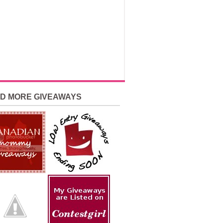
ND MORE GIVEAWAYS