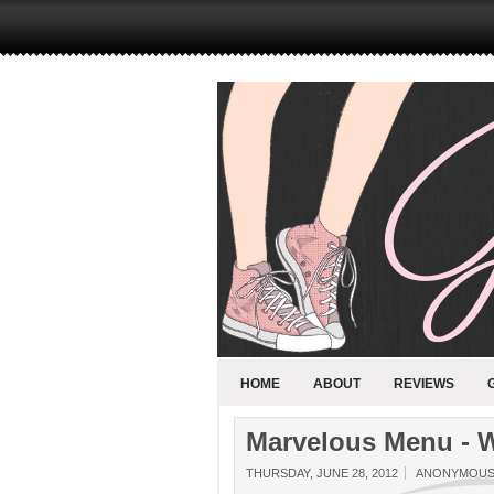
HOME
ABOUT
REVIEWS
Marvelous Menu - W
THURSDAY, JUNE 28, 2012
ANONYMOU