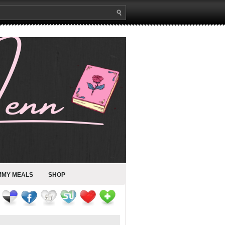
MMY MEALS
SHOP