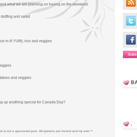
and what we are planning on having on the weekend.
, stuffing and salad
ce in it! YUM), rice and veggies
Subs
veggies
tatoes and veggies
B
g up anything special for Canada Day?
.
his is not a sponsored post. All opinions are honest and my own.*~