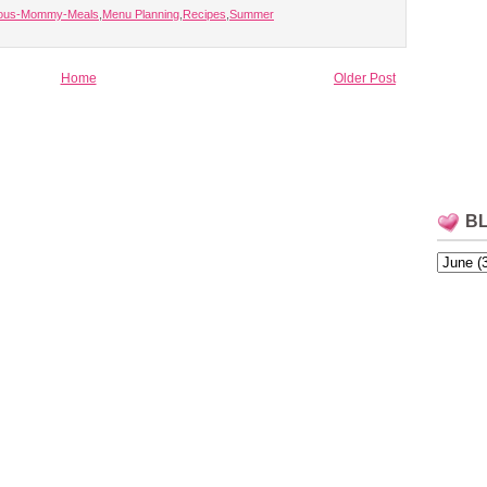
lous-Mommy-Meals
,
Menu Planning
,
Recipes
,
Summer
Home
Older Post
B