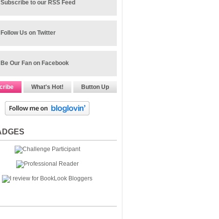
Subscribe to our RSS Feed
Follow Us on Twitter
Be Our Fan on Facebook
cribe
What's Hot!
Button Up
ADGES