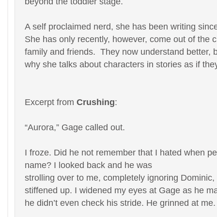
beyond the toddler stage.
A self proclaimed nerd, she has been writing sinc
She has only recently, however, come out of the cl
family and friends. They now understand better, b
why she talks about characters in stories as if the
Excerpt from
Crushing
:
“Aurora,” Gage called out.
I froze. Did he not remember that I hated when pe
name? I looked back and he was
strolling over to me, completely ignoring Domini
stiffened up. I widened my eyes at Gage as he ma
he didn’t even check his stride. He grinned at me. 