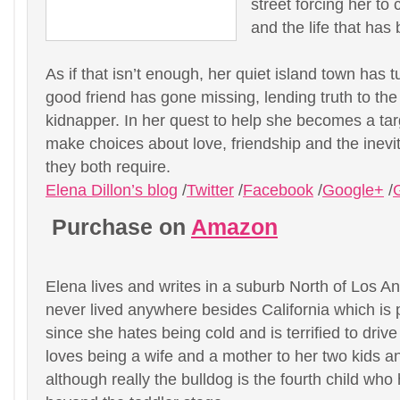
street forcing her t
and the life that has
As if that isn’t enough, her quiet island town has
good friend has gone missing, lending truth to the
kidnapper. In her quest to help she becomes a tar
make choices about love, friendship and the inevit
they both require.
Elena Dillon’s blog
/
Twitter
/
Facebook
/
Google+
/
Purchase on
Amazon
Elena lives and writes in a suburb North of Los 
never lived anywhere besides California which is 
since she hates being cold and is terrified to driv
loves being a wife and a mother to her two kids a
although really the bulldog is the fourth child wh