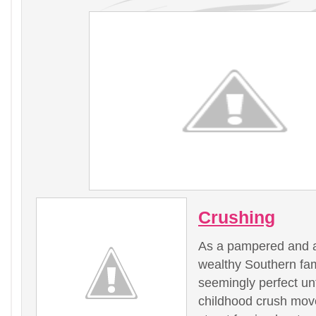
Crushing
As a pampered and a
wealthy Southern fam
seemingly perfect unt
childhood crush move