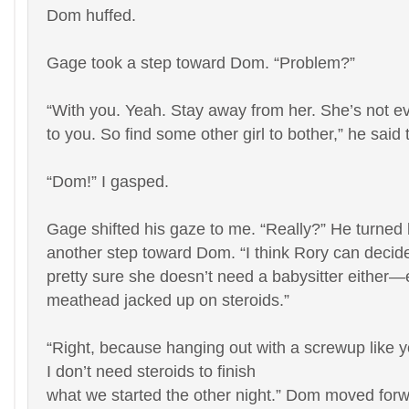
Dom huffed.
Gage took a step toward Dom. “Problem?”
“With you. Yeah. Stay away from her. She’s not e
to you. So find some other girl to bother,” he said 
“Dom!” I gasped.
Gage shifted his gaze to me. “Really?” He turned
another step toward Dom. “I think Rory can decide 
pretty sure she doesn’t need a babysitter either
meathead jacked up on steroids.”
“Right, because hanging out with a screwup like y
I don’t need steroids to finish
what we started the other night.” Dom moved for