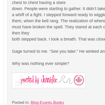
chest to chest having a stare
down. People were starting to gather. It didn’t ta
a whiff of a fight. I stepped forward ready to wiggl
them, when the bell rang. The realization of whe
must have broken the spell. They stared at each o
then they
both stepped back. I took a breath. That was clos
Gage turned to me. “See you later.” He winked a
Why was nothing ever simple?
Posted in:
Blog-Events
,
Books