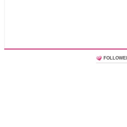
FOLLOWE