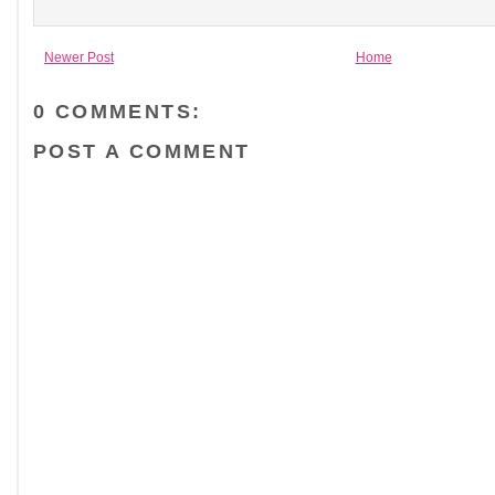
Newer Post
Home
0 COMMENTS:
POST A COMMENT