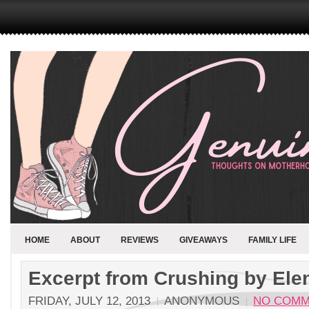
HOME
ABOUT
REVIEWS
GIVEAWAYS
FAMILY LIFE
Excerpt from Crushing by Elen
FRIDAY, JULY 12, 2013
ANONYMOUS
NO COMM