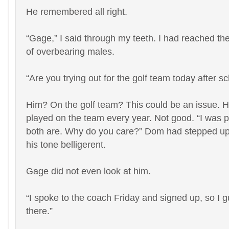
He remembered all right.
“Gage,” I said through my teeth. I had reached th
of overbearing males.
“Are you trying out for the golf team today after s
Him? On the golf team? This could be an issue. 
played on the team every year. Not good. “I was p
both are. Why do you care?” Dom had stepped up 
his tone belligerent.
Gage did not even look at him.
“I spoke to the coach Friday and signed up, so I g
there.”