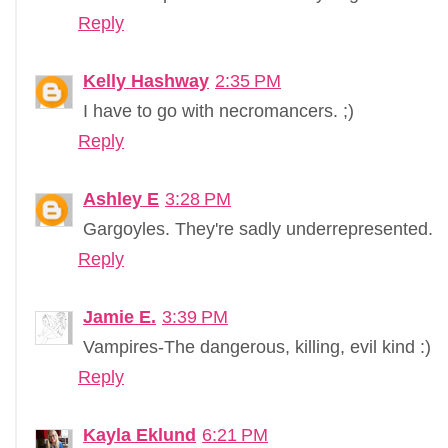
Reply
Kelly Hashway
2:35 PM
I have to go with necromancers. ;)
Reply
Ashley E
3:28 PM
Gargoyles. They're sadly underrepresented.
Reply
Jamie E.
3:39 PM
Vampires-The dangerous, killing, evil kind :)
Reply
Kayla Eklund
6:21 PM