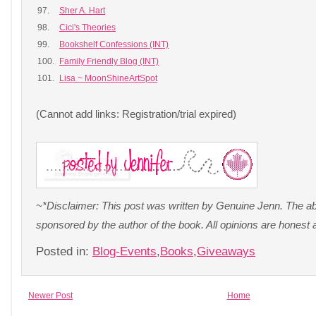
97.
Sher A. Hart
98.
Cici's Theories
99.
Bookshelf Confessions (INT)
100.
Family Friendly Blog (INT)
101.
Lisa ~ MoonShineArtSpot
(Cannot add links: Registration/trial expired)
~*Disclaimer: This post was written by Genuine Jenn. The a
sponsored by the author of the book. All opinions are hones
Posted in:
Blog-Events
,
Books
,
Giveaways
Newer Post
Home