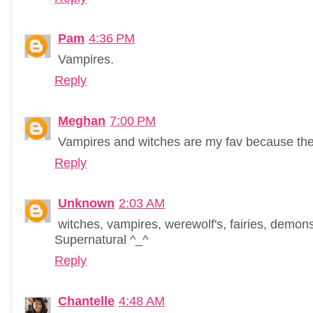
Pam
4:36 PM
Vampires.
Reply
Meghan
7:00 PM
Vampires and witches are my fav because the
Reply
Unknown
2:03 AM
witches, vampires, werewolf's, fairies, demo
Supernatural ^_^
Reply
Chantelle
4:48 AM