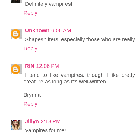
Definitely vampires!
Reply
Unknown
6:06 AM
Shapeshifters, especially those who are really
Reply
RIN
12:06 PM
I tend to like vampires, though I like pre
creature as long as it's well-written.
Brynna
Reply
Jillyn
2:18 PM
Vampires for me!