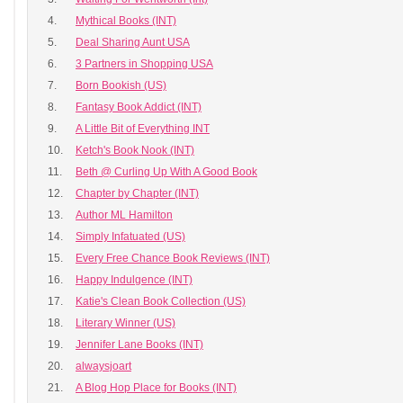
4.
Mythical Books (INT)
5.
Deal Sharing Aunt USA
6.
3 Partners in Shopping USA
7.
Born Bookish (US)
8.
Fantasy Book Addict (INT)
9.
A Little Bit of Everything INT
10.
Ketch's Book Nook (INT)
11.
Beth @ Curling Up With A Good Book
12.
Chapter by Chapter (INT)
13.
Author ML Hamilton
14.
Simply Infatuated (US)
15.
Every Free Chance Book Reviews (INT)
16.
Happy Indulgence (INT)
17.
Katie's Clean Book Collection (US)
18.
Literary Winner (US)
19.
Jennifer Lane Books (INT)
20.
alwaysjoart
21.
A Blog Hop Place for Books (INT)