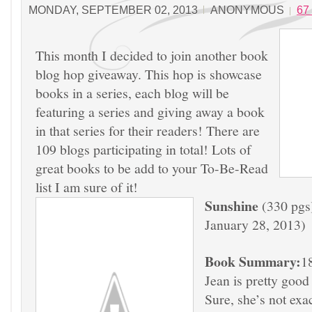
MONDAY, SEPTEMBER 02, 2013
ANONYMOUS
67
This month I decided to join another book
blog hop giveaway. This hop is showcase
books in a series, each blog will be
featuring a series and giving away a book
in that series for their readers! There are
109 blogs participating in total! Lots of
great books to be add to your To-Be-Read
list I am sure of it!
Sunshine
(330 pgs)
January 28, 2013)
Book Summary:
1
Jean is pretty good
Sure, she’s not exa