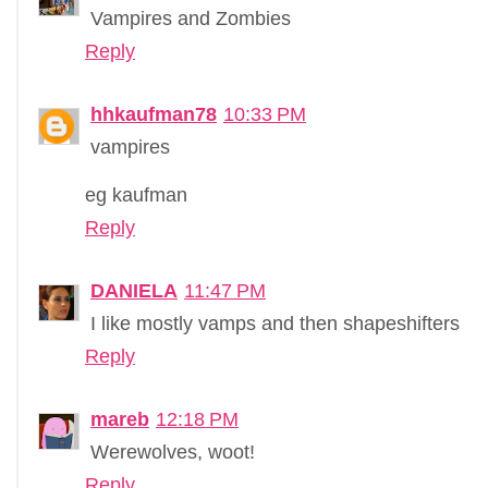
Vampires and Zombies
Reply
hhkaufman78
10:33 PM
vampires
eg kaufman
Reply
DANIELA
11:47 PM
I like mostly vamps and then shapeshifters
Reply
mareb
12:18 PM
Werewolves, woot!
Reply