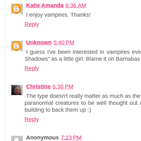
Katie Amanda
6:36 AM
I enjoy vampires. Thanks!
Reply
Unknown
5:40 PM
I guess I've been interested in vampires ev
Shadows" as a little girl. Blame it on Barnabas C
Reply
Christine
6:36 PM
The type doesn't really matter as much as the e
paranormal creatures to be well thought out 
building to back them up :)
Reply
Anonymous
7:23 PM