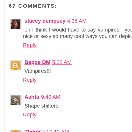
67 COMMENTS:
stacey dempsey
4:35 AM
oh I think I would have to say vampires , y
nice or sexy so many cool ways you can depic
Reply
Beppe DM
5:22 AM
Vampires!!!
Reply
Ashfa
9:40 AM
Shape shifters.
Reply
Theresa
10:12 AM