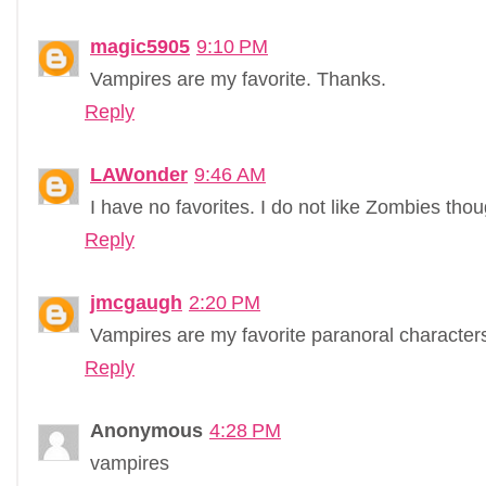
magic5905
9:10 PM
Vampires are my favorite. Thanks.
Reply
LAWonder
9:46 AM
I have no favorites. I do not like Zombies tho
Reply
jmcgaugh
2:20 PM
Vampires are my favorite paranoral character
Reply
Anonymous
4:28 PM
vampires