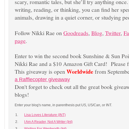
scary, romantic tales, but she’ll try anything once
writing, reading, or thinking, you can find her sp
animals, drawing in a quiet corner, or studying pe
Follow Nikki Rae on
Goodreads
,
Blog
,
Twitter
,
F
page
.
Enter to win the second book Sunshine & Sun Po
Nikki Rae and a $10 Amazon Gift Card! Please fil
Worldwide
This giveaway is open
from Septembe
a Rafflecopter giveaway
Don't forget to check out all the great book givea
blogs!
Enter your blog's name, in parenthesis put US, US/Can, or INT.
1.
Lisa Loves Literature (INT)
2.
I Am A Reader, Not A Writer (Int)
3.
Waiting For Wentworth (Int)