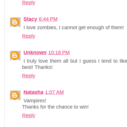
Reply
Stacy
6:44 PM
I love zombies, I cannot get enough of them!
Reply
Unknown
10:18 PM
I truly love them all but I guess I tend to l
best! Thanks!
Reply
Natasha
1:07 AM
Vampires!
Thanks for the chance to win!
Reply