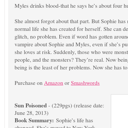
Myles drinks blood-that he says he’s about four h
She almost forgot about that part. But Sophie has 
normal life she has created for herself. She can deal
glitch, no problem. Even if word has gotten aroun
vampire about Sophie and Myles, even if she’s pu
she loves at risk. Suddenly, those who were monst
people, and the monsters? They’re real. Now bei
being is the least of her problems. Now she has to 
Purchase on
Amazon
or
Smashwords
Sun Poisoned
- (229pgs) (release date:
June 28, 2013)
Book Summary:
Sophie’s life has
changed. She’s moved to New York,