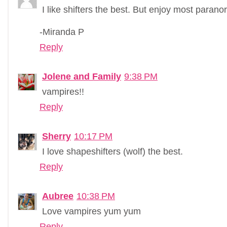
I like shifters the best. But enjoy most parano
-Miranda P
Reply
Jolene and Family
9:38 PM
vampires!!
Reply
Sherry
10:17 PM
I love shapeshifters (wolf) the best.
Reply
Aubree
10:38 PM
Love vampires yum yum
Reply