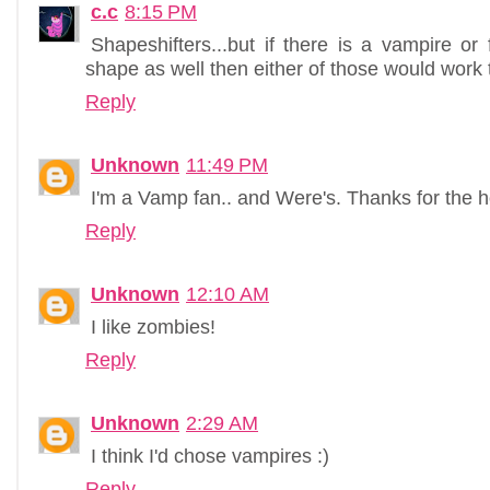
c.c
8:15 PM
Shapeshifters...but if there is a vampire o
shape as well then either of those would work 
Reply
Unknown
11:49 PM
I'm a Vamp fan.. and Were's. Thanks for the h
Reply
Unknown
12:10 AM
I like zombies!
Reply
Unknown
2:29 AM
I think I'd chose vampires :)
Reply