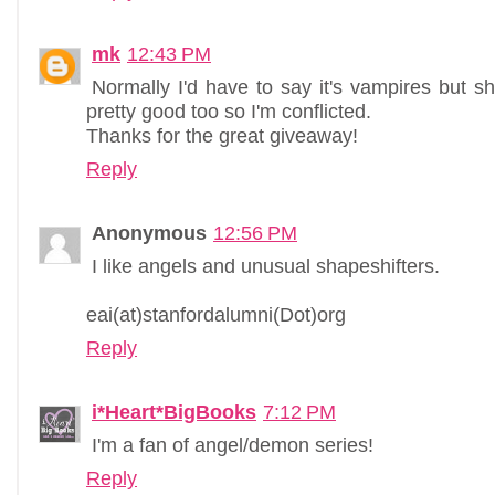
mk
12:43 PM
Normally I'd have to say it's vampires but sh
pretty good too so I'm conflicted.
Thanks for the great giveaway!
Reply
Anonymous
12:56 PM
I like angels and unusual shapeshifters.
eai(at)stanfordalumni(Dot)org
Reply
i*Heart*BigBooks
7:12 PM
I'm a fan of angel/demon series!
Reply