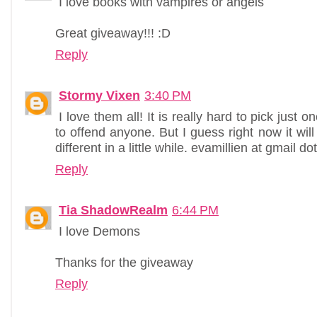
I love books with vampires or angels
Great giveaway!!! :D
Reply
Stormy Vixen
3:40 PM
I love them all! It is really hard to pick just o
to offend anyone. But I guess right now it will 
different in a little while. evamillien at gmail d
Reply
Tia ShadowRealm
6:44 PM
I love Demons
Thanks for the giveaway
Reply