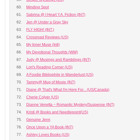
60.
Minding Spot
61.
Sabrina @ I Heart Y.A. Fiction (INT)
62.
Jen @ Under a Gray Sky
63.
FLY HIGH! (INT.)
64.
Crossroad Reviews (US)
65.
My Inner Muse (Intl)
66.
My Devotional Thoughts (WW)
67.
Judy @ Musings and Ramblings (INT)
68.
Lori's Reading Corner (US)
69.
A Foodie Bibliophile in Wanderlust (US)
70.
Tammy@ Mug of Moxie (INT)
71.
Diane @ That's What I'm Here For... (US/Canada)
72.
Cherie Colyer (US)
73.
Dianne Venetta ~ Romantic Mystery/Suspense (INT)
74.
Kristi @ Books and Needlepoint(US)
75.
Genuine Jenn
76.
Once Upon a YA Book (INT)
77.
Ashley Loves Books (US)