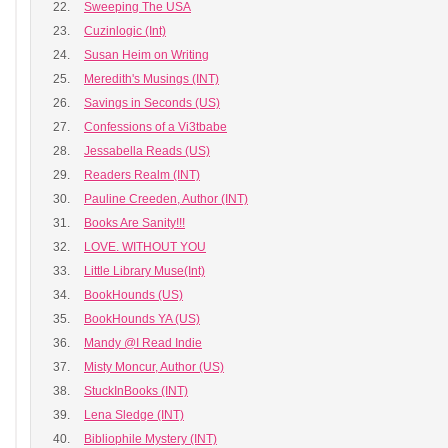
22.
Sweeping The USA
23.
Cuzinlogic (Int)
24.
Susan Heim on Writing
25.
Meredith's Musings (INT)
26.
Savings in Seconds (US)
27.
Confessions of a Vi3tbabe
28.
Jessabella Reads (US)
29.
Readers Realm (INT)
30.
Pauline Creeden, Author (INT)
31.
Books Are Sanity!!!
32.
LOVE. WITHOUT YOU
33.
Little Library Muse(Int)
34.
BookHounds (US)
35.
BookHounds YA (US)
36.
Mandy @I Read Indie
37.
Misty Moncur, Author (US)
38.
StuckInBooks (INT)
39.
Lena Sledge (INT)
40.
Bibliophile Mystery (INT)