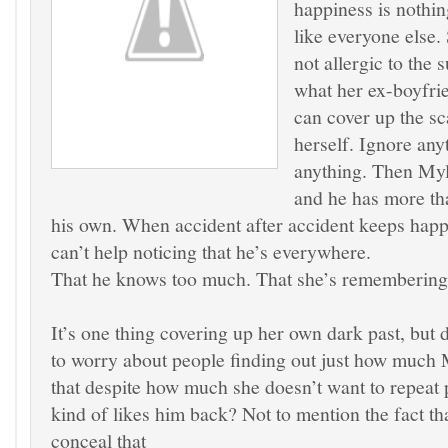
happiness is nothi
like everyone else.
not allergic to the 
what her ex-boyfrie
can cover up the sc
herself. Ignore any
anything. Then Myle
and he has more tha
his own. When accident after accident keeps happ
can’t help noticing that he’s everywhere.
That he knows too much. That she’s remembering
It’s one thing covering up her own dark past, but 
to worry about people finding out just how much 
that despite how much she doesn’t want to repeat 
kind of likes him back? Not to mention the fact th
conceal that