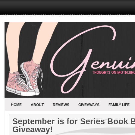
HOME
ABOUT
REVIEWS
GIVEAWAYS
FAMILY LIFE
September is for Series Book 
Giveaway!