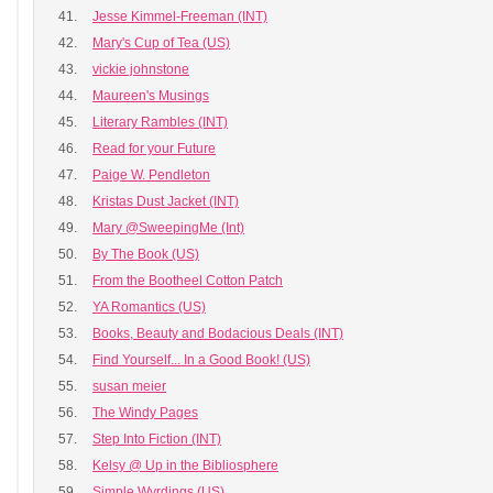
41.
Jesse Kimmel-Freeman (INT)
42.
Mary's Cup of Tea (US)
43.
vickie johnstone
44.
Maureen's Musings
45.
Literary Rambles (INT)
46.
Read for your Future
47.
Paige W. Pendleton
48.
Kristas Dust Jacket (INT)
49.
Mary @SweepingMe (Int)
50.
By The Book (US)
51.
From the Bootheel Cotton Patch
52.
YA Romantics (US)
53.
Books, Beauty and Bodacious Deals (INT)
54.
Find Yourself... In a Good Book! (US)
55.
susan meier
56.
The Windy Pages
57.
Step Into Fiction (INT)
58.
Kelsy @ Up in the Bibliosphere
59.
Simple Wyrdings (US)