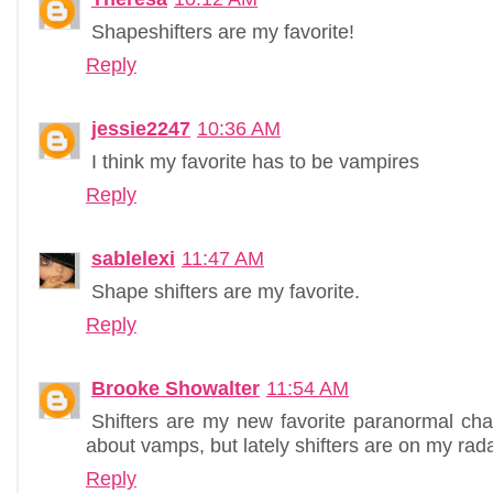
Shapeshifters are my favorite!
Reply
jessie2247
10:36 AM
I think my favorite has to be vampires
Reply
sablelexi
11:47 AM
Shape shifters are my favorite.
Reply
Brooke Showalter
11:54 AM
Shifters are my new favorite paranormal char
about vamps, but lately shifters are on my rada
Reply