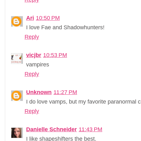
Ari
10:50 PM
I love Fae and Shadowhunters!
Reply
vicjbr
10:53 PM
vampires
Reply
Unknown
11:27 PM
I do love vamps, but my favorite paranormal cr
Reply
Danielle Schneider
11:43 PM
I like shapeshifters the best.