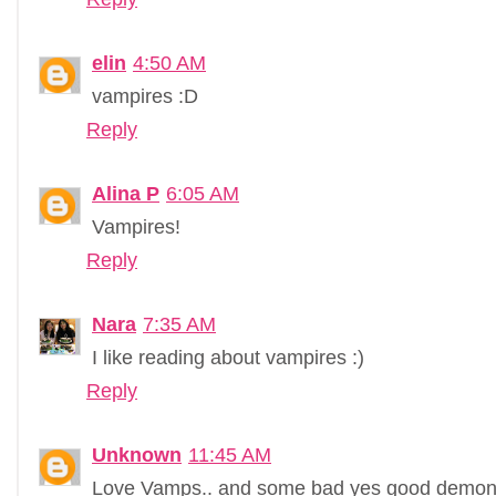
elin
4:50 AM
vampires :D
Reply
Alina P
6:05 AM
Vampires!
Reply
Nara
7:35 AM
I like reading about vampires :)
Reply
Unknown
11:45 AM
Love Vamps.. and some bad yes good demons