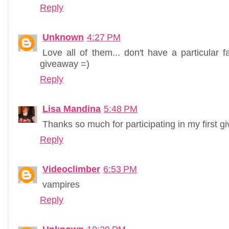
Reply
Unknown
4:27 PM
Love all of them... don't have a particular f
giveaway =)
Reply
Lisa Mandina
5:48 PM
Thanks so much for participating in my first 
Reply
Videoclimber
6:53 PM
vampires
Reply