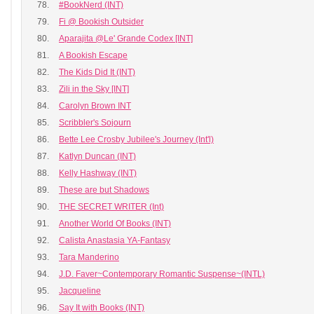
78.
#BookNerd (INT)
79.
Fi @ Bookish Outsider
80.
Aparajita @Le' Grande Codex [INT]
81.
A Bookish Escape
82.
The Kids Did It (INT)
83.
Zili in the Sky [INT]
84.
Carolyn Brown INT
85.
Scribbler's Sojourn
86.
Bette Lee Crosby Jubilee's Journey (Int'l)
87.
Katlyn Duncan (INT)
88.
Kelly Hashway (INT)
89.
These are but Shadows
90.
THE SECRET WRITER (Int)
91.
Another World Of Books (INT)
92.
Calista Anastasia YA-Fantasy
93.
Tara Manderino
94.
J.D. Faver~Contemporary Romantic Suspense~(INTL)
95.
Jacqueline
96.
Say It with Books (INT)