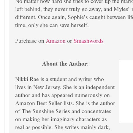
No matter how hard she tries to cover up the mar
left behind, they never truly go away, and Myles’
different. Once again, Sophie’s caught between lif
time, only she can save herself.
Purchase on
Amazon
or
Smashwords
About the Author
:
Nikki Rae is a student and writer who
lives in New Jersey. She is an independent
author and has appeared numerously on
Amazon Best Seller lists. She is the author
of The Sunshine Series and concentrates
on making her imaginary characters as
real as possible. She writes mainly dark,