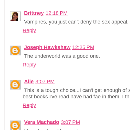
Brittney
12:18 PM
Vampires, you just can't deny the sex appeal.
Reply
Joseph Hawkshaw
12:25 PM
The underworld was a good one.
Reply
Alie
3:07 PM
This is a tough choice...I can't get enough o
best books I've read have had fae in them. I thin
Reply
Vera Machado
3:07 PM