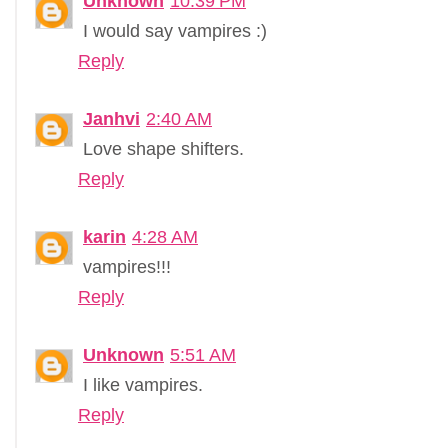
Unknown
10:39 PM
I would say vampires :)
Reply
Janhvi
2:40 AM
Love shape shifters.
Reply
karin
4:28 AM
vampires!!!
Reply
Unknown
5:51 AM
I like vampires.
Reply