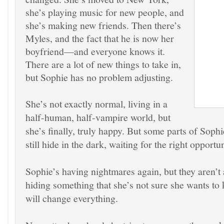
she’s playing music for new people, and
she’s making new friends. Then there’s
Myles, and the fact that he is now her
boyfriend—and everyone knows it.
There are a lot of new things to take in,
but Sophie has no problem adjusting.
She’s not exactly normal, living in a
half-human, half-vampire world, but
she’s finally, truly happy. But some parts of Sophi
still hide in the dark, waiting for the right opportun
Sophie’s having nightmares again, but they aren’t 
hiding something that she’s not sure she wants t
will change everything.