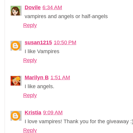
Dovile
6:34 AM
vampires and angels or half-angels
Reply
susan1215
10:50 PM
I like Vampires
Reply
Marilyn B
1:51 AM
I like angels.
Reply
Kristia
9:09 AM
I love vampires! Thank you for the giveaway :
Reply