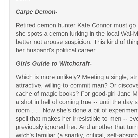
Carpe Demon-
Retired demon hunter Kate Connor must go
she spots a demon lurking in the local Wal-M
better not arouse suspicion. This kind of thin
her husband's political career.
Girls Guide to Witchcraft-
Which is more unlikely? Meeting a single, st
attractive, willing-to-commit man? Or discove
cache of magic books? For good-girl Jane M
a shot in hell of coming true -- until the day 
room . . . Now she's done a bit of experimen
spell that makes her irresistible to men -- 
previously ignored her. And another that turn
witch's familiar (a snarky, critical, self-abso