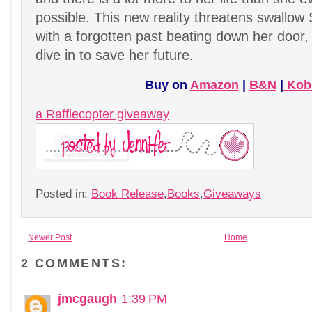
possible. This new reality threatens swallow
with a forgotten past beating down her door, 
dive in to save her future.
Buy on
Amazon
|
B&N
|
Kob
a Rafflecopter giveaway
Posted in:
Book Release
,
Books
,
Giveaways
Newer Post
Home
2 COMMENTS:
jmcgaugh
1:39 PM