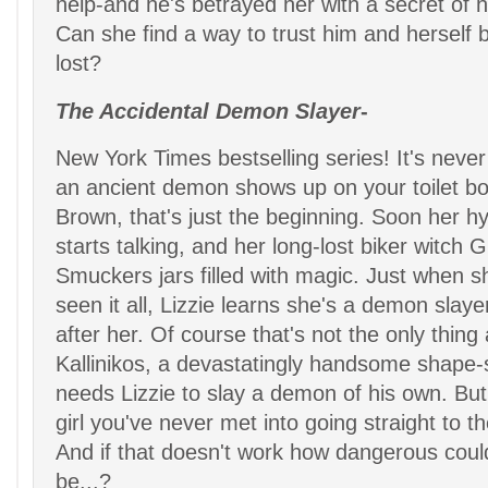
help-and he's betrayed her with a secret of h
Can she find a way to trust him and herself 
lost?
The Accidental Demon Slayer
-
New York Times bestselling series! It's nev
an ancient demon shows up on your toilet bow
Brown, that's just the beginning. Soon her hy
starts talking, and her long-lost biker witch 
Smuckers jars filled with magic. Just when s
seen it all, Lizzie learns she's a demon slayer
after her. Of course that's not the only thing a
Kallinikos, a devastatingly handsome shape-shi
needs Lizzie to slay a demon of his own. But
girl you've never met into going straight to t
And if that doesn't work how dangerous could 
be...?