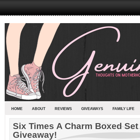
HOME
ABOUT
REVIEWS
GIVEAWAYS
FAMILY LIFE
Six Times A Charm Boxed Set
Giveaway!