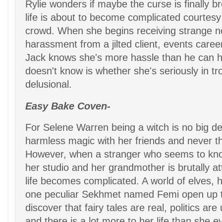
Rylie wonders if maybe the curse is finally br
life is about to become complicated courtesy 
crowd. When she begins receiving strange n
harassment from a jilted client, events careen
Jack knows she's more hassle than he can 
doesn't know is whether she's seriously in tro
delusional.
Easy Bake Coven-
For Selene Warren being a witch is no big de
harmless magic with her friends and never th
However, when a stranger who seems to kn
her studio and her grandmother is brutally a
life becomes complicated. A world of elves, 
one peculiar Sekhmet named Femi open up to
discover that fairy tales are real, politics are
and there is a lot more to her life than she