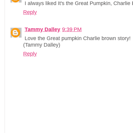
I always liked It's the Great Pumpkin, Charlie
Reply
Tammy Dalley
9:39 PM
Love the Great pumpkin Charlie brown story!
(Tammy Dalley)
Reply