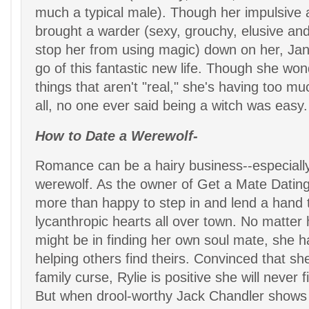
much a typical male). Though her impulsive 
brought a warder (sexy, grouchy, elusive an
stop her from using magic) down on her, Jane'
go of this fantastic new life. Though she wo
things that aren't "real," she's having too mu
all, no one ever said being a witch was easy.
How to Date a Werewolf-
Romance can be a hairy business--especiall
werewolf. As the owner of Get a Mate Dating 
more than happy to step in and lend a hand t
lycanthropic hearts all over town. No matter
might be in finding her own soul mate, she h
helping others find theirs. Convinced that she
family curse, Rylie is positive she will never f
But when drool-worthy Jack Chandler shows 