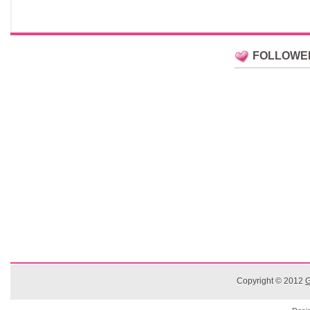
FOLLOWE
Copyright © 2012
G