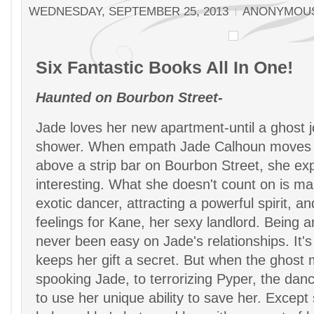
WEDNESDAY, SEPTEMBER 25, 2013
ANONYMOU
Six Fantastic Books All In One!
Haunted on Bourbon Street-
Jade loves her new apartment-until a ghost jo
shower. When empath Jade Calhoun moves 
above a strip bar on Bourbon Street, she expe
interesting. What she doesn't count on is ma
exotic dancer, attracting a powerful spirit, a
feelings for Kane, her sexy landlord. Being
never been easy on Jade's relationships. It'
keeps her gift a secret. But when the ghost
spooking Jade, to terrorizing Pyper, the dance
to use her unique ability to save her. Except