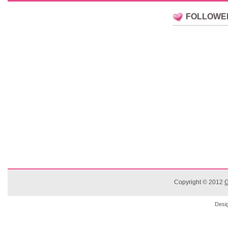
FOLLOWE
Copyright © 2012
G
Desi