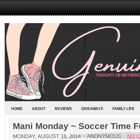
HOME
ABOUT
REVIEWS
GIVEAWAYS
FAMILY LIFE
Mani Monday ~ Soccer Time F
MONDAY, AUGUST 18, 2014
ANONYMOUS
NO 