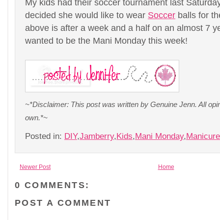
My kids had their soccer tournament last Saturda
decided she would like to wear
Soccer
balls for t
above is after a week and a half on an almost 7 yea
wanted to be the Mani Monday this week!
~*Disclaimer: This post was written by Genuine Jenn. All op
own.*~
Posted in:
DIY
,
Jamberry
,
Kids
,
Mani Monday
,
Manicur
Newer Post
Home
0 COMMENTS:
POST A COMMENT