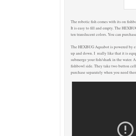
The robotic fish comes with its on fishbo
It is easy to fill and empty. The HEXBU
ten translucent colors. You can purchase
The HEXBUG Aquabot is powered by elec
up and down. I really like that it is eq
submerge your fish/shark in the water. Af
fishbowl side.
They take two button cel
purchase separately when you need th