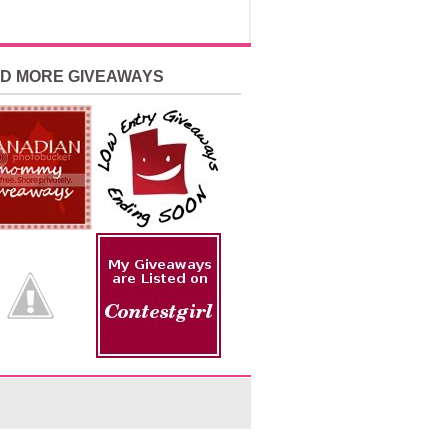
ND MORE GIVEAWAYS