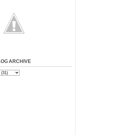
LOG ARCHIVE