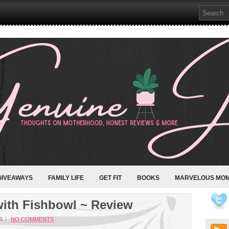
GIVEAWAYS
FAMILY LIFE
GET FIT
BOOKS
MARVELOUS MO
th Fishbowl ~ Review
S
NO COMMENTS