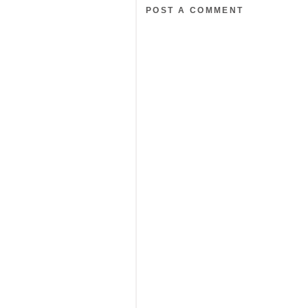
POST A COMMENT