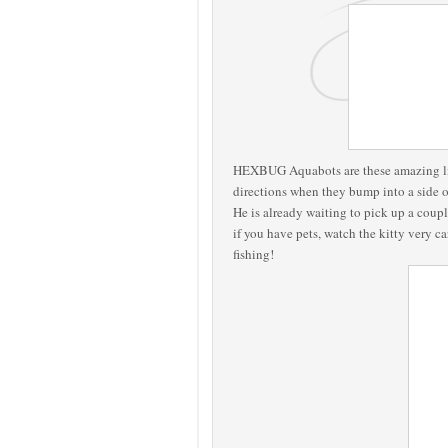
HEXBUG Aquabots are these amazing litt
directions when they bump into a side o
He is already waiting to pick up a coupl
if you have pets, watch the kitty very c
fishing!