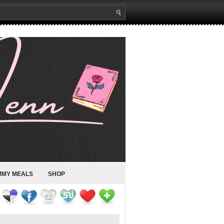
MMY MEALS
SHOP