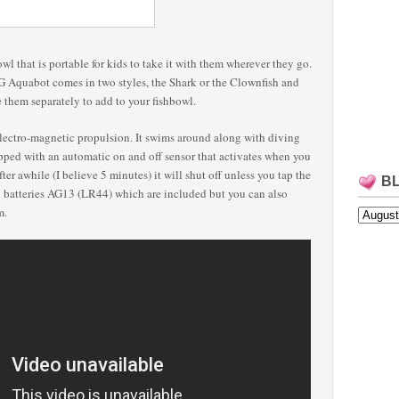
wl that is portable for kids to take it with them wherever they go.
G Aquabot comes in two styles, the Shark or the Clownfish and
 them separately to add to your fishbowl.
tro-magnetic propulsion. It swims around along with diving
upped with an automatic on and off sensor that activates when you
ter awhile (I believe 5 minutes) it will shut off unless you tap the
B
l batteries AG13 (LR44) which are included but you can also
em.