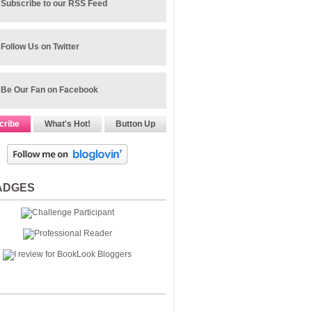
Subscribe to our RSS Feed
Follow Us on Twitter
Be Our Fan on Facebook
cribe
What's Hot!
Button Up
ADGES