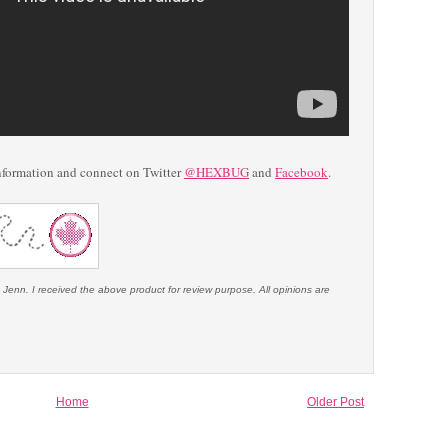
nformation and connect on Twitter
@HEXBUG
and
Facebook
.
 Jenn. I received the above product for review purpose. All opinions are
Home
Older Post