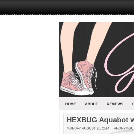
HOME
ABOUT
REVIEWS
HEXBUG Aquabot wi
MONDAY, AUGUST 25, 2014
ANONYMOU