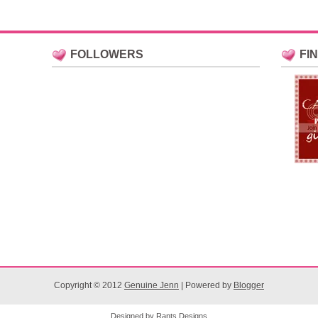
FOLLOWERS
FI
Copyright © 2012
Genuine Jenn
| Powered by
Blogger
Designed by
Rants Designs