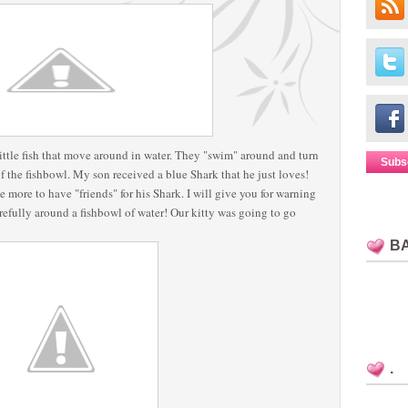
le fish that move around in water. They "swim" around and turn
Subs
f the fishbowl. My son received a blue Shark that he just loves!
e more to have "friends" for his Shark. I will give you for warning
arefully around a fishbowl of water! Our kitty was going to go
B
.