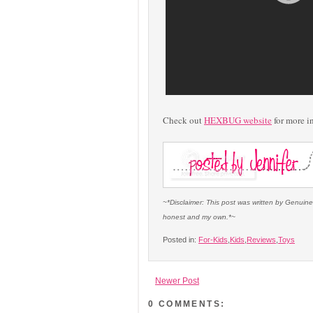
Check out
HEXBUG website
for more i
~*Disclaimer: This post was written by Genuine
honest and my own.*~
Posted in:
For-Kids
,
Kids
,
Reviews
,
Toys
Newer Post
0 COMMENTS: