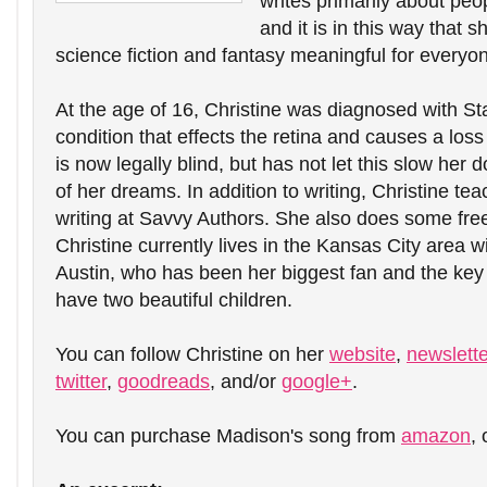
writes primarily about peop
and it is in this way that s
science fiction and fantasy meaningful for everyo
At the age of 16, Christine was diagnosed with Sta
condition that effects the retina and causes a loss 
is now legally blind, but has not let this slow her 
of her dreams. In addition to writing, Christine t
writing at Savvy Authors. She also does some free
Christine currently lives in the Kansas City area w
Austin, who has been her biggest fan and the key 
have two beautiful children.
You can follow Christine on her 
website
, 
newslette
twitter
, 
goodreads
, and/or 
google+
.
You can purchase Madison's song from 
amazon
, 