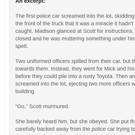
An excerpt:
The first police car screamed into the lot, skidding
the front of the truck that it was a miracle it hadn'
caught. Madison glanced at Scott for instructions,
closed and he was muttering something under his 
spell.
Two uniformed officers spilled from their car, but 
towards them. Instead, they went for Mick and his 
before they could pile into a rusty Toyota. Then a
screamed into the lot, ejecting two more officers 
building.
“
Go,” Scott murmured.
She barely heard him, but she obeyed. She put the
carefully backed away from the police car trying t