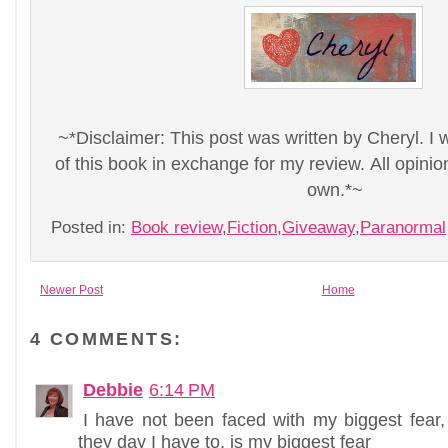
~*Disclaimer: This post was written by Cheryl. I 
of this book in exchange for my review. All opini
own.*~
Posted in:
Book review
,
Fiction
,
Giveaway
,
Paranormal
Newer Post
Home
4 COMMENTS:
Debbie
6:14 PM
I have not been faced with my biggest fear,
they day I have to, is my biggest fear