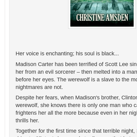
Her voice is enchanting; his soul is black...
Madison Carter has been terrified of Scott Lee sin
her from an evil sorcerer – then melted into a man
before her eyes. The werewolf is a slave to the m
nightmares are not.
Despite her fears, when Madison's brother, Clinton,
werewolf, she knows there is only one man who c
frightens her all the more because even in her nig
thrills her.
Together for the first time since that terrible night