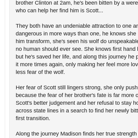
brother Clinton at 2am, he's been bitten by a were
who can help her find him is Scott...
They both have an undeniable attraction to one ano
dangerous in more ways than one, he knows she k
him transform, she's seen his wolf do unspeakable 
no human should ever see. She knows first hand 
but he's saved her life, and along this journey he p
it more times again, only making her feel more lov
less fear of the wolf.
Her fear of Scott still lingers strong, she only pus
because the fear of her brother's fate is far more 
Scott's better judgement and her refusal to stay h
across state lines in a search to find her newly bit
first transition.
Along the journey Madison finds her true strength 