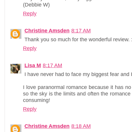
(Debbie W)
Reply
Christine Amsden
8:17 AM
Thank you so much for the wonderful review. :
Reply
Lisa M
8:17 AM
I have never had to face my biggest fear and 
I love paranormal romance because it has no rea
so the sky is the limits and often the romance p
consuming!
Reply
Christine Amsden
8:18 AM