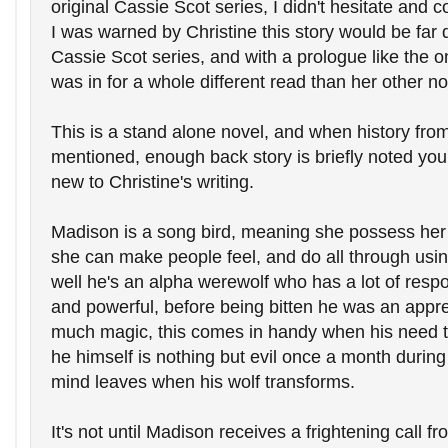
original Cassie Scot series, I didn't hesitate and co
I was warned by Christine this story would be far d
Cassie Scot series, and with a prologue like the on
was in for a whole different read than her other n
This is a stand alone novel, and when history from 
mentioned, enough back story is briefly noted you're
new to Christine's writing.
Madison is a song bird, meaning she possess her
she can make people feel, and do all through using
well he's an alpha werewolf who has a lot of respon
and powerful, before being bitten he was an appren
much magic, this comes in handy when his need to 
he himself is nothing but evil once a month during 
mind leaves when his wolf transforms.
It's not until Madison receives a frightening call fr