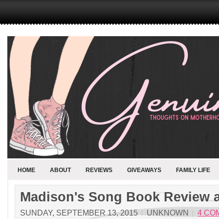
HOME
ABOUT
REVIEWS
GIVEAWAYS
FAMILY LIFE
Madison's Song Book Review 
SUNDAY, SEPTEMBER 13, 2015
UNKNOWN
4 CO