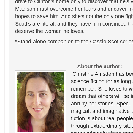
drive to Clinton's home only to discover that he's 
Madison must overcome her fears and uncover hidd
hopes to save him. And she's not the only one fig
Scott's are literal, and they have him convinced tha
deserve the woman he loves.
*Stand-alone companion to the Cassie Scot serie
About the author:
Christine Amsden has been
science fiction for as long
remember. She loves to writ
dream that others will be i
and by her stories. Speculat
magical, and imaginative b
fiction is about real peopl
through extraordinary situa