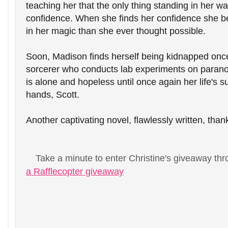
teaching her that the only thing standing in her way
confidence. When she finds her confidence she be
in her magic than she ever thought possible. 
Soon, Madison finds herself being kidnapped once
sorcerer who conducts lab experiments on paranor
is alone and hopeless until once again her life's su
hands, Scott.
Another captivating novel, flawlessly written, than
Take a minute to enter Christine's giveaway thr
a Rafflecopter giveaway