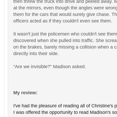
then threw the truck into drive and peeled away. 
at the mirrors, even though the angles were wron
them for the cars that would surely give chase. Th
officers acted as if they couldn't even see them.
It wasn't just the policemen who couldn't see the
discovered when she pulled into traffic. She sc
on the brakes, barely missing a collision when a 
directly into their side.
“
Are we invisible?” Madison asked.
My review:
I've had the pleasure of reading all of Christine's
I was offered the opportunity to read Madison's son