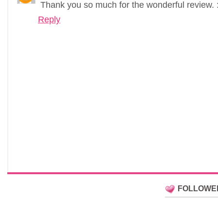
Thank you so much for the wonderful review. :
Reply
FOLLOWE