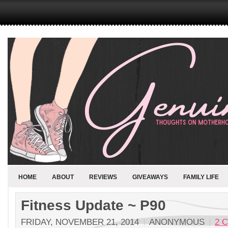
HOME
ABOUT
REVIEWS
GIVEAWAYS
FAMILY LIFE
Fitness Update ~ P90
FRIDAY, NOVEMBER 21, 2014
ANONYMOUS
2 