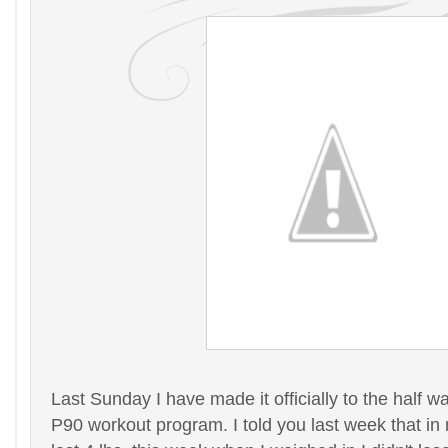
Last Sunday I have made it officially to the half wa
P90 workout program. I told you last week that in