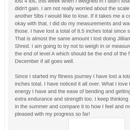
lost 4 lbs, this week when I weighed in I didn't los
didn't gain. I am not really worried about the scale
another 5lbs I would like to lose. If it takes me a
okay with that. I did do my measurements and wa
those. I have lost a total of 8.5 inches total since 
That is almost the same amount I lost doing Jilli
Shred. I am going to try not to weigh in or measur
the end of level A which should be the end of the f
December if all goes well.
Since I started my fitness journey I have lost a tot
inches total. I have noticed it all over. What I love
energy I have and the ease of bending and getting
extra endurance and strength too. I keep thinking 
in the summer and compare it to how I feel and m
pleased with my progress so far!