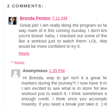
2 COMMENTS:
Brenda Penton
7:11 AM
Great job! I am really liking the program so far.
way mark of A this coming Sunday. I don't know
you're brave! haha. I checked out some of the 
like a workout just to watch them! LOL. Mayb
would be more confident to try it.
Reply
Replies
Anonymous
1:25 PM
Hi Brenda, way to go! Isn't it a great fe
markers during the journey?! I now have 9 m
I am excited to see what is in store for leve
workout just to watch it. I think sometimes 
enough credit. I think once you accompl
Insanity. If you need a break just take it. :