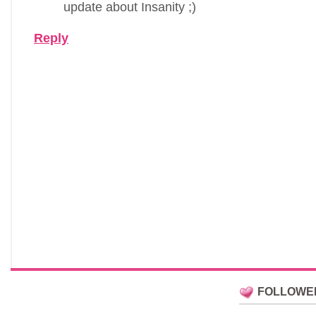
update about Insanity ;)
Reply
FOLLOWE