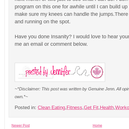
program on this one for awhile until I can build u
make sure my knees can handle the jumps.There a
and running on the spot.
Have you done Insanity? I would love to hear your
me an email or comment below.
~*Disclaimer: This post was written by Genuine Jenn. All op
own.*~
Posted in:
Clean Eating
,
Fitness
,
Get Fit
,
Health
,
Worko
Newer Post
Home