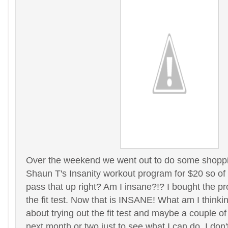
Over the weekend we went out to do some shoppi
Shaun T's Insanity workout program for $20 so of
pass that up right? Am I insane?!? I bought the 
the fit test. Now that is INSANE! What am I thinki
about trying out the fit test and maybe a couple of
next month or two just to see what I can do. I don't t