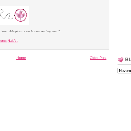
e Jenn. All opinions are honest and my own.*~
cures
,
Nail Art
Home
Older Post
B