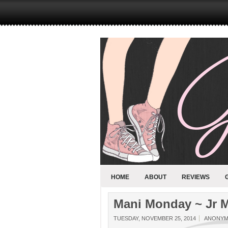
HOME
ABOUT
REVIEWS
Mani Monday ~ Jr 
TUESDAY, NOVEMBER 25, 2014
ANONY