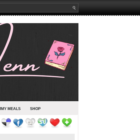
MMY MEALS
SHOP