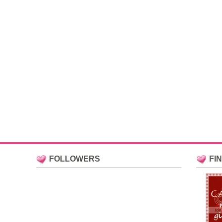
FOLLOWERS
FI