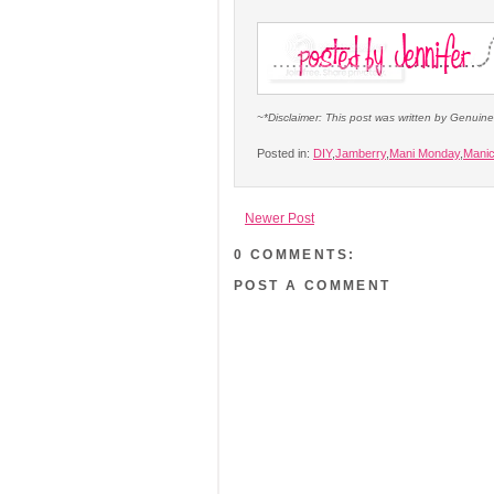
~*Disclaimer: This post was written by Genuin
Posted in:
DIY
,
Jamberry
,
Mani Monday
,
Mani
Newer Post
0 COMMENTS:
POST A COMMENT