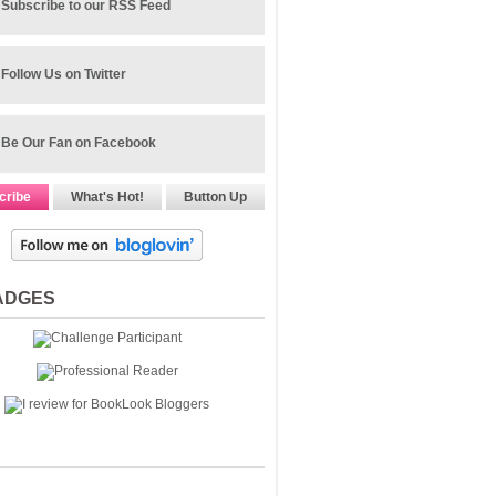
Subscribe to our RSS Feed
Follow Us on Twitter
Be Our Fan on Facebook
cribe
What's Hot!
Button Up
ADGES