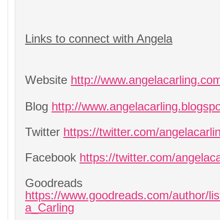
Links to connect with Angela
Website
http://www.angelacarling.co
Blog
http://www.angelacarling.blogsp
Twitter
https://twitter.com/angelacarli
Facebook
https://twitter.com/angelaca
Goodreads
https://www.goodreads.com/author/li
a_Carling