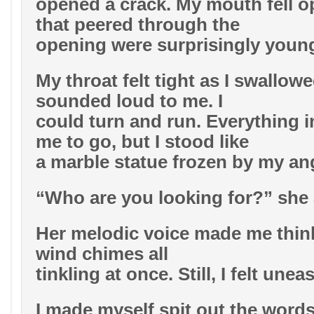
opened a crack. My mouth fell o
that peered through the
opening were surprisingly youn
My throat felt tight as I swallowe
sounded loud to me. I
could turn and run. Everything i
me to go, but I stood like
a marble statue frozen by my an
“Who are you looking for?” she
Her melodic voice made me thin
wind chimes all
tinkling at once. Still, I felt uneas
I made myself spit out the words