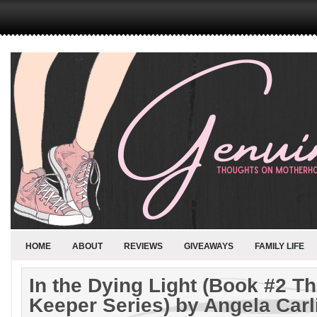
HOME
ABOUT
REVIEWS
GIVEAWAYS
FAMILY LIFE
In the Dying Light (Book #2 T
Keeper Series) by Angela Car