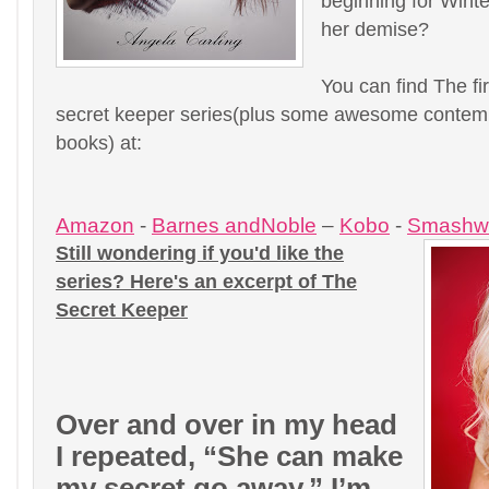
beginning for Winter
her demise?
You can find The fi
secret keeper series(plus some awesome contem
books) at:
Amazon
-
Barnes andNoble
–
Kobo
-
Smashw
Still wondering if you'd like the
series? Here's an excerpt of The
Secret Keeper
Over and over in my head
I repeated, “She can make
my secret go away.” I’m