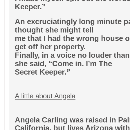
Keeper.”
An excruciatingly long minute p
thought she might tell
me that I had the wrong house or
get off her property.
Finally, in a voice no louder tha
she said, “Come in. I’m The
Secret Keeper.”
A little about Angela
Angela Carling was raised in Pa
California, but lives Arizona wi