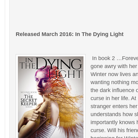
Released March 2016: In The Dying Light
In book 2 …Foreve
gone awry with her
Winter now lives an
wanting nothing mo
the dark influence 
curse in her life. A
stranger enters her
understands how s
importantly knows 
curse. Will his fri