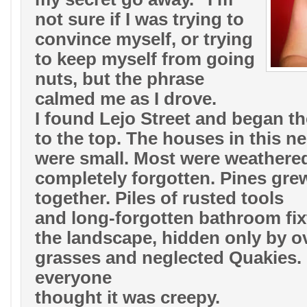
not sure if I was trying to
convince myself, or trying
to keep myself from going
nuts, but the phrase
calmed me as I drove.
I found Lejo Street and began th
to the top. The houses in this 
were small. Most were weathered
completely forgotten. Pines gre
together. Piles of rusted tools
and long-forgotten bathroom fixt
the landscape, hidden only by 
grasses and neglected Quakies
everyone
thought it was creepy.