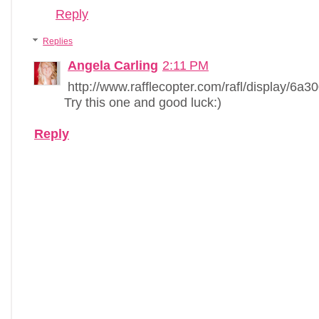
Reply
Replies
Angela Carling
2:11 PM
http://www.rafflecopter.com/rafl/display/6a3
Try this one and good luck:)
Reply