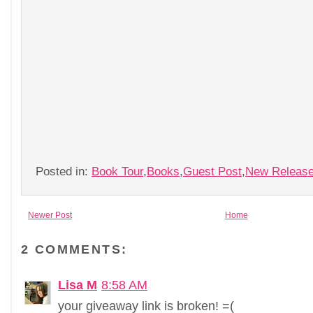
Posted in:
Book Tour
,
Books
,
Guest Post
,
New Releas
Newer Post
Home
2 COMMENTS:
Lisa M
8:58 AM
your giveaway link is broken! =(