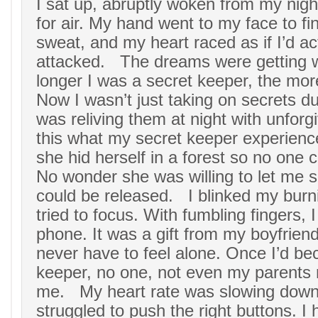
I sat up, abruptly woken from my nig
for air. My hand went to my face to fin
sweat, and my heart raced as if I’d ac
attacked. The dreams were getting 
longer I was a secret keeper, the more
Now I wasn’t just taking on secrets du
was reliving them at night with unforgiv
this what my secret keeper experien
she hid herself in a forest so no one c
No wonder she was willing to let me s
could be released. I blinked my burn
tried to focus. With fumbling fingers,
phone. It was a gift from my boyfriend
never have to feel alone. Once I’d b
keeper, no one, not even my parent
me. My heart rate was slowing down, b
struggled to push the right buttons. I