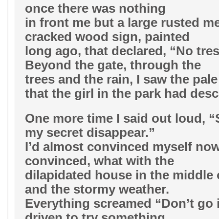
once there was nothing
in front me but a large rusted me
cracked wood sign, painted
long ago, that declared, “No tre
Beyond the gate, through the
trees and the rain, I saw the pal
that the girl in the park had desc
One more time I said out loud, 
my secret disappear.”
I’d almost convinced myself now.
convinced, what with the
dilapidated house in the middle
and the stormy weather.
Everything screamed “Don’t go i
driven to try something,