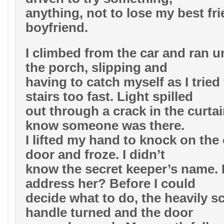
anything, not to lose my best fr
boyfriend.
I climbed from the car and ran un
the porch, slipping and
having to catch myself as I tried 
stairs too fast. Light spilled
out through a crack in the curtai
know someone was there.
I lifted my hand to knock on the 
door and froze. I didn’t
know the secret keeper’s name.
address her? Before I could
decide what to do, the heavily s
handle turned and the door