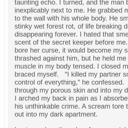
taunting echo. I turned, and the man
inexplicably next to me. He grabbed 
to the wall with his whole body. He sme
stinky wet forest rot, of life breaking
disappearing forever. I hated that smel
scent of the secret keeper before me
bore her curse, it would become my 
thrashed against him, but he held me 
muscle in my body tensed. I closed 
braced myself. “I killed my partner s
control of everything,” he confesse
through my porous skin and into my d
I arched my back in pain as I absorb
his unthinkable crime. A scream tore
out into my dark apartment.