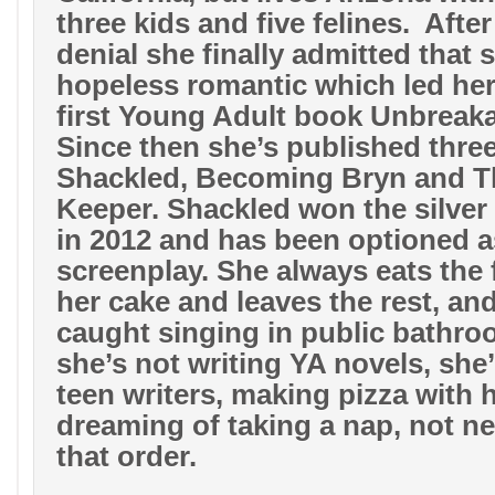
three kids and five felines.
After
denial she finally admitted that s
hopeless romantic which led her 
first Young Adult book Unbreaka
Since then she’s published thre
Shackled, Becoming Bryn and T
Keeper. Shackled won the silve
in 2012 and has been optioned a
screenplay. She always eats the 
her cake and leaves the rest, an
caught singing in public bathro
she’s not writing YA novels, she
teen writers, making pizza with h
dreaming of taking a nap, not ne
that order.