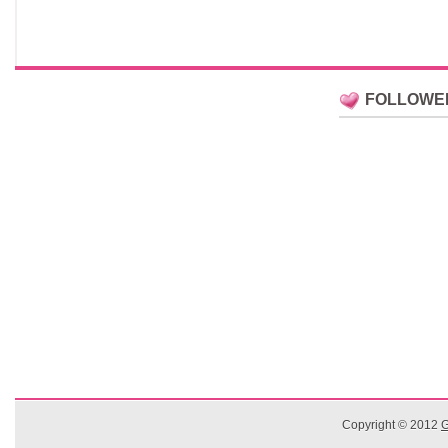
FOLLOWE
Copyright © 2012
G