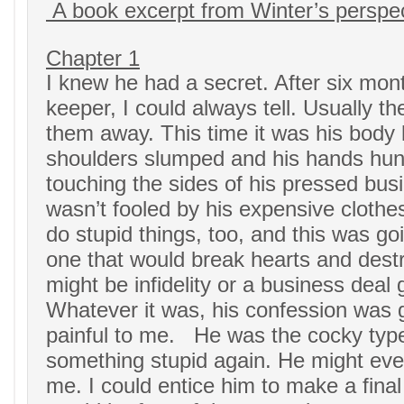
A book excerpt from Winter’s perspe
Chapter 1
I knew he had a secret. After six mon
keeper, I could always tell. Usually t
them away. This time it was his body 
shoulders slumped and his hands hun
touching the sides of his pressed busi
wasn’t fooled by his expensive clothe
do stupid things, too, and this was g
one that would break hearts and destro
might be infidelity or a business deal
Whatever it was, his confession was 
painful to me. He was the cocky typ
something stupid again. He might ev
me. I could entice him to make a final