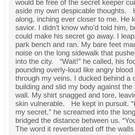
would be free of the secret keeper cu
aside my own despicable thoughts. 
along, inching ever closer to me. He 
savior. I didn’t know who’d told him, 
could make his secret go away. I leap
park bench and ran. My bare feet ma
noise on the long sidewalk that push
into the city. “Wait!” he called, his fo
pounding overly-loud like angry blood
through my veins. I ducked behind a 
building and slid my body against the
wall. My shirt snagged and tore, leav
skin vulnerable. He kept in pursuit. “I
my secret,” he screamed into the long 
bridged the distance between us. “You
The word it reverberated off the walls