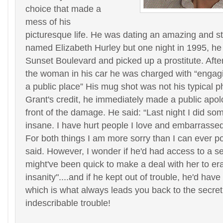
choice that made a
mess of his
picturesque life. He was dating an amazing and 
named Elizabeth Hurley but one night in 1995, h
Sunset Boulevard and picked up a prostitute. After
the woman in his car he was charged with “engagi
a public place” His mug shot was not his typical p
Grant's credit, he immediately made a public apolo
front of the damage. He said: “Last night I did so
insane. I have hurt people I love and embarrassed
For both things I am more sorry than I can ever po
said. However, I wonder if he'd had access to a s
might've been quick to make a deal with her to er
insanity"....and if he kept out of trouble, he'd hav
which is what always leads you back to the secret
indescribable trouble!