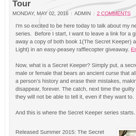
Tour
MONDAY, MAY 02, 2016
ADMIN
2 COMMENTS
I'm so excited to be here today to talk about my 
series. Before I start, I want to leave a link for a 
away a copy of both book 1(The Secret Keeper) a
Light) in an easy-peasey rafflecopter giveaway.
En
Now, what is a Secret Keeper? Simply put, a secre
male or female that bears an ancient curse that 
a person’s history and erase their mistakes, makin
disappear, forever. The catch, next time the guilty
they will not be able to tell it, even if they want to.
And this is where the Secret Keeper series star
Released Summer 2015: The Secret