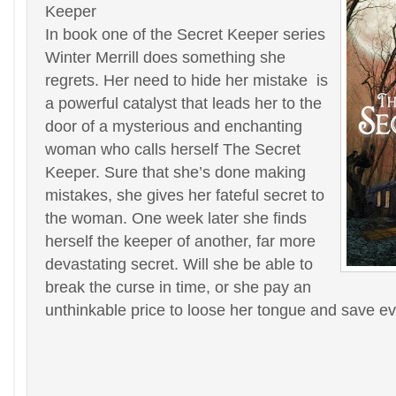
Keeper
In book one of the Secret Keeper series
Winter Merrill does something she
regrets. Her need to hide her mistake is
a powerful catalyst that leads her to the
door of a mysterious and enchanting
woman who calls herself The Secret
Keeper. Sure that she’s done making
mistakes, she gives her fateful secret to
the woman. One week later she finds
herself the keeper of another, far more
devastating secret. Will she be able to
break the curse in time, or she pay an
unthinkable price to loose her tongue and save e