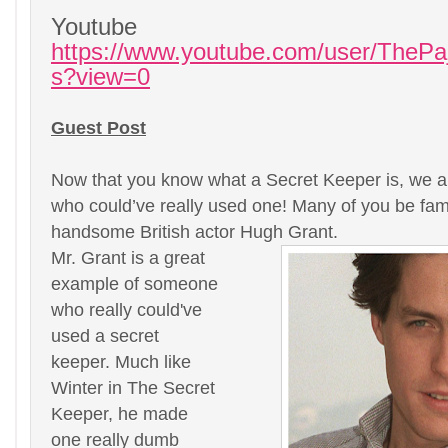
Youtube
https://www.youtube.com/user/ThePa
s?view=0
Guest Post
Now that you know what a Secret Keeper is, we ar
who could’ve really used one! Many of you be fami
handsome British actor Hugh Grant.
Mr. Grant is a great
example of someone
who really could've
used a secret
keeper. Much like
Winter in The Secret
Keeper, he made
one really dumb