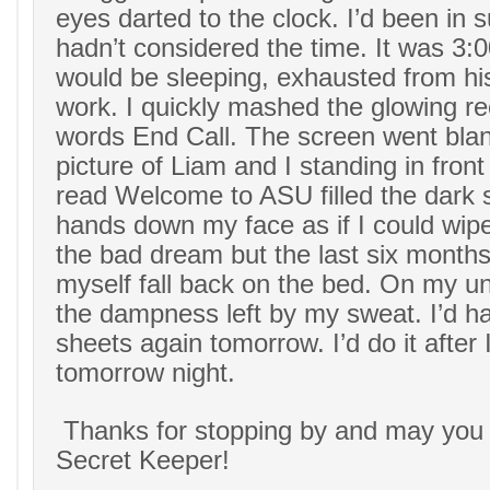
eyes darted to the clock. I’d been in s
hadn’t considered the time. It was 3:
would be sleeping, exhausted from hi
work. I quickly mashed the glowing re
words End Call. The screen went blan
picture of Liam and I standing in front
read Welcome to ASU filled the dark
hands down my face as if I could wipe
the bad dream but the last six months o
myself fall back on the bed. On my un
the dampness left by my sweat. I’d 
sheets again tomorrow. I’d do it after
tomorrow night.
Thanks for stopping by and may you
Secret Keeper!