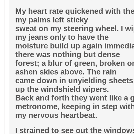
My heart rate quickened with th
my palms left sticky
sweat on my steering wheel. I w
my jeans only to have the
moisture build up again immedia
there was nothing but dense
forest; a blur of green, broken o
ashen skies above. The rain
came down in unyielding sheets 
up the windshield wipers.
Back and forth they went like a 
metronome, keeping in step wit
my nervous heartbeat.
I strained to see out the windows 