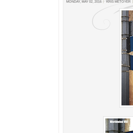
MONDAY, MAY 02, 2016
KRIS METOYER