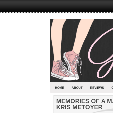
HOME
ABOUT
REVIEWS
MEMORIES OF A M
KRIS METOYER