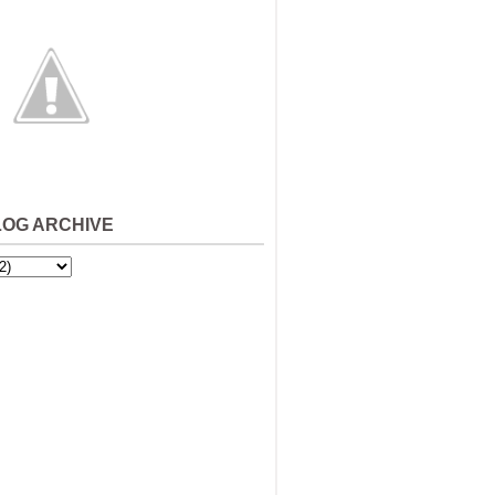
LOG ARCHIVE