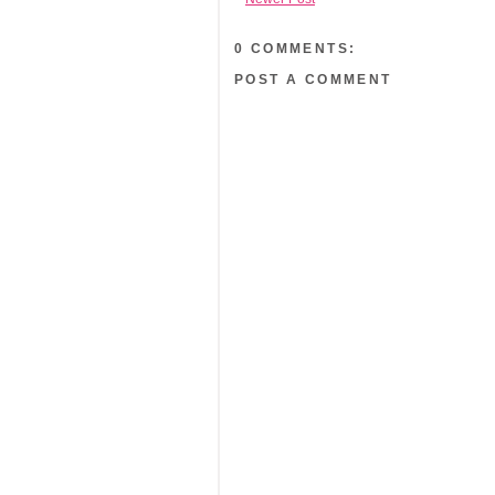
0 COMMENTS:
POST A COMMENT