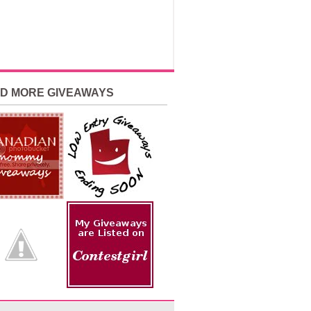
ND MORE GIVEAWAYS