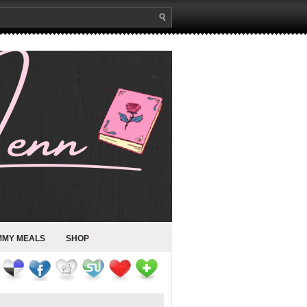
MMY MEALS
SHOP