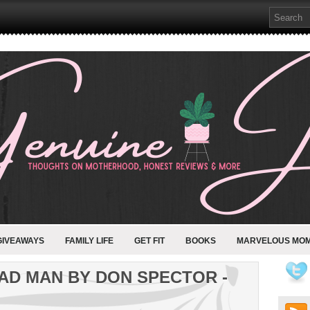
GIVEAWAYS
FAMILY LIFE
GET FIT
BOOKS
MARVELOUS MO
AD MAN BY DON SPECTOR -