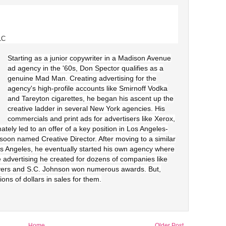
LC
Starting as a junior copywriter in a Madison Avenue
ad agency in the '60s, Don Spector qualifies as a
genuine Mad Man. Creating advertising for the
agency's high-profile accounts like Smirnoff Vodka
and Tareyton cigarettes, he began his ascent up the
creative ladder in several New York agencies. His
commercials and print ads for advertisers like Xerox,
tely led to an offer of a key position in Los Angeles-
n named Creative Director. After moving to a similar
os Angeles, he eventually started his own agency where
e advertising he created for dozens of companies like
yers and S.C. Johnson won numerous awards. But,
ions of dollars in sales for them.
Home
Older Post