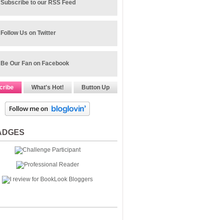
Subscribe to our RSS Feed
Follow Us on Twitter
Be Our Fan on Facebook
cribe
What's Hot!
Button Up
ADGES