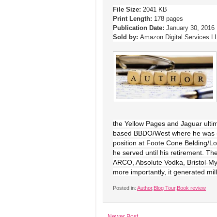
File Size:
2041 KB
Print Length:
178 pages
Publication Date:
January 30, 2016
Sold by:
Amazon Digital Services L
the Yellow Pages and Jaguar ultima
based BBDO/West where he was soo
position at Foote Cone Belding/L
he served until his retirement. Th
ARCO, Absolute Vodka, Bristol-M
more importantly, it generated mill
Posted in:
Author
,
Blog Tour
,
Book review
Newer Post