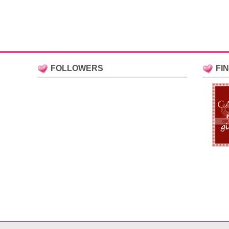
FOLLOWERS
FI