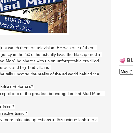
just watch them on television. He was one of them.
ncy in the ‘60’s, he actually lived the life captured in
B
d Man" he shares with us an unforgettable era filled
heroes and big, bad villains.
he tells uncover the reality of the ad world behind the
ebrities of the era?
s spoil one of the greatest boondoggles that Mad Men—
r false?
 in advertising?
ore intriguing questions in this unique look into a