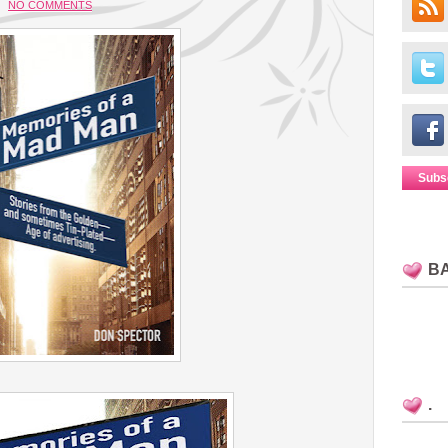
NO COMMENTS
Subs
B
.