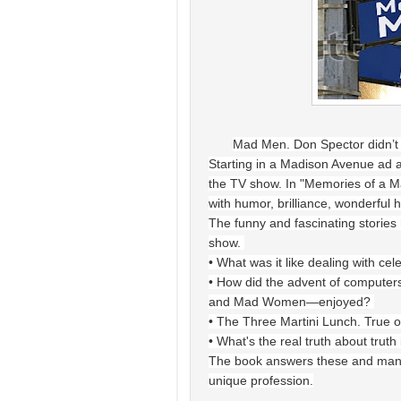
Mad Men. Don Spector didn’t 
Starting in a Madison Avenue ad age
the TV show. In "Memories of a Ma
with humor, brilliance, wonderful 
The funny and fascinating stories 
show.
• What was it like dealing with cel
• How did the advent of computer
and Mad Women—enjoyed?
• The Three Martini Lunch. True o
• What's the real truth about truth
The book answers these and many m
unique profession.