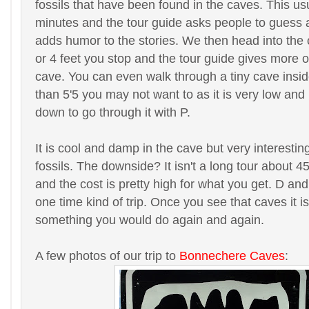
fossils that have been found in the caves. This us
minutes and the tour guide asks people to guess a
adds humor to the stories. We then head into the
or 4 feet you stop and the tour guide gives more of
cave. You can even walk through a tiny cave inside 
than 5'5 you may not want to as it is very low and
down to go through it with P.
It is cool and damp in the cave but very interesting
fossils. The downside? It isn't a long tour about 4
and the cost is pretty high for what you get. D and I
one time kind of trip. Once you see that caves it i
something you would do again and again.
A few photos of our trip to
Bonnechere Caves
: