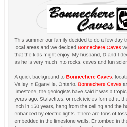
This summer our family decided to do a few day t
local areas and we decided
Bonnechere Caves
wo
that the kids might enjoy. My husband, D and I de
as he is very much into rocks, caves and fun scie
A quick background to
Bonnechere Caves
, loca
Valley in Eganville, Ontario.
Bonnechere Caves
ar
limestone, the geologists have said it was a tropic
years ago. Stalactites, or rock icicles formed at th
inch in 150 years, hang from the ceiling and the h
enhanced by electric lights. There are tons of fossi
embedded in the limestone walls. Entombed in th