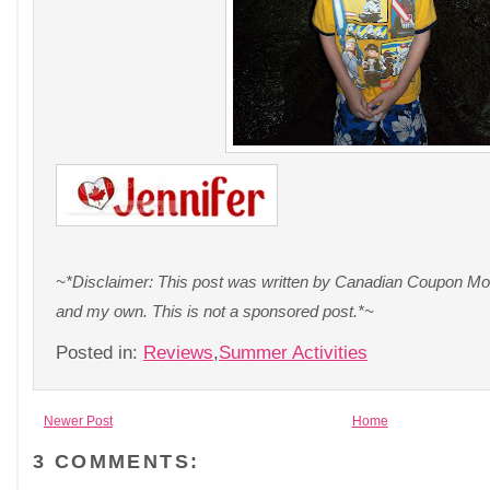
~*Disclaimer: This post was written by Canadian Coupon Mom
and my own. This is not a sponsored post.*~
Posted in:
Reviews
,
Summer Activities
Newer Post
Home
3 COMMENTS: