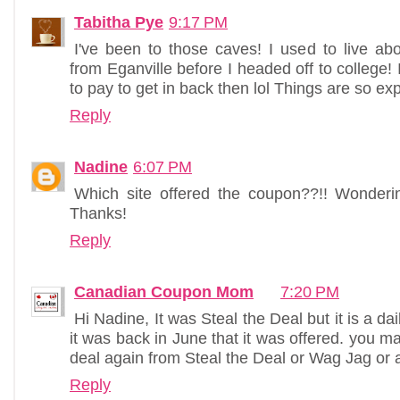
Tabitha Pye
9:17 PM
I've been to those caves! I used to live a
from Eganville before I headed off to college!
to pay to get in back then lol Things are so ex
Reply
Nadine
6:07 PM
Which site offered the coupon??!! Wondering i
Thanks!
Reply
Canadian Coupon Mom
7:20 PM
Hi Nadine, It was Steal the Deal but it is a dai
it was back in June that it was offered. you m
deal again from Steal the Deal or Wag Jag or a 
Reply