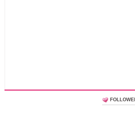
FOLLOWE