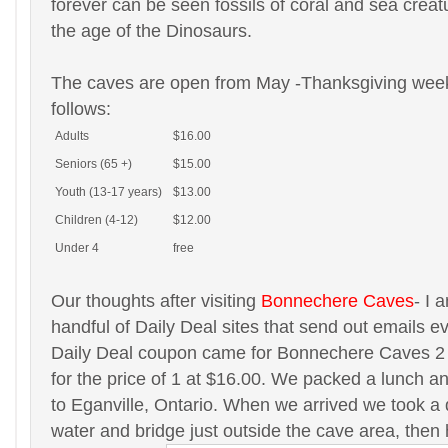
forever can be seen fossils of coral and sea creat
the age of the Dinosaurs.
The caves are open from May -Thanksgiving week
follows:
Adults
$16.00
Seniors (65 +)
$15.00
Youth (13-17 years)
$13.00
Children (4-12)
$12.00
Under 4
free
Our thoughts after visiting
Bonnechere Caves
- I 
handful of Daily Deal sites that send out emails 
Daily Deal coupon came for Bonnechere Caves 2 
for the price of 1 at $16.00. We packed a lunch 
to Eganville, Ontario. When we arrived we took a q
water and bridge just outside the cave area, then 