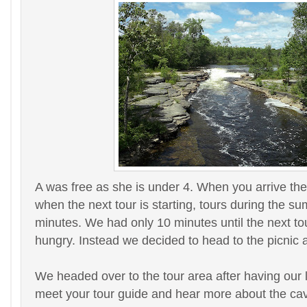
A was free as she is under 4. When you arrive the
when the next tour is starting, tours during the 
minutes. We had only 10 minutes until the next to
hungry. Instead we decided to head to the picnic 
We headed over to the tour area after having our
meet your tour guide and hear more about the cav