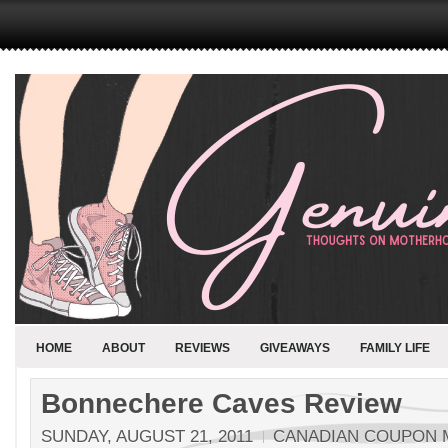
HOME
ABOUT
REVIEWS
GIVEAWAYS
FAMILY LIFE
Bonnechere Caves Review
SUNDAY, AUGUST 21, 2011
CANADIAN COUPON