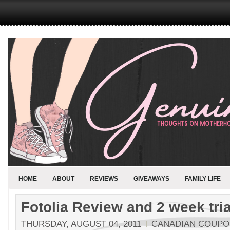
HOME
ABOUT
REVIEWS
GIVEAWAYS
FAMILY LIFE
Fotolia Review and 2 week tria
THURSDAY, AUGUST 04, 2011
CANADIAN COUP