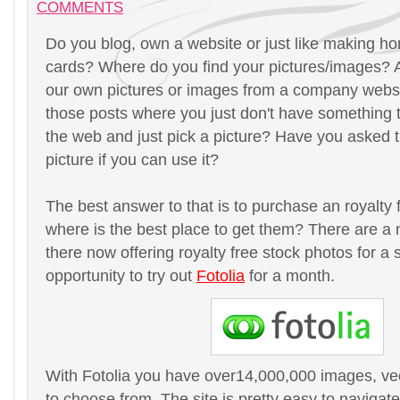
COMMENTS
Do you blog, own a website or just like making 
cards? Where do you find your pictures/images? A
our own pictures or images from a company websi
those posts where you just don't have something t
the web and just pick a picture? Have you asked t
picture if you can use it?
The best answer to that is to purchase an royalty 
where is the best place to get them? There are a 
there now offering royalty free stock photos for a s
opportunity to try out
Fotolia
for a month.
With Fotolia you have over14,000,000 images, ve
to choose from. The site is pretty easy to naviga