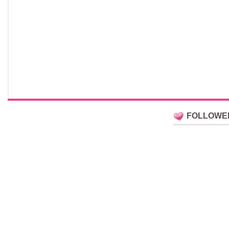
FOLLOWE