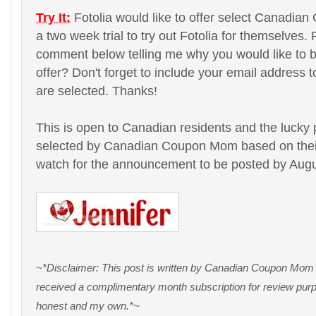
Try It:
Fotolia would like to offer select Canadi
a two week trial to try out Fotolia for themselves.
comment below telling me why you would like to be 
offer? Don't forget to include your email address t
are selected. Thanks!
This is open to Canadian residents and the lucky 
selected by Canadian Coupon Mom based on the
watch for the announcement to be posted by Augu
~*Disclaimer: This post is written by Canadian Coupon Mom on
received a complimentary month subscription for review purpo
honest and my own.*~