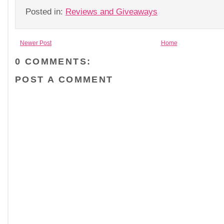
Posted in:
Reviews and Giveaways
Newer Post
Home
0 COMMENTS:
POST A COMMENT