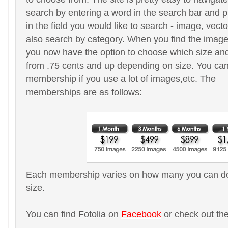
search by entering a word in the search bar and 
in the field you would like to search - image, vect
also search by category. When you find the image
you now have the option to choose which size and 
from .75 cents and up depending on size. You ca
membership if you use a lot of images,etc. The
memberships are as follows:
Each membership varies on how many you can do
size.
You can find Fotolia on
Facebook
or check out th