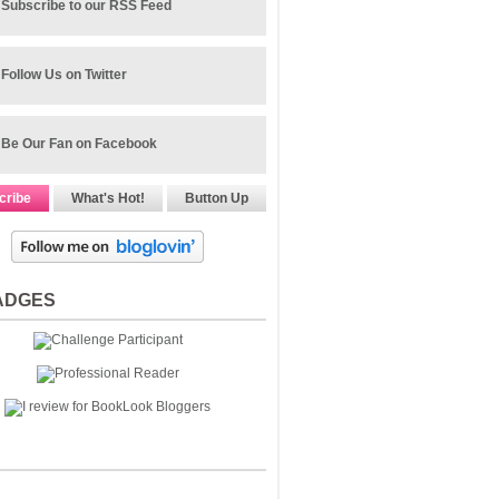
Subscribe to our RSS Feed
Follow Us on Twitter
Be Our Fan on Facebook
cribe
What's Hot!
Button Up
ADGES