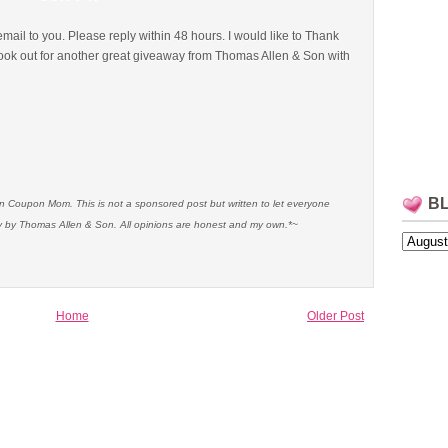
email to you. Please reply within 48 hours. I would like to Thank
ok out for another great giveaway from Thomas Allen & Son with
B
an Coupon Mom. This is not a sponsored post but written to let everyone
 by Thomas Allen & Son. All opinions are honest and my own.*~
Home
Older Post