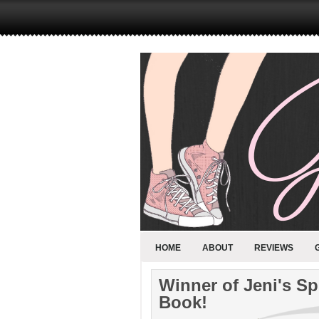
HOME
ABOUT
REVIEWS
Winner of Jeni's S
Book!