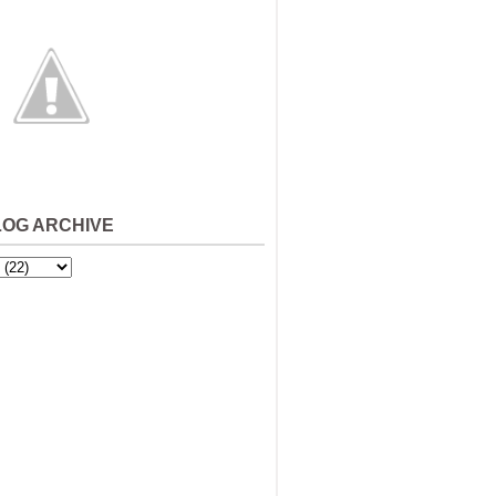
LOG ARCHIVE