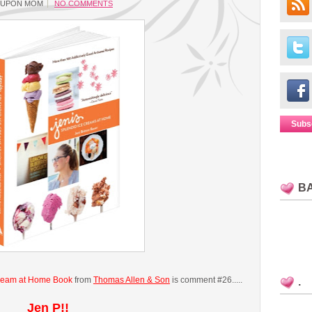
OUPON MOM
NO COMMENTS
Subs
B
Cream at Home Book
from
Thomas Allen & Son
is comment #26.....
.
Jen P!!