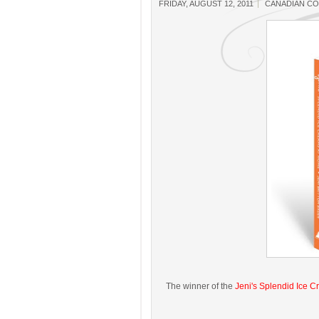
FRIDAY, AUGUST 12, 2011
CANADIAN C
The winner of the
Jeni's Splendid Ice 