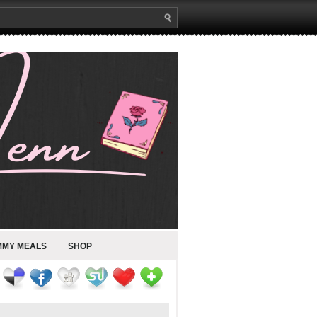
MMY MEALS
SHOP