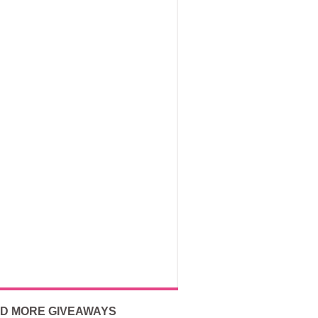
ND MORE GIVEAWAYS