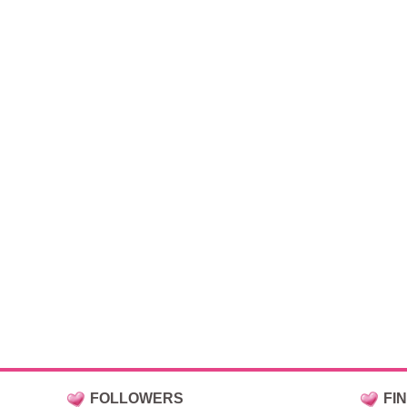
FOLLOWERS
FI