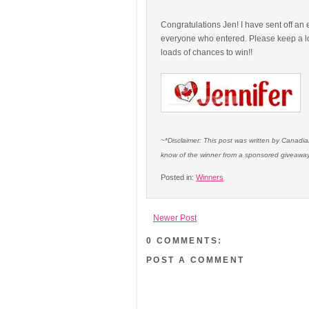
Congratulations Jen! I have sent off an 
everyone who entered. Please keep a lo
loads of chances to win!!
~*Disclaimer: This post was written by Canadi
know of the winner from a sponsored giveaway
Posted in:
Winners
Newer Post
0 COMMENTS:
POST A COMMENT