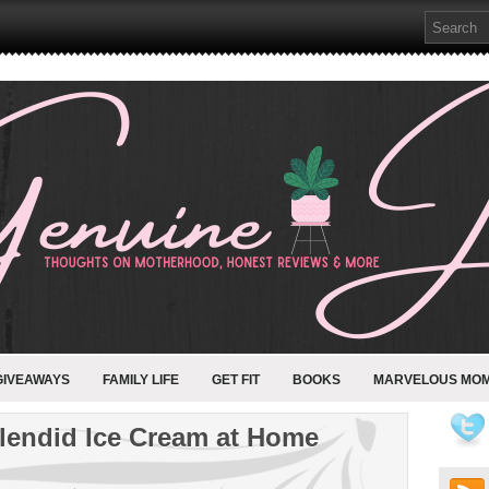
GIVEAWAYS
FAMILY LIFE
GET FIT
BOOKS
MARVELOUS MO
plendid Ice Cream at Home