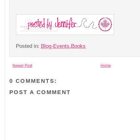
Posted in:
Blog-Events
,
Books
Newer Post
Home
0 COMMENTS:
POST A COMMENT