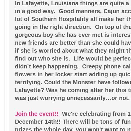
In Lafayette, Louisiana things are quite a b
in a good way.  Good manners, Cajun acc
lot of Southern Hospitality all make her th
going in the right direction.  On top of th
gorgeous boy she has ever met is interest
new friends are better than she could hav
if she is worried about what they might t
find out who she is.  Life would be perfect
didn’t keep happening.  Creepy phone calls
flowers in her locker start adding up quic
terrifying. Could the Monster have follow
Lafayette? Was he coming after her this 
was just worrying unnecessarily…or not.
Join the event!! 
We're celebrating from 10
December 14th!! There will be tons of fu
prizes the whole day, you won't want to m