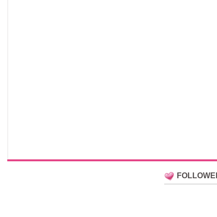
FOLLOWE