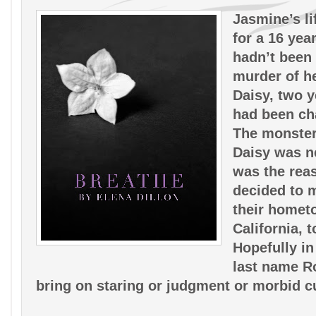
Jasmine’s li
for a 16 year 
hadn’t been 
murder of her
Daisy, two ye
had been cha
The monster
Daisy was ne
was the reas
decided to 
their homet
California, to
Hopefully in
last name R
bring on staring or judgment or morbid cu