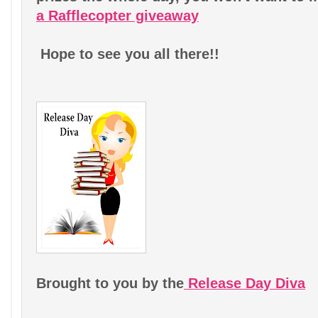
a Rafflecopter giveaway
Hope to see you all there!!
Brought to you by the
Release Day Diva