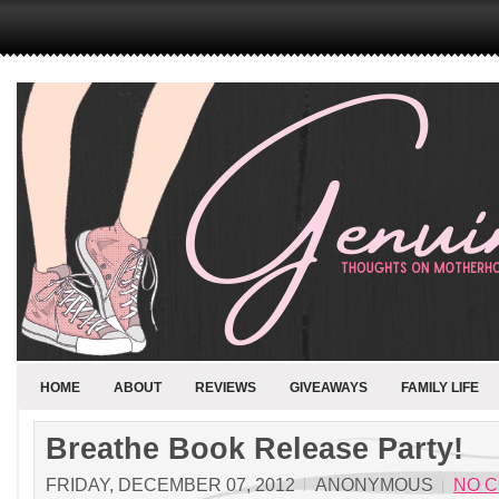
HOME
ABOUT
REVIEWS
GIVEAWAYS
FAMILY LIFE
Breathe Book Release Party!
FRIDAY, DECEMBER 07, 2012
ANONYMOUS
NO 