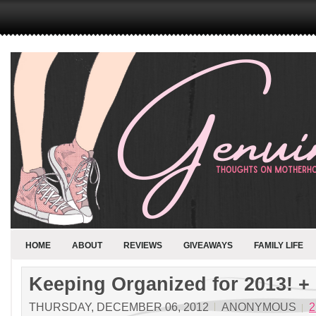
HOME
ABOUT
REVIEWS
GIVEAWAYS
FAMILY LIFE
Keeping Organized for 2013! +
THURSDAY, DECEMBER 06, 2012
ANONYMOUS