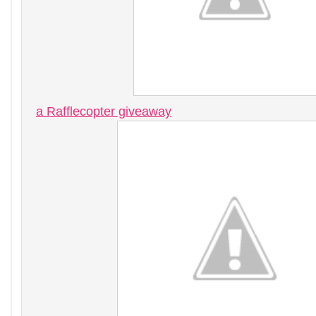
a Rafflecopter giveaway