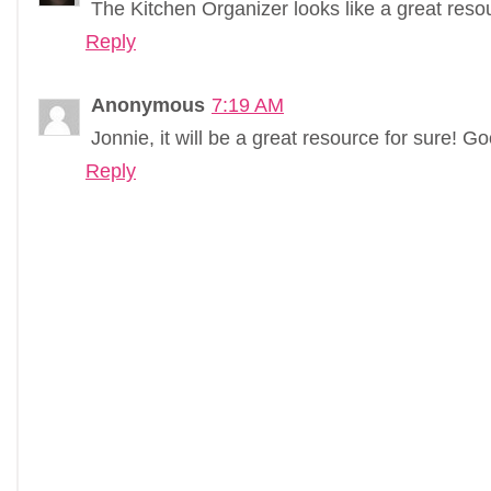
The Kitchen Organizer looks like a great reso
Reply
Anonymous
7:19 AM
Jonnie, it will be a great resource for sure! G
Reply