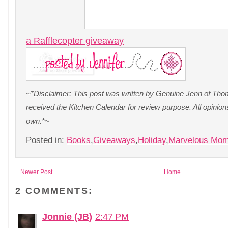
a Rafflecopter giveaway
~*Disclaimer: This post was written by Genuine Jenn of Thom
received the Kitchen Calendar for review purpose. All opinio
own.*~
Posted in:
Books
,
Giveaways
,
Holiday
,
Marvelous Mo
Newer Post
Home
2 COMMENTS:
Jonnie (JB)
2:47 PM