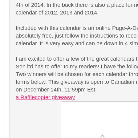
4th of 2014. In the back there is also a place for 
calendar of 2012, 2013 and 2014.
Included with this calendar is an online Page-A-D
absolutely free, just follow the instructions to rece
calendar. It is very easy and can be down in 4 sim
I am excited to offer a few of the great calendars
Son ltd has to offer to my readers! I have the foll
Two winners will be chosen for each calendar thro
forms below. This giveaway is open to Canadian r
on December 14th, 11:59pm Est.
a Rafflecopter giveaway