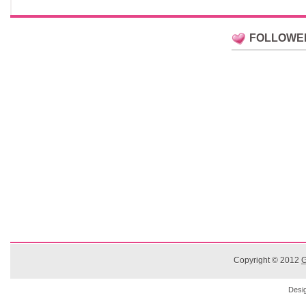
FOLLOWE
Copyright © 2012
G
Desi