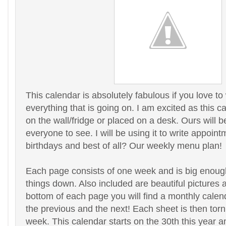
This calendar is absolutely fabulous if you love to
everything that is going on. I am excited as this 
on the wall/fridge or placed on a desk. Ours will be
everyone to see. I will be using it to write appointm
birthdays and best of all? Our weekly menu plan!
Each page consists of one week and is big enough
things down. Also included are beautiful pictures 
bottom of each page you will find a monthly calen
the previous and the next! Each sheet is then torn 
week. This calendar starts on the 30th this year 