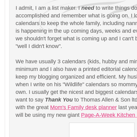
I admit, I am a list maker. I
need
to write things d
accomplished and remember what is going on. I lo
calendars to keep the whole family, including na
is happening in the up coming days, weeks and 
we shouldn't forget what is coming up and I can't
"well I didn't know".
We have usually 3 calendars (kids, hubby and min
minimum and I also have a printed editorial calend
keep my blogging organized and efficient. My hus
when I write on his "Wildlife" calendars so momm
own. I usually get the nicest and biggest calendars
want to say
Thank You
to Thomas Allen & Son ltd
with the great
Mom's Family desk planner
last yea
will be using my new giant
Page-A-Week Kitchen 