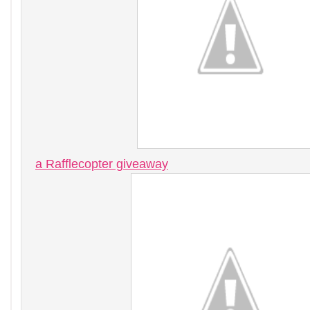
a Rafflecopter giveaway