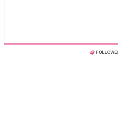
FOLLOWE