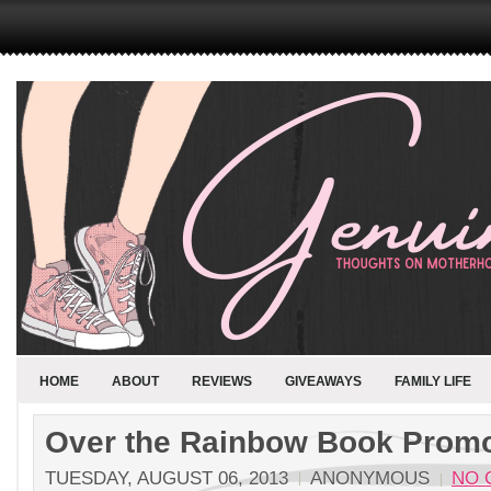
HOME
ABOUT
REVIEWS
GIVEAWAYS
FAMILY LIFE
Over the Rainbow Book Promo
TUESDAY, AUGUST 06, 2013
ANONYMOUS
NO 