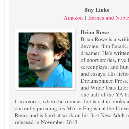
Buy Links
Amazon
|
Barnes and Nobl
Brian Rowe
Brian Rowe is a writi
devotee, film fanatic
dreamer. He's writte
of short stories, five
screenplays, and hund
and essays. His ficti
Dreamspinner Press
and Wilde Oats Liter
one half of the YA b
Carnivores, where he reviews the latest in books a
currently pursuing his MA in English at the Unive
Reno, and is hard at work on his first New Adult n
released in November 2013.