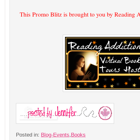
This Promo Blitz is brought to you by Reading 
Posted in:
Blog-Events
,
Books