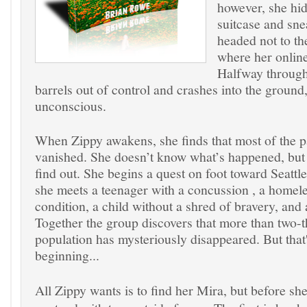
however, she hid
suitcase and sne
headed not to th
where her online
Halfway through 
barrels out of control and crashes into the ground
unconscious.
When Zippy awakens, she finds that most of the 
vanished. She doesn’t know what’s happened, but 
find out. She begins a quest on foot toward Seattl
she meets a teenager with a concussion , a homel
condition, a child without a shred of bravery, and
Together the group discovers that more than two-th
population has mysteriously disappeared. But that'
beginning...
All Zippy wants is to find her Mira, but before sh