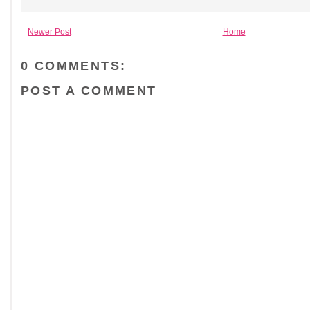
Newer Post
Home
0 COMMENTS:
POST A COMMENT