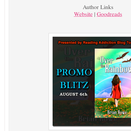
Author Links
Website
|
Goodreads