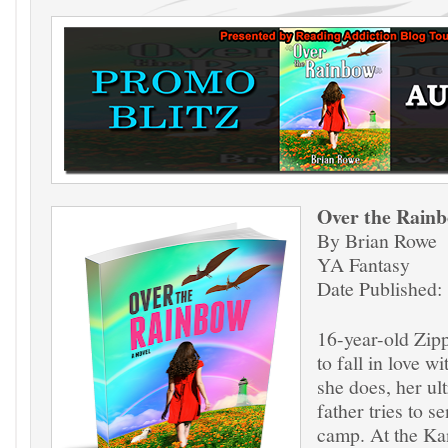
Over the Rai
By Brian Rowe
YA Fantasy
Date Published:
16-year-old Zip
to fall in love w
she does, her ul
father tries to s
camp. At the Kan