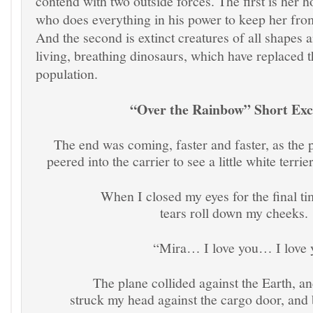
contend with two outside forces. The first is her 
who does everything in his power to keep her from 
And the second is extinct creatures of all shapes a
living, breathing dinosaurs, which have replaced 
population.
“Over the Rainbow” Short Exc
The end was coming, faster and faster, as the
peered into the carrier to see a little white terri
When I closed my eyes for the final time I
tears roll down my cheeks.
“Mira… I love you… I love 
The plane collided against the Earth, and 
struck my head against the cargo door, a