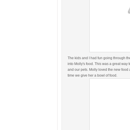
The kids and I had fun going through th
into Molly's food. This was a great way t
and our pets. Molly loved the new food
time we give her a bowl of food.