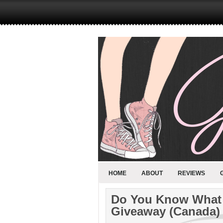
HOME
ABOUT
REVIEWS
Do You Know What 
Giveaway (Canada)