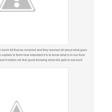
e lunch kit that we received and they learned all about what goes
o explain to them how important it is to know what is in our food
 and it makes me feel good knowing what she gets to eat each