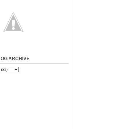
LOG ARCHIVE