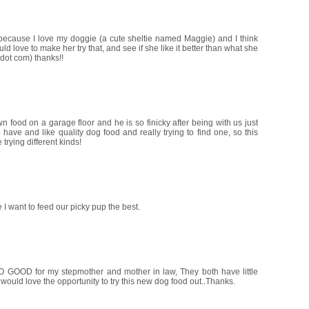
 because I love my doggie (a cute sheltie named Maggie) and I think
d love to make her try that, and see if she like it better than what she
dot com) thanks!!
food on a garage floor and he is so finicky after being with us just
ave and like quality dog food and really trying to find one, so this
trying different kinds!
 I want to feed our picky pup the best.
O GOOD for my stepmother and mother in law, They both have little
would love the opportunity to try this new dog food out..Thanks.