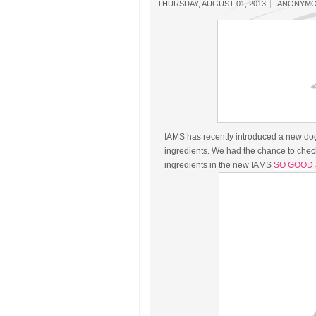
THURSDAY, AUGUST 01, 2013
ANONYM
IAMS has recently introduced a new do
ingredients. We had the chance to check
ingredients in the new IAMS
SO GOOD