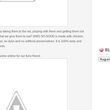
taking them to the vet, playing with them and getting them out
t what we give them to eat? IAMS SO GOOD is made with chicken,
, no dyes and no artificial preservatives. It is 100% tasty and
iends.
B
ome online for our furry friend.