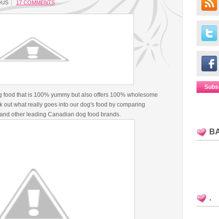
OUS
17 COMMENTS
Subs
g food that is 100% yummy but also offers 100% wholesome
 out what really goes into our dog's food by comparing
and other leading Canadian dog food brands.
B
.