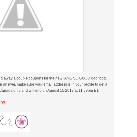
iving away a couple coupons for the new IAMS SO GOOD dog food.
answer, make sure your email address is in your profile to get a
r Canada only and will end on August 15,2013 at 11:59pm ET.
OD?