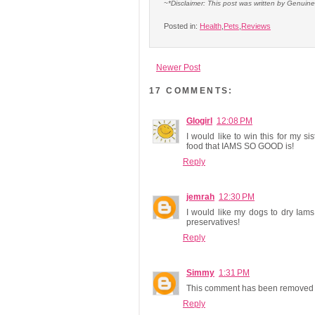
~*Disclaimer: This post was written by Genuin
Posted in:
Health
,
Pets
,
Reviews
Newer Post
17 COMMENTS:
Glogirl
12:08 PM
I would like to win this for my 
food that IAMS SO GOOD is!
Reply
jemrah
12:30 PM
I would like my dogs to dry Iam
preservatives!
Reply
Simmy
1:31 PM
This comment has been removed b
Reply