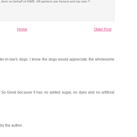
e Jenn on behalf of IAMS. All opinions are honest and my own.*~
Home
Older Post
sister-in-law's dogs. I know the dogs would appreciate the wholesome
s So Good because it has no added sugar, no dyes and no artificial
y the author.