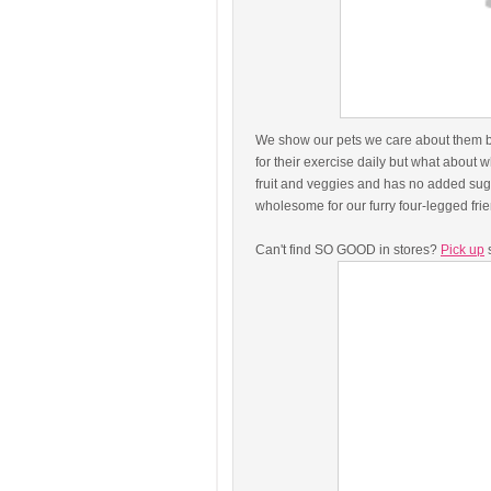
We show our pets we care about them by 
for their exercise daily but what abou
fruit and veggies and has no added sugar
wholesome for our furry four-legged fr
Can't find SO GOOD in stores?
Pick up
s