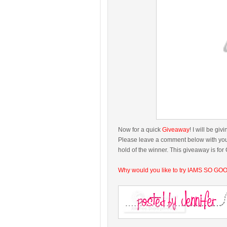
Now for a quick
Giveaway
! I will be g
Please leave a comment below with your 
hold of the winner. This giveaway is fo
Why would you like to try IAMS SO GO