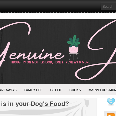
GIVEAWAYS
FAMILY LIFE
GET FIT
BOOKS
MARVELOUS MO
is in your Dog's Food?