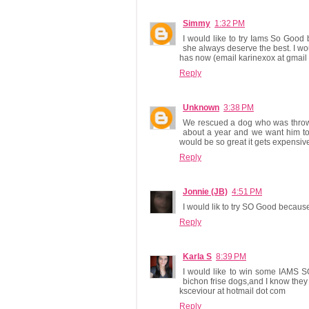
Simmy
1:32 PM
I would like to try Iams So Good
she always deserve the best. I woul
has now (email karinexox at gmail 
Reply
Unknown
3:38 PM
We rescued a dog who was thrown 
about a year and we want him to h
would be so great it gets expensive 
Reply
Jonnie (JB)
4:51 PM
I would lik to try SO Good because
Reply
Karla S
8:39 PM
I would like to win some IAMS S
bichon frise dogs,and I know they 
ksceviour at hotmail dot com
Reply