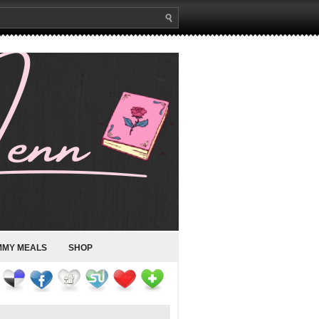
MMY MEALS
SHOP