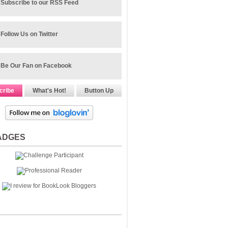
Subscribe to our RSS Feed
Follow Us on Twitter
Be Our Fan on Facebook
cribe
What's Hot!
Button Up
ADGES