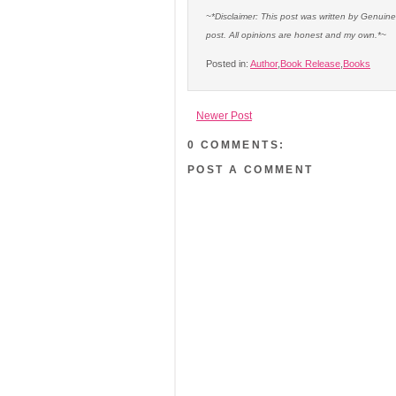
~*Disclaimer: This post was written by Genuin
post. All opinions are honest and my own.*~
Posted in:
Author
,
Book Release
,
Books
Newer Post
0 COMMENTS:
POST A COMMENT