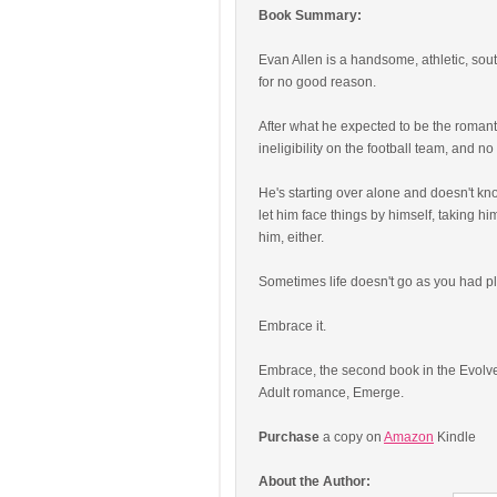
Book Summary:
Evan Allen is a handsome, athletic, so
for no good reason.
After what he expected to be the romantic
ineligibility on the football team, and no 
He's starting over alone and doesn't k
let him face things by himself, taking hi
him, either.
Sometimes life doesn't go as you had p
Embrace it.
Embrace, the second book in the Evolve 
Adult romance, Emerge.
Purchase
a copy on
Amazon
Kindle
About the Author: