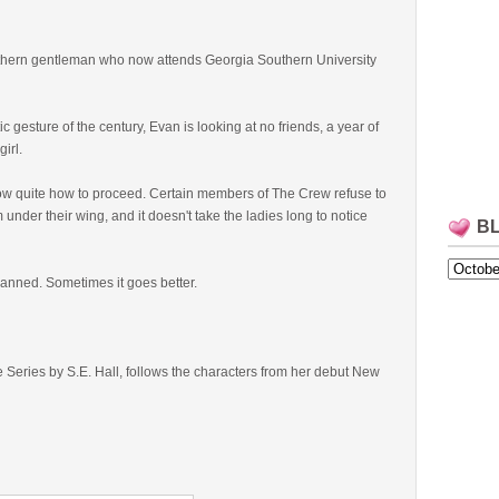
uthern gentleman who now attends Georgia Southern University
 gesture of the century, Evan is looking at no friends, a year of
girl.
now quite how to proceed. Certain members of The Crew refuse to
m under their wing, and it doesn't take the ladies long to notice
B
lanned. Sometimes it goes better.
Series by S.E. Hall, follows the characters from her debut New