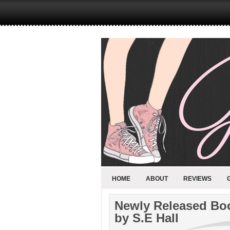
HOME
ABOUT
REVIEWS
Newly Released Boo
by S.E Hall