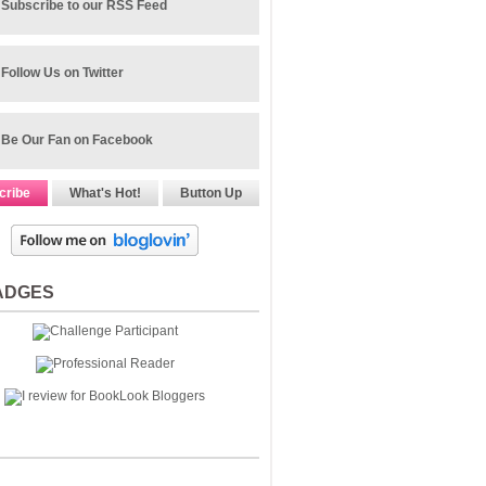
Subscribe to our RSS Feed
Follow Us on Twitter
Be Our Fan on Facebook
cribe
What's Hot!
Button Up
ADGES