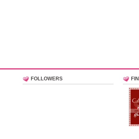
FOLLOWERS
FI