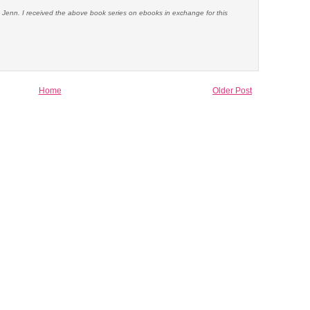
e Jenn. I received the above book series on ebooks in exchange for this
Home
Older Post