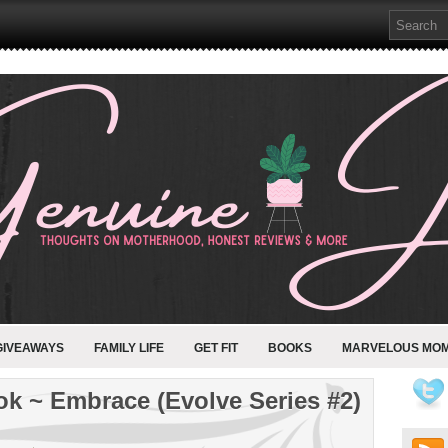
GIVEAWAYS
FAMILY LIFE
GET FIT
BOOKS
MARVELOUS MO
k ~ Embrace (Evolve Series #2)