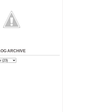
LOG ARCHIVE