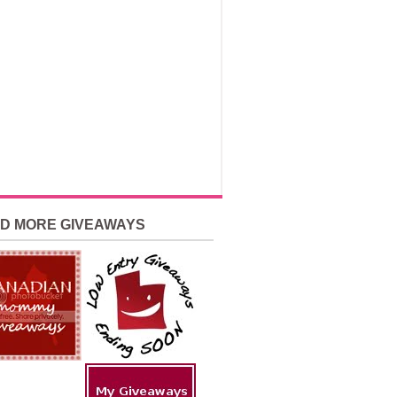
ND MORE GIVEAWAYS