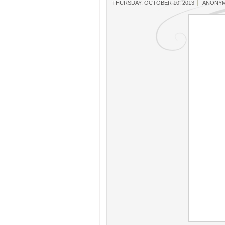
THURSDAY, OCTOBER 10, 2013
ANONY