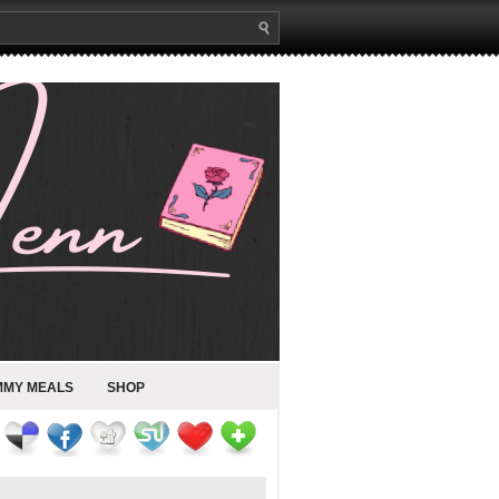
MMY MEALS
SHOP