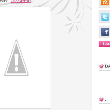
MOUS
NO COMMENTS
Subs
B
.