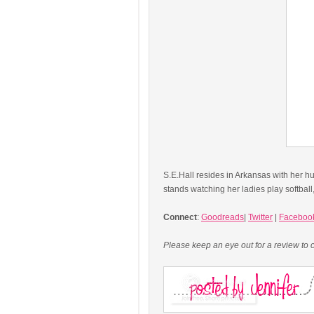
S.E.Hall resides in Arkansas with her h
stands watching her ladies play softba
Connect
:
Goodreads
|
Twitter
|
Faceboo
Please keep an eye out for a review to