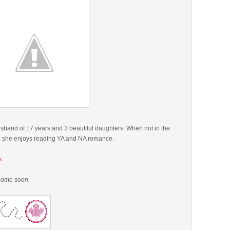
usband of 17 years and 3 beautiful daughters. When not in the
ll, she enjoys reading YA and NA romance.
k
 come soon.