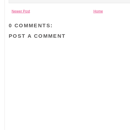
Newer Post
Home
0 COMMENTS:
POST A COMMENT