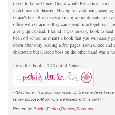
to get to know Grace. Guess what? Bruce is also a cat lo
match made in heaven. Having to avoid being seen tog
Grace's boss Bruce sets up many appointments to have 
office with Grace so they can spend time together. Thi
a very quick read. I found it was an easy book to read 
been off school as it isn't a book that you will easily get
down after only reading a few pages. Both Grace and 
characters but Grace's boss on the other hand was a h
I give this book a 3.75 out of 5 stars.
~*Disclaimer: This post was written by Genuine Jenn. I rece
review purpose All opinions are honest and my own.*~
Posted in:
Books
,
Fiction
,
Review
,
Romance