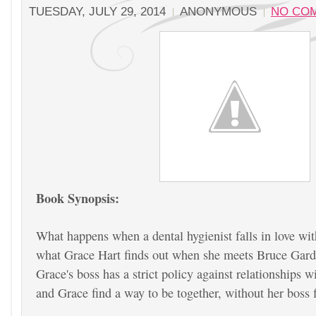
TUESDAY, JULY 29, 2014
ANONYMOUS
NO CO
Book Synopsis:
What happens when a dental hygienist falls in love wit
what Grace Hart finds out when she meets Bruce Gar
Grace's boss has a strict policy against relationships 
and Grace find a way to be together, without her boss 