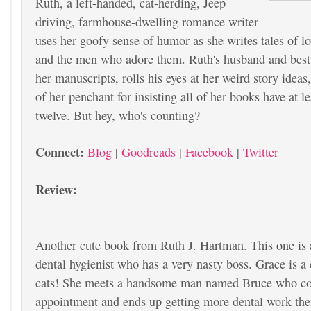
Ruth, a left-handed, cat-herding, Jeep
driving, farmhouse-dwelling romance writer
uses her goofy sense of humor as she writes tales of 
and the men who adore them. Ruth's husband and best 
her manuscripts, rolls his eyes at her weird story ideas,
of her penchant for insisting all of her books have at l
twelve. But hey, who's counting?
Connect:
Blog
|
Goodreads
|
Facebook
|
Twitter
Review:
Another cute book from Ruth J. Hartman. This one is
dental hygienist who has a very nasty boss. Grace is a 
cats! She meets a handsome man named Bruce who co
appointment and ends up getting more dental work th