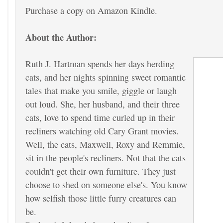
Purchase a copy on Amazon Kindle.
About the Author:
Ruth J. Hartman spends her days herding
cats, and her nights spinning sweet romantic
tales that make you smile, giggle or laugh
out loud. She, her husband, and their three
cats, love to spend time curled up in their
recliners watching old Cary Grant movies.
Well, the cats, Maxwell, Roxy and Remmie,
sit in the people's recliners. Not that the cats
couldn't get their own furniture. They just
choose to shed on someone else's. You know
how selfish those little furry creatures can
be.