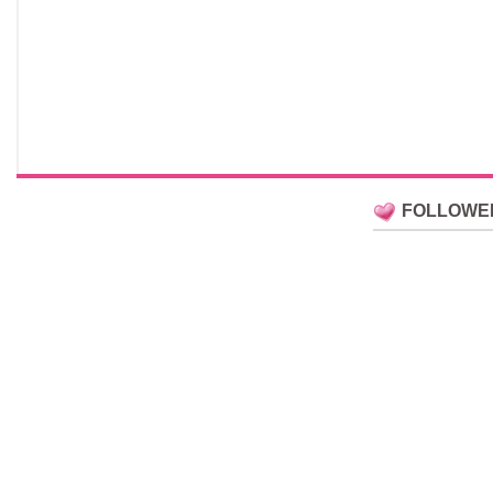
FOLLOWE