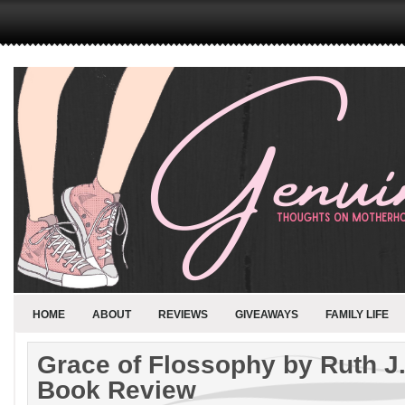
HOME
ABOUT
REVIEWS
GIVEAWAYS
FAMILY LIFE
Grace of Flossophy by Ruth J
Book Review