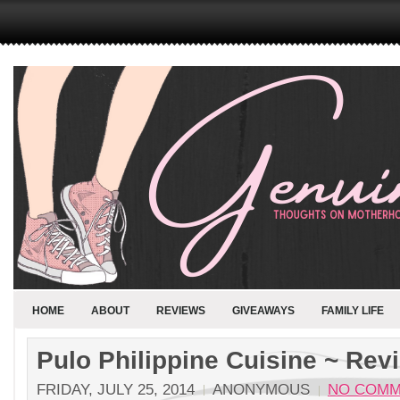
HOME
ABOUT
REVIEWS
GIVEAWAYS
FAMILY LIFE
Pulo Philippine Cuisine ~ Rev
FRIDAY, JULY 25, 2014
ANONYMOUS
NO COMM