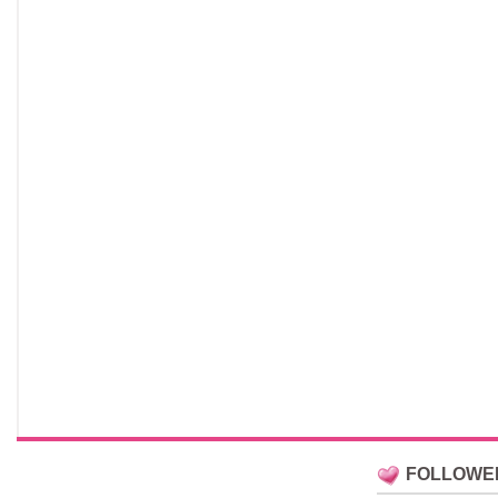
FOLLOWE