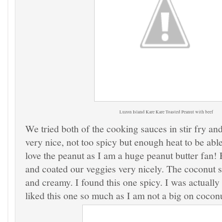
Luzon Island
Kare Kare Toasted Peanut
with beef
We tried both of the cooking sauces in stir fry an
very nice, not too spicy but enough heat to be able t
love the peanut as I am a huge peanut butter fan!
and coated our veggies very nicely. The coconut 
and creamy. I found this one spicy. I was actually 
liked this one so much as I am not a big on coconu