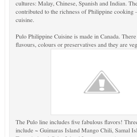
cultures: Malay, Chinese, Spanish and Indian. The
contributed to the richness of Philippine cooking –
cuisine.
Pulo Philippine Cuisine is made in Canada. There a
flavours, colours or preservatives and they are ve
The Pulo line includes five fabulous flavors
! Thre
include ~ Guimaras Island
Mango Chili,
Samal Is