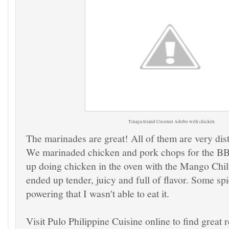
Tinaga Island
Coconut Adobo with chicken
The marinades are great! All of them are very dist
We marinaded chicken and pork chops for the B
up doing chicken in the oven with the Mango Chili
ended up tender, juicy and full of flavor. Some sp
powering that I wasn't able to eat it.
Visit Pulo Philippine Cuisine online to find great