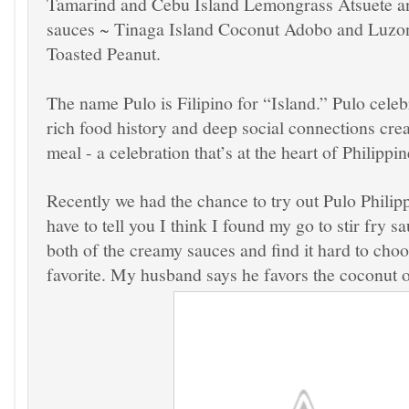
Tamarind and
Cebu Island
Lemongrass Atsuete
a
sauces ~
Tinaga Island
Coconut Adobo
and
Luzon
Toasted Peanut.
The name Pulo is Filipino for “Island.” Pulo celeb
rich food history and deep social connections cre
meal - a celebration that’s at the heart of Philippine
Recently we had the chance to try out Pulo Philip
have to tell you I think I found my go to stir fry s
both of the creamy sauces and find it hard to cho
favorite. My husband says he favors the coconut o