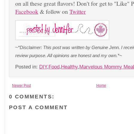
on all these great flavors! Don't for get to "Like"
Facebook
& follow on
Twitter
~*Disclaimer: This post was written by Genuine Jenn. I recei
review purpose. All opinions are honest and my own.*~
Posted in:
DIY
,
Food
,
Healthy
,
Marvelous Mommy Mea
Newer Post
Home
0 COMMENTS:
POST A COMMENT