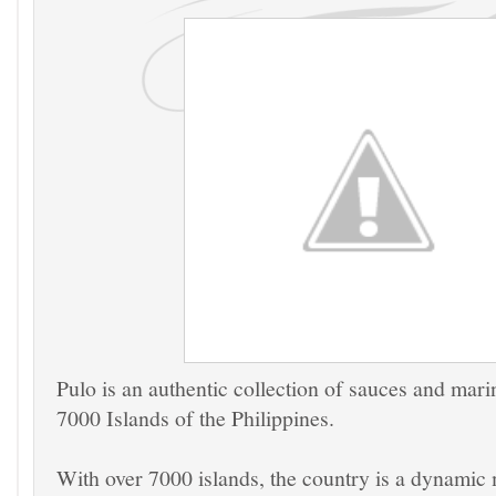
Pulo is an authentic collection of sauces and mari
7000 Islands of the Philippines.
With over 7000 islands, the country is a dynamic 