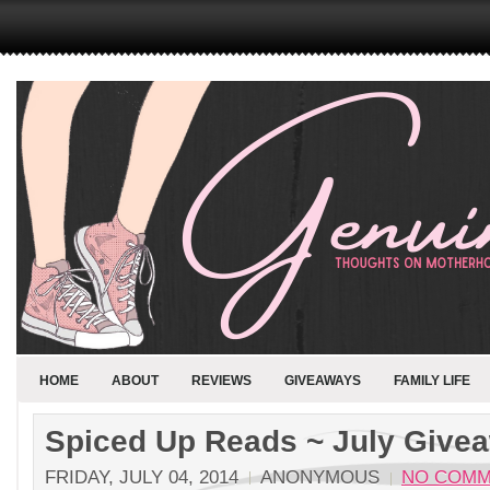
HOME
ABOUT
REVIEWS
GIVEAWAYS
FAMILY LIFE
Spiced Up Reads ~ July Give
FRIDAY, JULY 04, 2014
ANONYMOUS
NO COMM