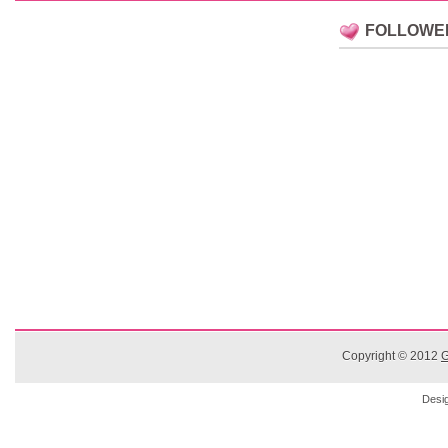
FOLLOWE
Copyright © 2012
G
Desi