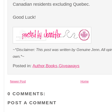
Canadian residents excluding Quebec.
Good Luck!
~*Disclaimer: This post was written by Genuine Jenn. All op
own.*~
Posted in:
Author
,
Books
,
Giveaways
Newer Post
Home
0 COMMENTS:
POST A COMMENT