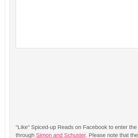
"Like" Spiced-up Reads on Facebook to enter the
through
Simon and Schuster
. Please note that th