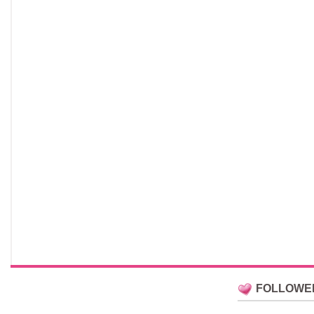
FOLLOWE