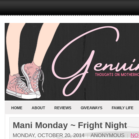
HOME
ABOUT
REVIEWS
GIVEAWAYS
FAMILY LIFE
Mani Monday ~ Fright Night
MONDAY, OCTOBER 20, 2014
ANONYMOUS
NO