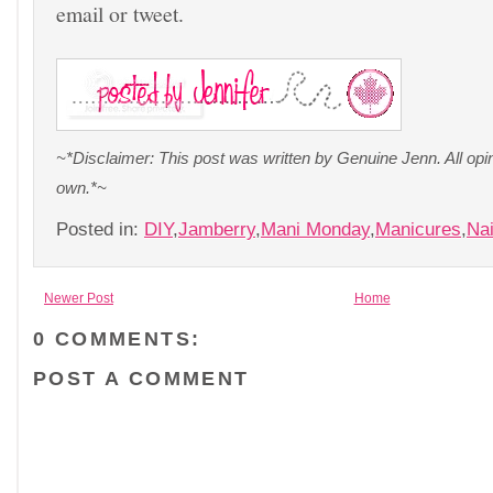
email or tweet.
~*Disclaimer: This post was written by Genuine Jenn. All op
own.*~
Posted in:
DIY
,
Jamberry
,
Mani Monday
,
Manicures
,
Nai
Newer Post
Home
0 COMMENTS:
POST A COMMENT