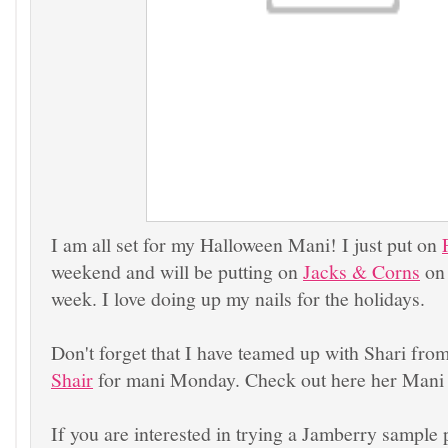
I am all set for my Halloween Mani! I just put on
weekend and will be putting on
Jacks & Corns
on 
week. I love doing up my nails for the holidays.
Don't forget that I have teamed up with Shari fro
Shair
for mani Monday. Check out here her Mani
If you are interested in trying a Jamberry sample