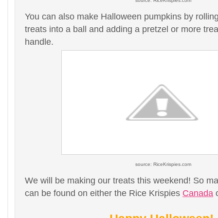
source: RiceKrispies.com
You can also make Halloween pumpkins by rolling 
treats into a ball and adding a pretzel or more treat
handle.
source: RiceKrispies.com
We will be making our treats this weekend! So ma
can be found on either the Rice Krispies
Canada