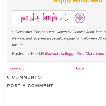
Happy Halloween!
~*Disclaimer: This post was written by Genuine Jenn. I am pa
Network and received a special package for Halloween. All o
own.*~
Posted in:
Food
,
Halloween
,
Kelloggs
,
Kids
,
Marvelous
Newer Post
Home
0 COMMENTS:
POST A COMMENT