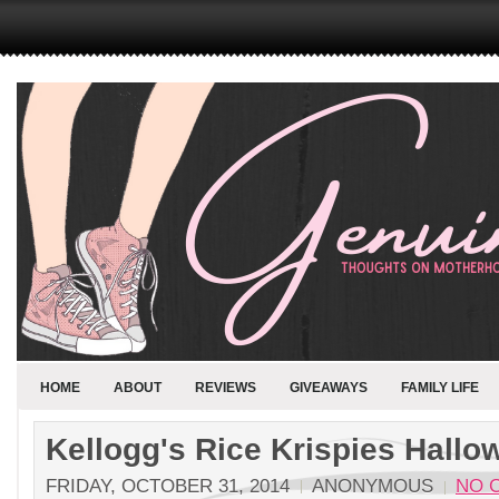
HOME
ABOUT
REVIEWS
GIVEAWAYS
FAMILY LIFE
Kellogg's Rice Krispies Hallo
FRIDAY, OCTOBER 31, 2014
ANONYMOUS
NO 