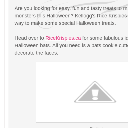
Are you looking for easy, fun and tasty treats to ma
monsters this Halloween? Kellogg's Rice Krispies
way to make some special Halloween treats.
Head over to
RiceKrispies.ca
for some fabulous id
Halloween bats. All you need is a bats cookie cutte
decorate the faces.