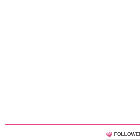
FOLLOWE