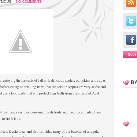
YMOUS
NO COMMENTS
Subs
s enjoying the harvests of fall with delicious apples, pumpkins and squash
B
 before eating or drinking items that are acidic? Apples are very acidic and
 use a toothpaste that will protect their teeth from the effects of Acid
6 per cent) say they consumer fresh fruits and fruit juices daily? I am
 to fresh fruit.
.
ffects if acid wear and also provides many of the benefits of a regular