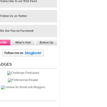
Subscribe to our RSS Feed
Follow Us on Twitter
Be Our Fan on Facebook
cribe
What's Hot!
Button Up
ADGES