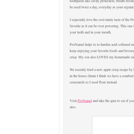
toothpaste like cavity protection, breath fres
be used twice a day, everyday as your regular
I especially love the cool minty taste of the 
favorite as it can be over powering. This one 
your teeth and in your mouth.
ProNamel helps to re-harden acid-softened en
keep enjoying your favorite foods and beverag
crisp. My son also LOVES my homemade cin
We recently tried a new apple crisp recipe by
in the house (hmm I think we have a cranberry
cornstarch so I used flour instead.
Visit
ProNamel
and take the quiz to see if yo
also.