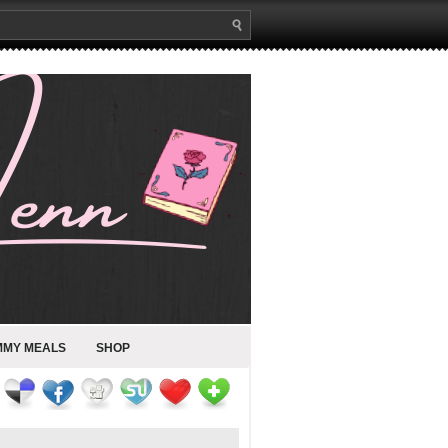
MMY MEALS
SHOP