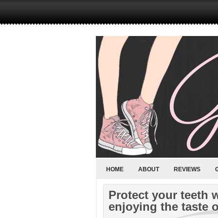
HOME
ABOUT
REVIEWS
Protect your teeth 
enjoying the taste o