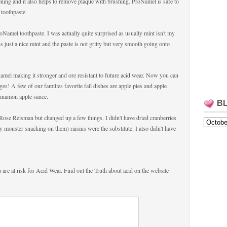
hening and it also helps to remove plaque with brushing. ProNamel is safe to
 toothpaste.
ProNamel toothpaste. I was actually quite surprised as usually mint isn't my
is just a nice mint and the paste is not gritty but very smooth going onto
amel making it stronger and ore resistant to future acid wear. Now you can
es! A few of our families favorite fall dishes are apple pies and apple
namon apple sauce.
B
 Rose Reisman but changed up a few things. I didn't have dried cranberries
 monster snacking on them) raisins were the substitute. I also didn't have
u are at risk for Acid Wear. Find out the Truth about acid on the website