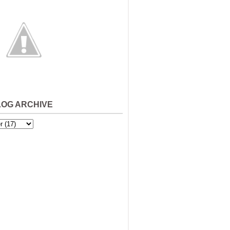
LOG ARCHIVE