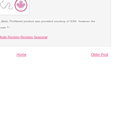
e Jenn.
ProNamel product was provided courtesy of GSK, however the
y own.
*~
eals
,
Recipes
,
Reviews
,
Seasonal
Home
Older Post