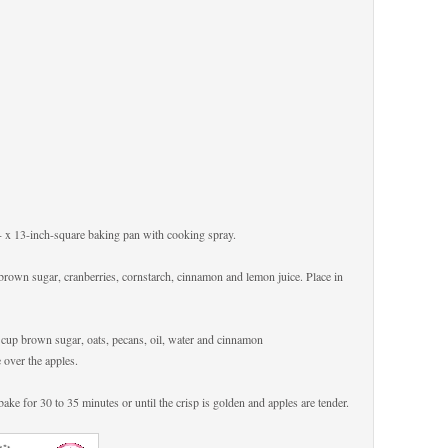
9- x 13-inch-square baking pan with cooking spray.
p brown sugar, cranberries, cornstarch, cinnamon and lemon juice. Place in
/4 cup brown sugar, oats, pecans, oil, water and cinnamon
 over the apples.
bake for 30 to 35 minutes or until the crisp is golden and apples are tender.