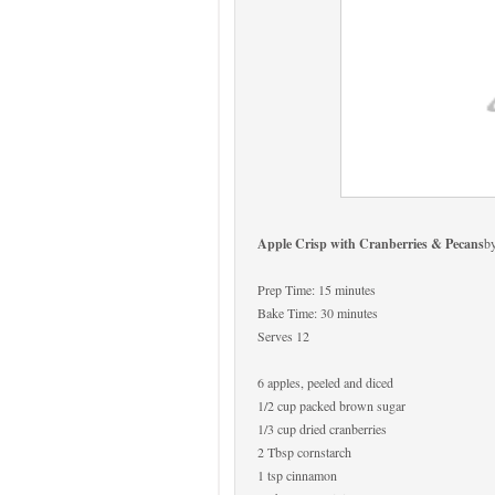
Apple Crisp with Cranberries & Pecans
b
Prep Time: 15 minutes
Bake Time: 30 minutes
Serves 12
6 apples, peeled and diced
1/2 cup packed brown sugar
1/3 cup dried cranberries
2 Tbsp cornstarch
1 tsp cinnamon