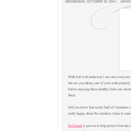
WEDNESDAY, OCTOBER 15, 2014
ANON
With Fall well underway I am sure everyone i
but are you taking care of your teeth properly
before enjoying these healthy fruits one should
Wear.
Did you know that nearly half of Canadians (4
really happy about the numbers when it comes
ProNamel
is proven to help protect from the e