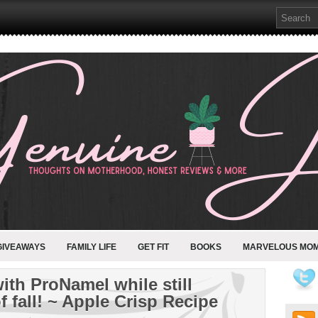
GIVEAWAYS
FAMILY LIFE
GET FIT
BOOKS
MARVELOUS MO
with ProNamel while still
f fall! ~ Apple Crisp Recipe