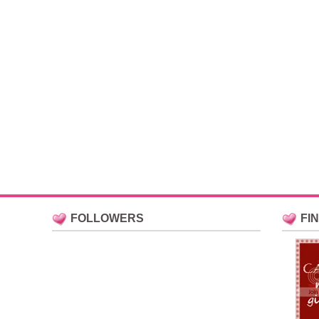
FOLLOWERS
FI