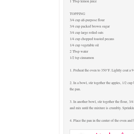
1 Tbsp lemon juice
TOPPING
3/4 cup all-purpose flour
3/4 cup packed brown sugar
3/4 cup large rolled oats
1/4 cup chopped toasted pecans
1/4 cup vegetable oil
2 Tbsp water
1/2 tsp cinnamon
1. Preheat the oven to 350°F. Lightly coat a 
2. In a bowl, stir together the apples, 1/2 cu
the pan.
3. In another bowl, stir together the flour, 3
and mix until the mixture is crumbly. Sprinkle
4. Place the pan in the center of the oven and 