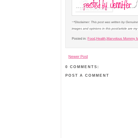
~*Disclaimer: This post was written by Genuin
images and opinions in this post/article are m
Posted in:
Food
,
Health
,
Marvelous Mommy M
Newer Post
0 COMMENTS:
POST A COMMENT