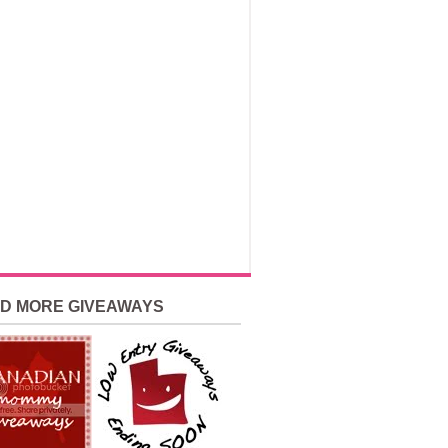
ND MORE GIVEAWAYS