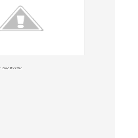
y Rose Riesman