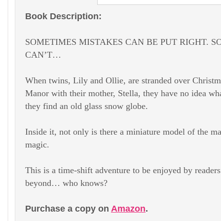
Book Description:
SOMETIMES MISTAKES CAN BE PUT RIGHT. 
CAN’T…
When twins, Lily and Ollie, are stranded over Christ
Manor with their mother, Stella, they have no idea w
they find an old glass snow globe.
Inside it, not only is there a miniature model of the 
magic.
This is a time-shift adventure to be enjoyed by reade
beyond… who knows?
Purchase a copy on
Amazon
.