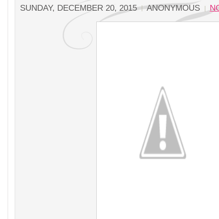
SUNDAY, DECEMBER 20, 2015
ANONYMOUS
N