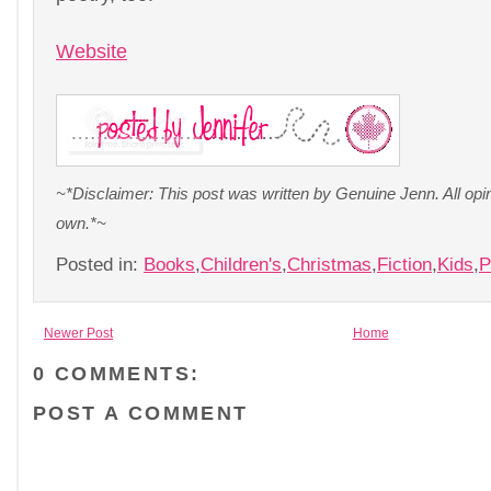
Website
~*Disclaimer: This post was written by Genuine Jenn. All op
own.*~
Posted in:
Books
,
Children's
,
Christmas
,
Fiction
,
Kids
,
P
Newer Post
Home
0 COMMENTS:
POST A COMMENT