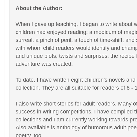
About the Author:
When I gave up teaching, I began to write about 
children had enjoyed reading: a modicum of magic,
surreal, a pinch of peril, a touch of time-shift, an
with whom child readers would identify and champi
and unique plots, twists and surprises, the recipe
adventure was created.
To date, I have written eight children's novels and
collection. They are all suitable for readers of 8 - 
I also write short stories for adult readers. Many 
success in writing competitions. I have compiled t
collections and I am currently working towards p
Also available is anthology of humorous adult poetr
poetry, too.