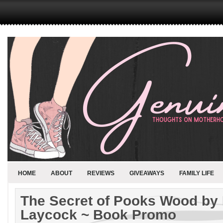
HOME
ABOUT
REVIEWS
GIVEAWAYS
FAMILY LIFE
The Secret of Pooks Wood by
Laycock ~ Book Promo