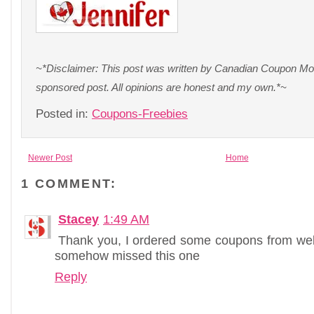
~*Disclaimer: This post was written by Canadian Coupon Mom
sponsored post. All opinions are honest and my own.*~
Posted in:
Coupons-Freebies
Newer Post
Home
1 COMMENT:
Stacey
1:49 AM
Thank you, I ordered some coupons from web
somehow missed this one
Reply