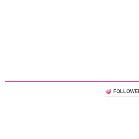
FOLLOWE