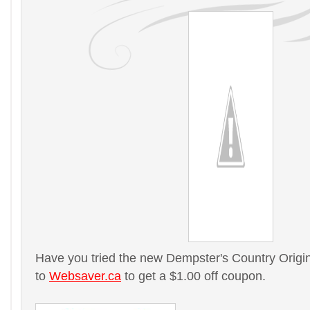
Have you tried the new Dempster's Country Origi
to
Websaver.ca
to get a $1.00 off coupon.