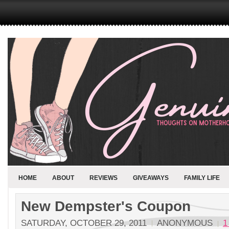
HOME
ABOUT
REVIEWS
GIVEAWAYS
FAMILY LIFE
New Dempster's Coupon
SATURDAY, OCTOBER 29, 2011
ANONYMOUS
1