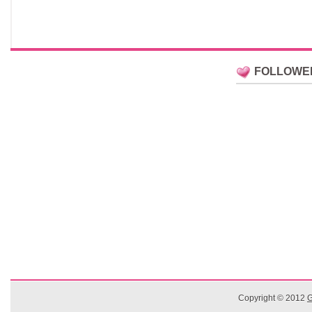
FOLLOWE
Copyright © 2012
G