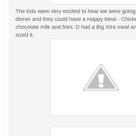
The kids were very excited to hear we were going
dinner and they could have a Happy Meal - Chick
chocolate milk and fries. D had a Big Xtra meal a
sized it.