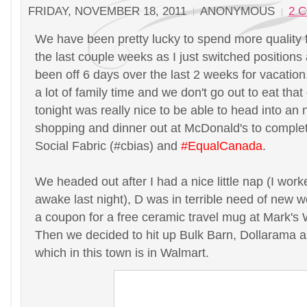
FRIDAY, NOVEMBER 18, 2011
ANONYMOUS
2 
We have been pretty lucky to spend more quality 
the last couple weeks as I just switched position
been off 6 days over the last 2 weeks for vacation
a lot of family time and we don't go out to eat tha
tonight was really nice to be able to head into an
shopping and dinner out at McDonald's to complet
Social Fabric (#cbias) and
#EqualCanada
.
We headed out after I had a nice little nap (I wor
awake last night), D was in terrible need of new 
a coupon for a free ceramic travel mug at Mark'
Then we decided to hit up Bulk Barn, Dollarama 
which in this town is in Walmart.