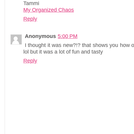
Tammi
My Organized Chaos
Reply
Anonymous
5:00 PM
I thought it was new?!? that shows you how of
lol but it was a lot of fun and tasty
Reply