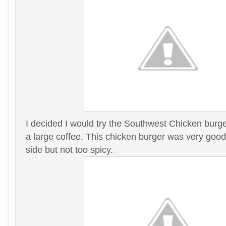
I decided I would try the Southwest Chicken burge
a large coffee. This chicken burger was very good,
side but not too spicy.