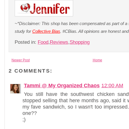
~*Disclaimer: This shop has been compensated as part of a s
study for
Collective Bias
. #CBias. All opinions are honest a
Posted in:
Food
,
Reviews
,
Shopping
Newer Post
Home
2 COMMENTS:
Tammi @ My Organized Chaos
12:00 AM
You still have the southwest chicken san
stopped selling that here months ago, said it 
my fave sandwich, so I wasn't too impressed
one??
;)