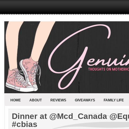
HOME
ABOUT
REVIEWS
GIVEAWAYS
FAMILY LIFE
Dinner at @Mcd_Canada @Eq
#cbias