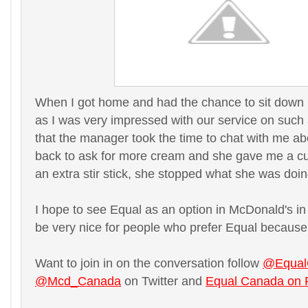
When I got home and had the chance to sit down I d
as I was very impressed with our service on such 
that the manager took the time to chat with me a
back to ask for more cream and she gave me a cup 
an extra stir stick, she stopped what she was doing
I hope to see Equal as an option in McDonald's in 
be very nice for people who prefer Equal because o
Want to join in on the conversation follow
@Equal
@Mcd_Canada
on Twitter and
Equal Canada on 