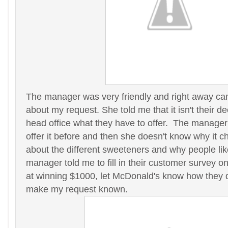
The manager was very friendly and right away cam
about my request. She told me that it isn't their dec
head office what they have to offer. The manager
offer it before and then she doesn't know why it 
about the different sweeteners and why people lik
manager told me to fill in their customer survey o
at winning $1000, let McDonald's know how they d
make my request known.