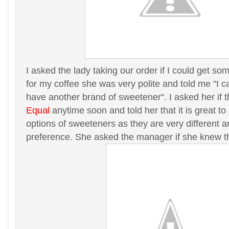
I asked the lady taking our order if I could get s
for my coffee she was very polite and told me "I ca
have another brand of sweetener". I asked her if 
Equal
anytime soon and told her that it is great t
options of sweeteners as they are very different 
preference. She asked the manager if she knew t