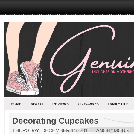
HOME
ABOUT
REVIEWS
GIVEAWAYS
FAMILY LIFE
Decorating Cupcakes
THURSDAY, DECEMBER 15, 2011
ANONYMOUS