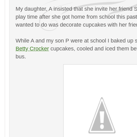
My daughter, A insisted that she invite her friend 
play time after she got home from school this pa
wanted to do was decorate cupcakes with her frie
While A and my son P were at school I baked up
Betty Crocker
cupcakes, cooled and iced them befo
bus.