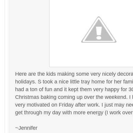
Here are the kids making some very nicely decora
holidays. S took a nice little tray home for her fami
had a ton of fun and it kept them very happy for 
Christmas baking coming up over the weekend. I 
very motivated on Friday after work. I just may n
get through my day with more energy (I work overn
~Jennifer