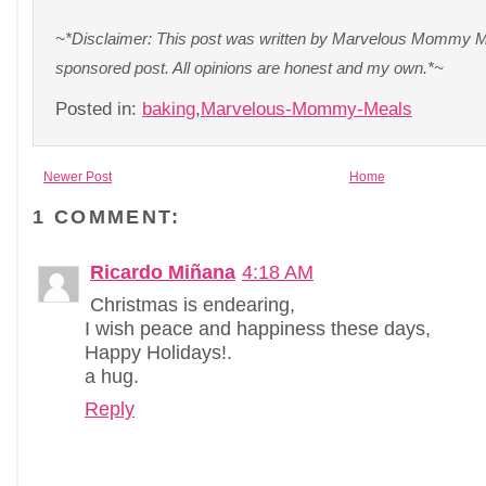
~*Disclaimer: This post was written by Marvelous Mommy Me
sponsored post. All opinions are honest and my own.*~
Posted in:
baking
,
Marvelous-Mommy-Meals
Newer Post
Home
1 COMMENT:
Ricardo Miñana
4:18 AM
Christmas is endearing,
I wish peace and happiness these days,
Happy Holidays!.
a hug.
Reply