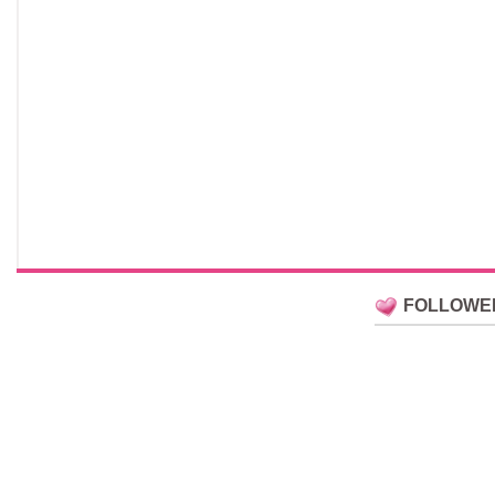
FOLLOWE