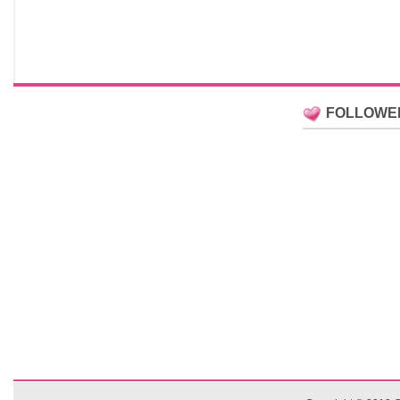
FOLLOWE