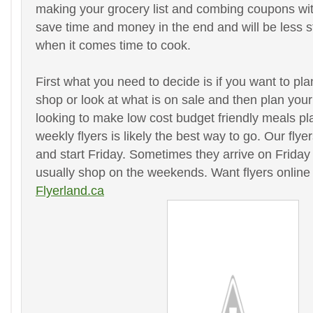
making your grocery list and combing coupons with 
save time and money in the end and will be less s
when it comes time to cook.
First what you need to decide is if you want to p
shop or look at what is on sale and then plan your
looking to make low cost budget friendly meals pl
weekly flyers is likely the best way to go. Our fly
and start Friday. Sometimes they arrive on Friday 
usually shop on the weekends. Want flyers online
Flyerland.ca