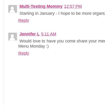
Multi-Testing Mommy
12:57 PM
Starting in January - I hope to be more organiz
Reply
Jennifer L
5:11 AM
Would love to have you come share your me
Menu Monday :)
Reply