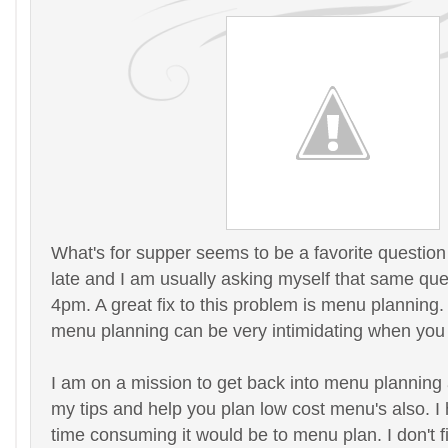
What's for supper seems to be a favorite questio
late and I am usually asking myself that same ques
4pm. A great fix to this problem is menu planning.
menu planning can be very intimidating when you a
I am on a mission to get back into menu planning 
my tips and help you plan low cost menu's also. I 
time consuming it would be to menu plan. I don't f