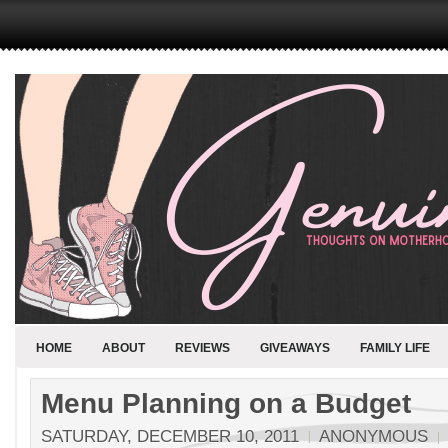
HOME
ABOUT
REVIEWS
GIVEAWAYS
FAMILY LIFE
Menu Planning on a Budget
SATURDAY, DECEMBER 10, 2011
ANONYMOUS