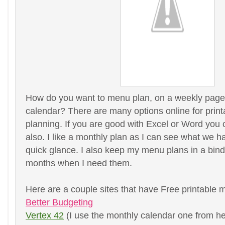
How do you want to menu plan, on a weekly page
calendar? There are many options online for prin
planning. If you are good with Excel or Word yo
also. I like a monthly plan as I can see what we h
quick glance. I also keep my menu plans in a binde
months when I need them.
Here are a couple sites that have Free printable 
Better Budgeting
Vertex 42
(I use the monthly calendar one from he