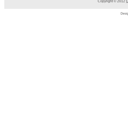
Copyright © 2012
G
Desi