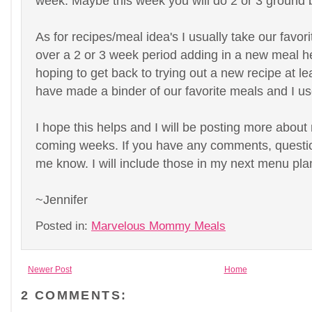
week. Maybe this week you will do 2 or 3 ground 
As for recipes/meal idea's I usually take our favor
over a 2 or 3 week period adding in a new meal h
hoping to get back to trying out a new recipe at le
have made a binder of our favorite meals and I us
I hope this helps and I will be posting more about
coming weeks. If you have any comments, question
me know. I will include those in my next menu pla
~Jennifer
Posted in:
Marvelous Mommy Meals
Newer Post
Home
2 COMMENTS: