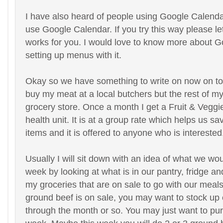
I have also heard of people using Google Calendar
use Google Calendar. If you try this way please l
works for you. I would love to know more about 
setting up menus with it.
Okay so we have something to write on now on to 
buy my meat at a local butchers but the rest of my
grocery store. Once a month I get a Fruit & Veggi
health unit. It is at a group rate which helps us sa
items and it is offered to anyone who is interested
Usually I will sit down with an idea of what we wou
week by looking at what is in our pantry, fridge a
my groceries that are on sale to go with our mea
ground beef is on sale, you may want to stock up
through the month or so. You may just want to pu