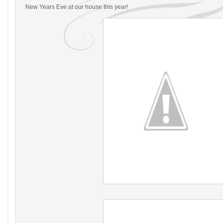
New Years Eve at our house this year!