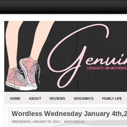
HOME
ABOUT
REVIEWS
GIVEAWAYS
FAMILY LIFE
Wordless Wednesday January 4th,
WEDNESDAY, JANUARY 04, 2012
ANONYMOUS