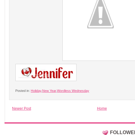
Posted in:
Holiday
,
New Year
,
Wordless Wednesday
Newer Post
Home
FOLLOWE